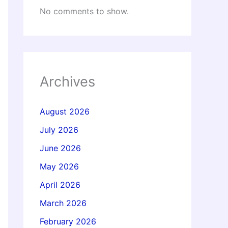
No comments to show.
Archives
August 2026
July 2026
June 2026
May 2026
April 2026
March 2026
February 2026