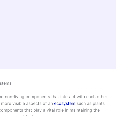
ystems
d non-living components that interact with each other
he more visible aspects of an
ecosystem
such as plants
components that play a vital role in maintaining the