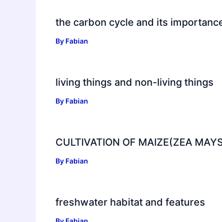
the carbon cycle and its importanc
By
Fabian
living things and non-living things
By
Fabian
CULTIVATION OF MAIZE(ZEA MAYS
By
Fabian
freshwater habitat and features
By
Fabian