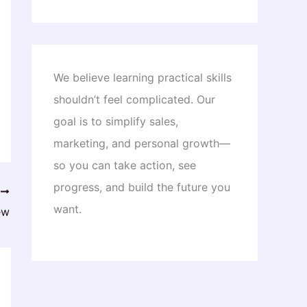
We believe learning practical skills
shouldn’t feel complicated. Our
goal is to simplify sales,
marketing, and personal growth—
so you can take action, see
progress, and build the future you
T
want.
ew