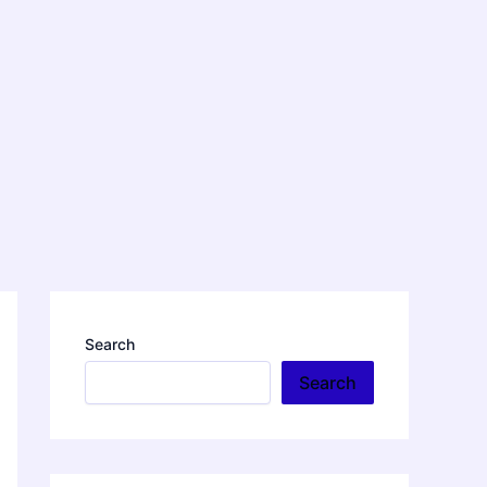
Search
Search