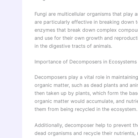
Fungi are multicellular organisms that play
are particularly effective in breaking down
enzymes that break down complex compound
and use for their own growth and reproductio
in the digestive tracts of animals.
Importance of Decomposers in Ecosystems
Decomposers play a vital role in maintaini
organic matter, such as dead plants and anima
then taken up by plants, which form the ba
organic matter would accumulate, and nutri
them from being recycled in the ecosystem.
Additionally, decomposer help to prevent t
dead organisms and recycle their nutrients,