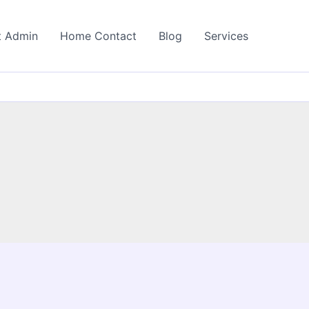
t Admin
Home Contact
Blog
Services