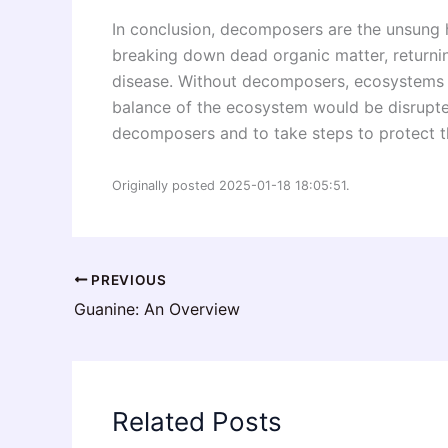
In conclusion, decomposers are the unsung h
breaking down dead organic matter, returning
disease. Without decomposers, ecosystems wo
balance of the ecosystem would be disrupted
decomposers and to take steps to protect t
Originally posted 2025-01-18 18:05:51.
PREVIOUS
Guanine: An Overview
Related Posts