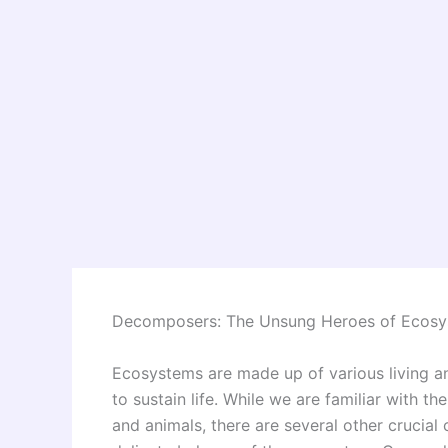
Decomposers: The Unsung Heroes of Ecos
Ecosystems are made up of various living an
to sustain life. While we are familiar with t
and animals, there are several other crucial 