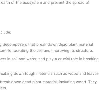
 health of the ecosystem and prevent the spread of
clude:
g decomposers that break down dead plant material
nt for aerating the soil and improving its structure.
ers in soil and water, and play a crucial role in breaking
n breaking down tough materials such as wood and leaves.
 break down dead plant material, including wood. They
sts.