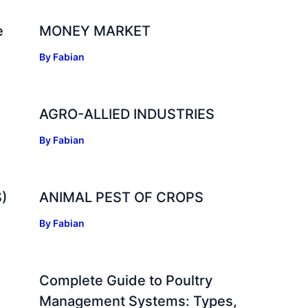
e
MONEY MARKET
By
Fabian
AGRO-ALLIED INDUSTRIES
By
Fabian
)
ANIMAL PEST OF CROPS
By
Fabian
Complete Guide to Poultry
Management Systems: Types,