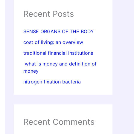
Recent Posts
SENSE ORGANS OF THE BODY
cost of living: an overview
traditional financial institutions
what is money and definition of
money
nitrogen fixation bacteria
Recent Comments