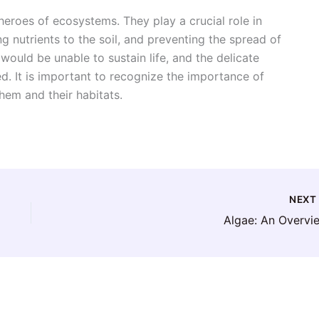
eroes of ecosystems. They play a crucial role in
 nutrients to the soil, and preventing the spread of
uld be unable to sustain life, and the delicate
. It is important to recognize the importance of
hem and their habitats.
NEX
Algae: An Overvi