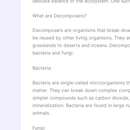
delicate balance of the ecosystem. One su
What are Decomposers?
Decomposers are organisms that break down
be reused by other living organisms. They a
grasslands to deserts and oceans. Decompos
bacteria and fungi.
Bacteria:
Bacteria are single-celled microorganisms th
matter. They can break down complex compou
simpler compounds such as carbon dioxide, 
mineralization. Bacteria are found in large n
animals.
Fungi: