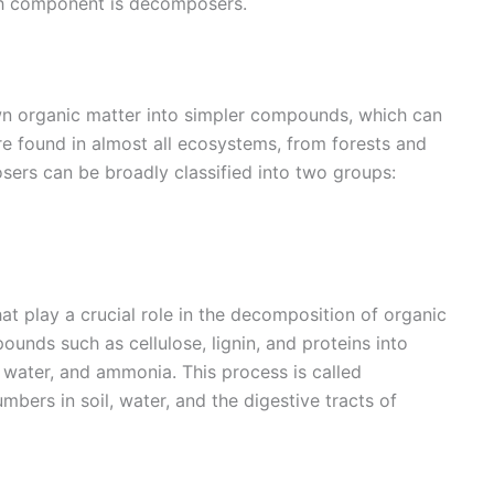
ch component is decomposers.
 organic matter into simpler compounds, which can
re found in almost all ecosystems, from forests and
ers can be broadly classified into two groups:
at play a crucial role in the decomposition of organic
nds such as cellulose, lignin, and proteins into
water, and ammonia. This process is called
umbers in soil, water, and the digestive tracts of