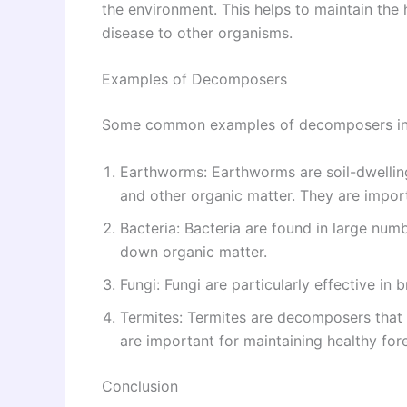
the environment. This helps to maintain the
disease to other organisms.
Examples of Decomposers
Some common examples of decomposers in
Earthworms: Earthworms are soil-dwellin
and other organic matter. They are importa
Bacteria: Bacteria are found in large numb
down organic matter.
Fungi: Fungi are particularly effective i
Termites: Termites are decomposers that
are important for maintaining healthy fore
Conclusion