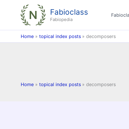
Skip
Fabioclass
to
Fabiocla
content
Fabiopedia
Home
topical index posts
decomposers
Home
topical index posts
decomposers