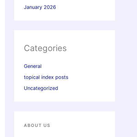
January 2026
Categories
General
topical index posts
Uncategorized
ABOUT US