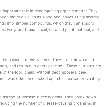
 an important role in decomposing organic matter. They
 tough materials such as wood and leaves. Fungi secrete
s into simpler compounds, which they can absorb
n. Fungi are found in soil, on dead plant material, and
ng the balance of ecosystems. They break down dead
ls, and return nutrients to the soil. These nutrients are
se of the food chain. Without decomposers, dead
ents would become locked up in this matter, preventing
he spread of disease in ecosystems. They break down
 reducing the number of disease-causing organisms in