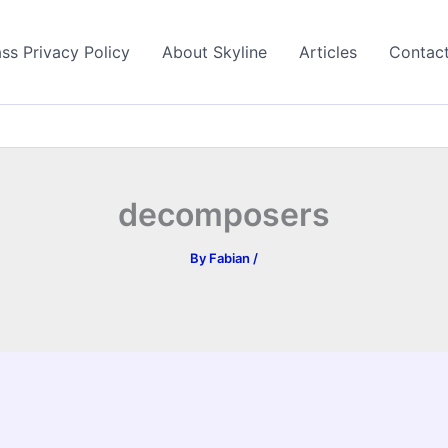
ss Privacy Policy
About Skyline
Articles
Contac
decomposers
By
Fabian
/