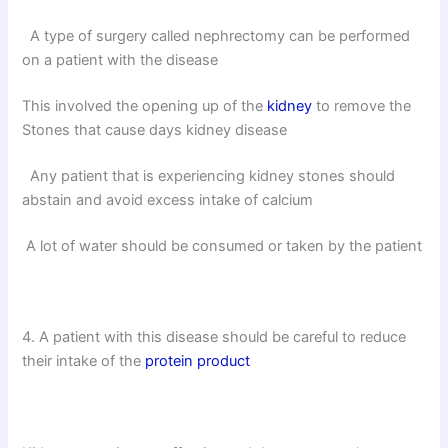
A type of surgery called nephrectomy can be performed
on a patient with the disease
This involved the opening up of the
kidney
to remove the
Stones that cause days kidney disease
Any patient that is experiencing kidney stones should
abstain and avoid excess intake of calcium
A lot of water should be consumed or taken by the patient
4. A patient with this disease should be careful to reduce
their intake of the
protein product