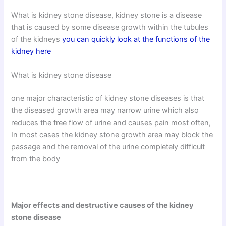
What is kidney stone disease, kidney stone is a disease
that is caused by some disease growth within the tubules
of the kidneys
you can quickly look at the functions of the
kidney here
What is kidney stone disease
one major characteristic of kidney stone diseases is that
the diseased growth area may narrow urine which also
reduces the free flow of urine and causes pain most often,
In most cases the kidney stone growth area may block the
passage and the removal of the urine completely difficult
from the body
Major effects and destructive causes of the kidney
stone disease