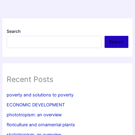
Search
Search
Recent Posts
poverty and solutions to poverty
ECONOMIC DEVELOPMENT
phototropism: an overview
floriculture and ornamental plants
skototropism: an overview