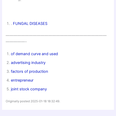
.
FUNGAL DISEASES
——————————————————————————
—————-
of demand curve and used
advertising industry
factors of production
entrepreneur
joint stock company
Originally posted 2025-01-18 18:32:49.