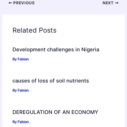
PREVIOUS
NEXT
Related Posts
Development challenges in Nigeria
By
Fabian
causes of loss of soil nutrients
By
Fabian
DEREGULATION OF AN ECONOMY
By
Fabian