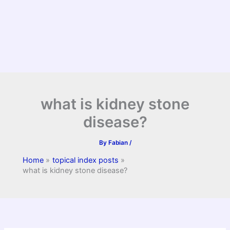
what is kidney stone
disease?
By
Fabian
/
Home
topical index posts
what is kidney stone disease?