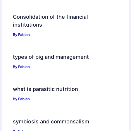
Consolidation of the financial
institutions
By
Fabian
types of pig and management
By
Fabian
what is parasitic nutrition
By
Fabian
symbiosis and commensalism