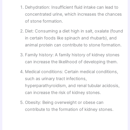
Dehydration: Insufficient fluid intake can lead to
concentrated urine, which increases the chances
of stone formation.
Diet: Consuming a diet high in salt, oxalate (found
in certain foods like spinach and rhubarb), and
animal protein can contribute to stone formation.
Family history: A family history of kidney stones
can increase the likelihood of developing them.
Medical conditions: Certain medical conditions,
such as urinary tract infections,
hyperparathyroidism, and renal tubular acidosis,
can increase the risk of kidney stones.
Obesity: Being overweight or obese can
contribute to the formation of kidney stones.