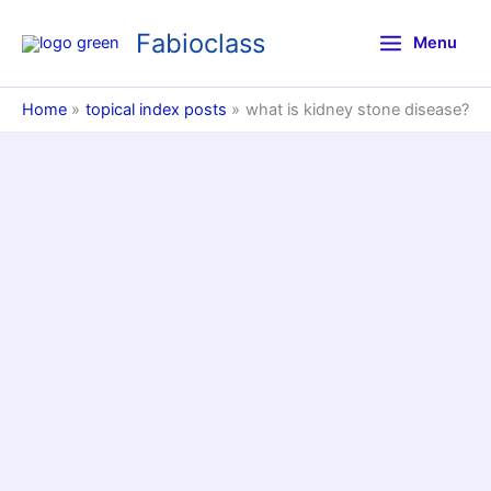
Skip
Fabioclass
to
Menu
content
Home
topical index posts
what is kidney stone disease?