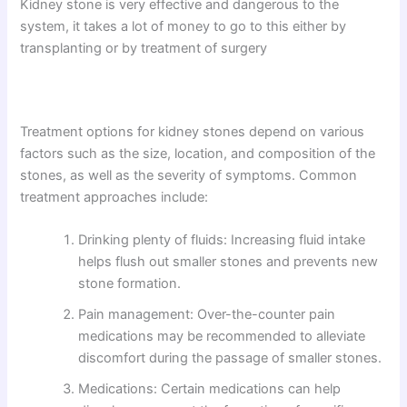
Kidney stone is very effective and dangerous to the
system, it takes a lot of money to go to this either by
transplanting or by treatment of surgery
Treatment options for kidney stones depend on various
factors such as the size, location, and composition of the
stones, as well as the severity of symptoms. Common
treatment approaches include:
Drinking plenty of fluids: Increasing fluid intake
helps flush out smaller stones and prevents new
stone formation.
Pain management: Over-the-counter pain
medications may be recommended to alleviate
discomfort during the passage of smaller stones.
Medications: Certain medications can help