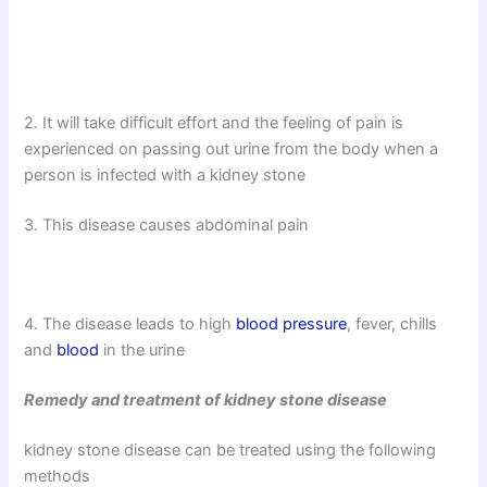
2. It will take difficult effort and the feeling of pain is
experienced on passing out urine from the body when a
person is infected with a kidney stone
3. This disease causes abdominal pain
4. The disease leads to high
blood pressure
, fever, chills
and
blood
in the urine
Remedy and treatment of kidney stone disease
kidney stone disease can be treated using the following
methods