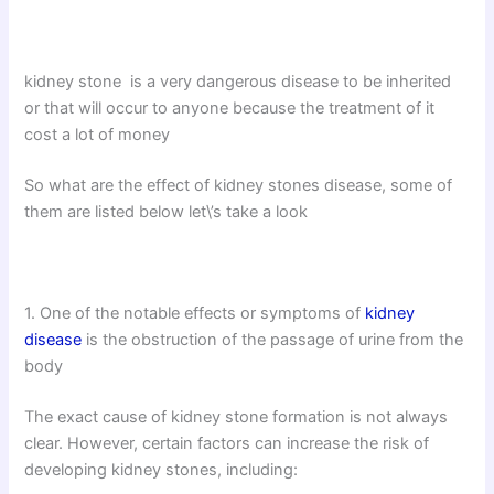
kidney stone is a very dangerous disease to be inherited
or that will occur to anyone because the treatment of it
cost a lot of money
So what are the effect of kidney stones disease, some of
them are listed below let\’s take a look
1. One of the notable effects or symptoms of
kidney
disease
is the obstruction of the passage of urine from the
body
The exact cause of kidney stone formation is not always
clear. However, certain factors can increase the risk of
developing kidney stones, including: