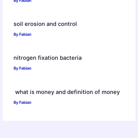
By
Fabian
soil erosion and control
By
Fabian
nitrogen fixation bacteria
By
Fabian
what is money and definition of money
By
Fabian