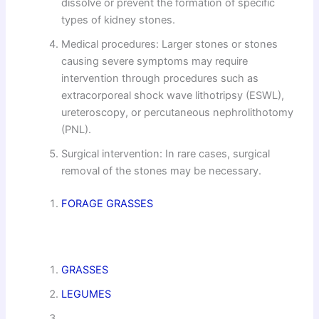
dissolve or prevent the formation of specific
types of kidney stones.
Medical procedures: Larger stones or stones
causing severe symptoms may require
intervention through procedures such as
extracorporeal shock wave lithotripsy (ESWL),
ureteroscopy, or percutaneous nephrolithotomy
(PNL).
Surgical intervention: In rare cases, surgical
removal of the stones may be necessary.
FORAGE GRASSES
GRASSES
LEGUMES