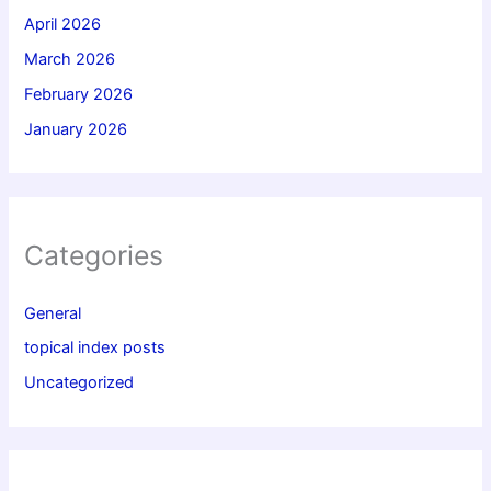
April 2026
March 2026
February 2026
January 2026
Categories
General
topical index posts
Uncategorized