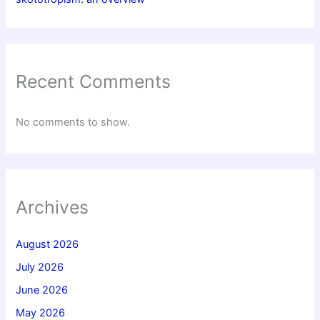
Recent Comments
No comments to show.
Archives
August 2026
July 2026
June 2026
May 2026