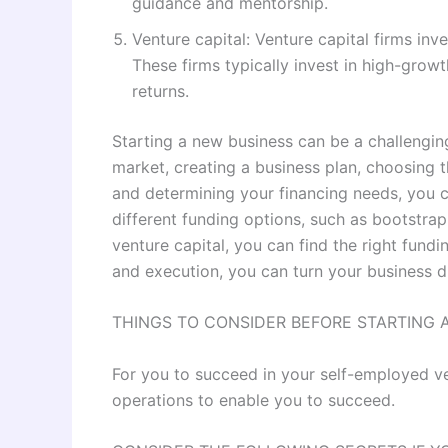
guidance and mentorship.
Venture capital: Venture capital firms inv
These firms typically invest in high-growt
returns.
Starting a new business can be a challengin
market, creating a business plan, choosing th
and determining your financing needs, you 
different funding options, such as bootstra
venture capital, you can find the right fundi
and execution, you can turn your business dr
THINGS TO CONSIDER BEFORE STARTING 
For you to succeed in your self-employed v
operations to enable you to succeed.