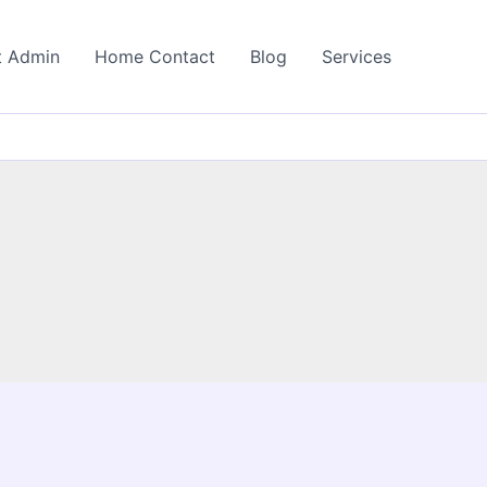
t Admin
Home Contact
Blog
Services