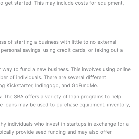
 get started. This may include costs for equipment,
s of starting a business with little to no external
personal savings, using credit cards, or taking out a
way to fund a new business. This involves using online
er of individuals. There are several different
ing Kickstarter, Indiegogo, and GoFundMe.
: The SBA offers a variety of loan programs to help
se loans may be used to purchase equipment, inventory,
thy individuals who invest in startups in exchange for a
pically provide seed funding and may also offer