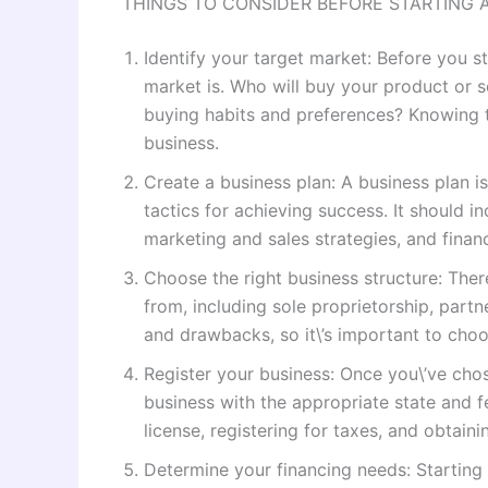
THINGS TO CONSIDER BEFORE STARTING 
Identify your target market: Before you s
market is. Who will buy your product or 
buying habits and preferences? Knowing th
business.
Create a business plan: A business plan i
tactics for achieving success. It should i
marketing and sales strategies, and financ
Choose the right business structure: Ther
from, including sole proprietorship, part
and drawbacks, so it\’s important to choos
Register your business: Once you\’ve chose
business with the appropriate state and f
license, registering for taxes, and obtain
Determine your financing needs: Starting 