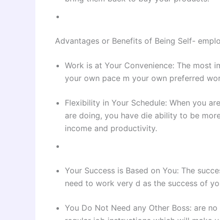
Advantages or Benefits of Being Self- empl
Work is at Your Convenience: The most im
your own pace m your own preferred wor
Flexibility in Your Schedule: When you a
are doing, you have die ability to be more
income and productivity.
Your Success is Based on You: The succes
need to work very d as the success of you
You Do Not Need any Other Boss: are no 