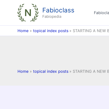
Skip
Fabioclass
to
Fabiocla
content
Fabiopedia
Home
topical index posts
STARTING A NEW 
Home
topical index posts
STARTING A NEW 