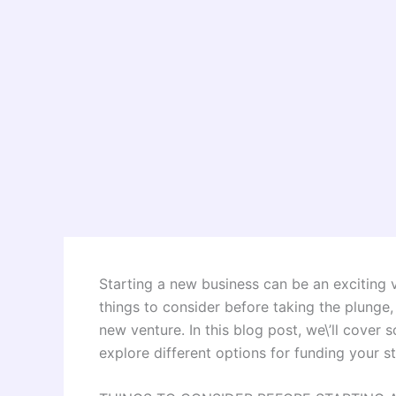
Starting a new business can be an exciting v
things to consider before taking the plunge
new venture. In this blog post, we\’ll cover
explore different options for funding your s