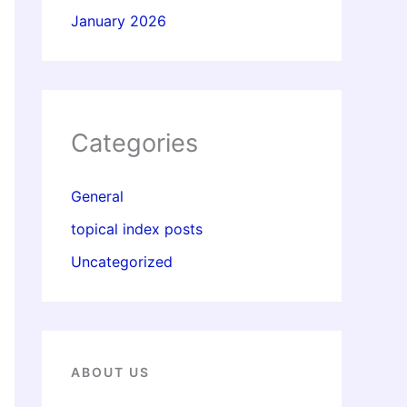
January 2026
Categories
General
topical index posts
Uncategorized
ABOUT US