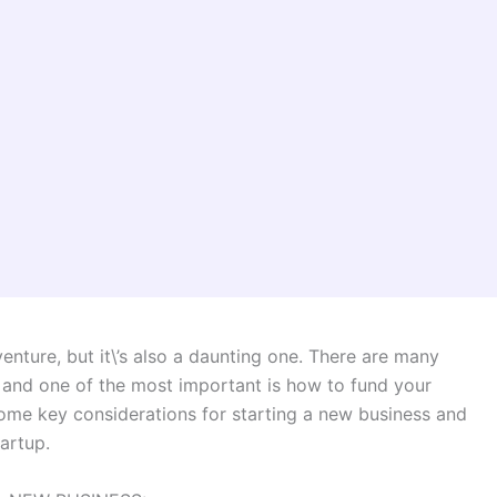
enture, but it\’s also a daunting one. There are many
, and one of the most important is how to fund your
 some key considerations for starting a new business and
tartup.