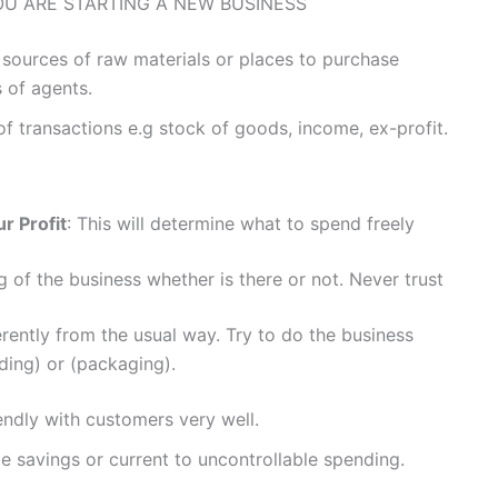
OU ARE STARTING A NEW BUSINESS
 sources of raw materials or places to purchase
s of agents.
f transactions e.g stock of goods, income, ex-profit.
r Profit
: This will determine what to spend freely
g of the business whether is there or not. Never trust
erently from the usual way. Try to do the business
nding) or (packaging).
endly with customers very well.
 savings or current to uncontrollable spending.