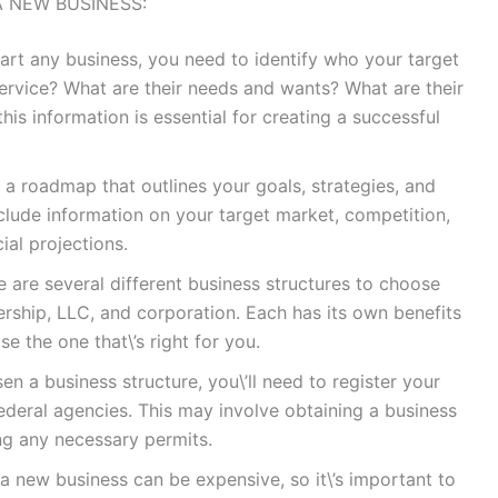
A NEW BUSINESS:
tart any business, you need to identify who your target
service? What are their needs and wants? What are their
is information is essential for creating a successful
s a roadmap that outlines your goals, strategies, and
nclude information on your target market, competition,
ial projections.
e are several different business structures to choose
nership, LLC, and corporation. Each has its own benefits
e the one that\’s right for you.
n a business structure, you\’ll need to register your
ederal agencies. This may involve obtaining a business
ing any necessary permits.
a new business can be expensive, so it\’s important to