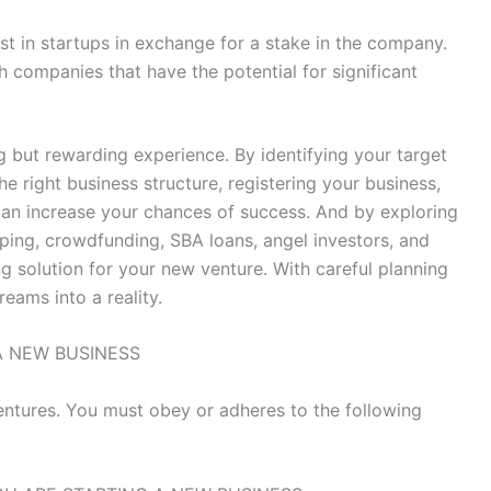
est in startups in exchange for a stake in the company.
h companies that have the potential for significant
g but rewarding experience. By identifying your target
e right business structure, registering your business,
can increase your chances of success. And by exploring
pping, crowdfunding, SBA loans, angel investors, and
ng solution for your new venture. With careful planning
eams into a reality.
A NEW BUSINESS
entures. You must obey or adheres to the following