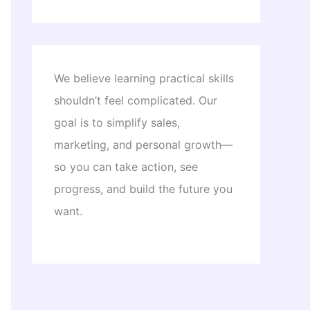
We believe learning practical skills
shouldn’t feel complicated. Our
goal is to simplify sales,
marketing, and personal growth—
so you can take action, see
progress, and build the future you
want.