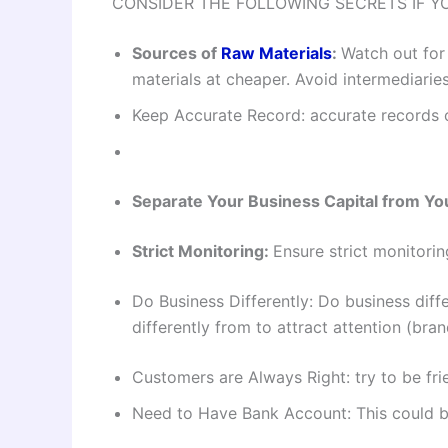
CONSIDER THE FOLLOWING SECRETS IF Y
Sources of
Raw Materials
:
Watch out for
materials at cheaper. Avoid intermediarie
Keep Accurate Record: accurate records o
Separate Your Business Capital from You
Strict Monitoring:
Ensure strict monitorin
Do Business Differently: Do business diff
differently from to attract attention (bra
Customers are Always Right: try to be fri
Need to Have Bank Account: This could be