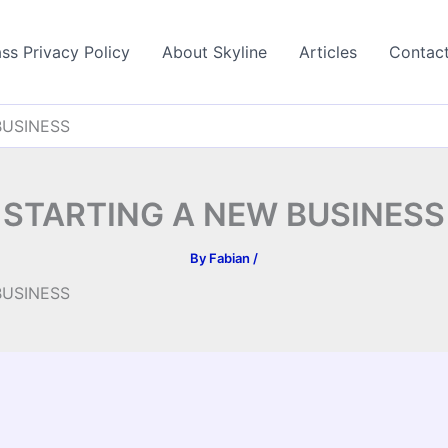
ss Privacy Policy
About Skyline
Articles
Contac
BUSINESS
STARTING A NEW BUSINESS
By
Fabian
/
BUSINESS