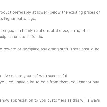
roduct preferably at lower (below the existing prices of
cts higher patronage.
 engage in family relations at the beginning of a
scipline on stolen funds.
o reward or discipline any erring staff. There should be
e: Associate yourself with successful
you. You have a lot to gain from them. You cannot buy
how appreciation to you customers as this will always