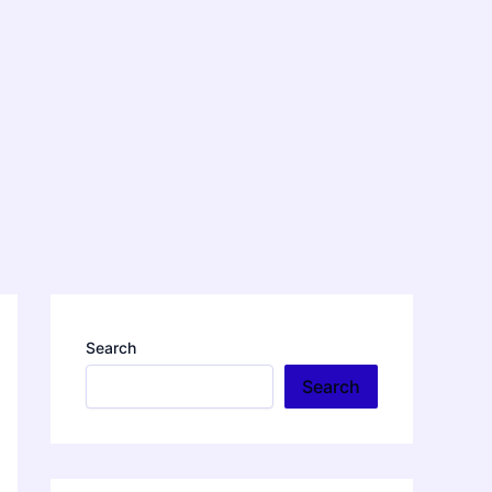
Search
Search