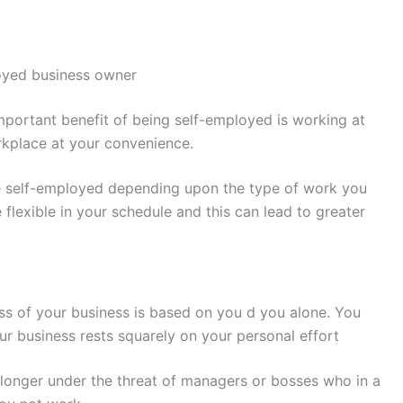
oyed business owner
portant benefit of being self-employed is working at
kplace at your convenience.
re self-employed depending upon the type of work you
 flexible in your schedule and this can lead to greater
s of your business is based on you d you alone. You
r business rests squarely on your personal effort
longer under the threat of managers or bosses who in a