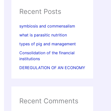
Recent Posts
symbiosis and commensalism
what is parasitic nutrition
types of pig and management
Consolidation of the financial
institutions
DEREGULATION OF AN ECONOMY
Recent Comments