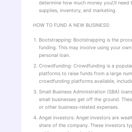
determine how much money you\’ll need to
supplies, inventory, and marketing.
HOW TO FUND A NEW BUSINESS:
Bootstrapping: Bootstrapping is the proces
funding. This may involve using your own 
personal loan.
Crowdfunding: Crowdfunding is a popular 
platforms to raise funds from a large numb
crowdfunding platforms available, includ
Small Business Administration (SBA) loans
small businesses get off the ground. The
or other business-related expenses.
Angel investors: Angel investors are weal
share of the company. These investors ty