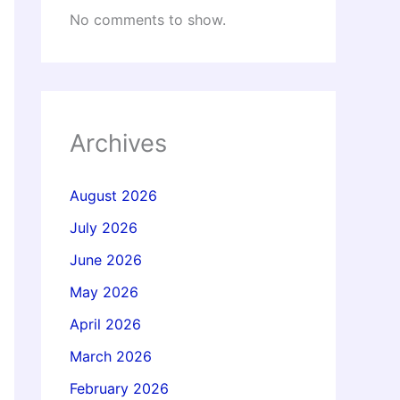
No comments to show.
Archives
August 2026
July 2026
June 2026
May 2026
April 2026
March 2026
February 2026