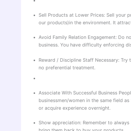
Sell Products at Lower Prices: Sell your p
our products)in the environment. It attra
Avoid Family Relation Engagement: Do not
business. You have difficulty enforcing di
Reward / Discipline Staff Necessary: Try t
no preferential treatment.
Associate With Successful Business Peopl
businessmen/women in the same field as 
or acquire experience overnight.
Show appreciation: Remember to always s
bring them back to buy your products.