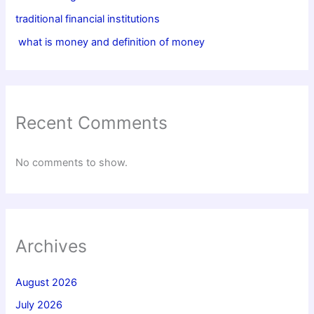
traditional financial institutions
what is money and definition of money
Recent Comments
No comments to show.
Archives
August 2026
July 2026