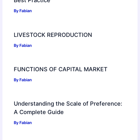
Best Practice
By
Fabian
LIVESTOCK REPRODUCTION
By
Fabian
FUNCTIONS OF CAPITAL MARKET
By
Fabian
Understanding the Scale of Preference:
A Complete Guide
By
Fabian