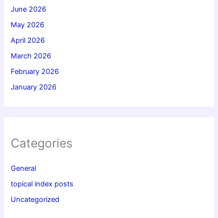
June 2026
May 2026
April 2026
March 2026
February 2026
January 2026
Categories
General
topical index posts
Uncategorized