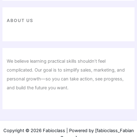
ABOUT US
We believe learning practical skills shouldn’t feel
complicated. Our goal is to simplify sales, marketing, and
personal growth—so you can take action, see progress,
and build the future you want.
Copyright © 2026 Fabioclass | Powered by [fabioclass_Fabian