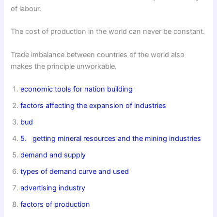
of labour.
The cost of production in the world can never be constant.
Trade imbalance between countries of the world also
makes the principle unworkable.
economic tools for nation building
factors affecting the expansion of industries
bud
5. getting
mineral resources and the mining industries
demand and supply
types of demand curve and used
advertising industry
factors of production