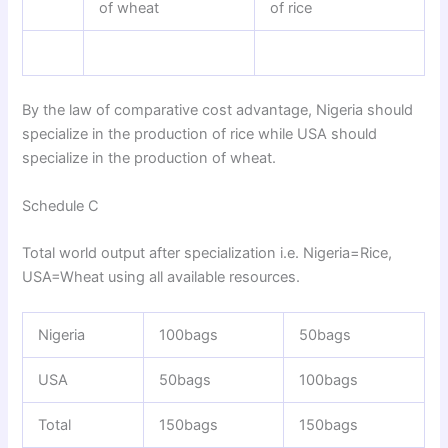
of wheat
of rice
By the law of comparative cost advantage, Nigeria should
specialize in the production of rice while USA should
specialize in the production of wheat.
Schedule C
Total world output after specialization i.e. Nigeria=Rice,
USA=Wheat using all available resources.
Nigeria
100bags
50bags
USA
50bags
100bags
Total
150bags
150bags