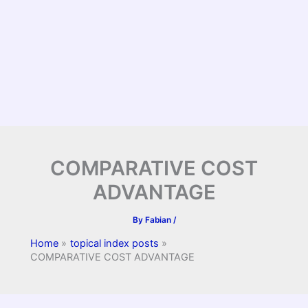
COMPARATIVE COST
ADVANTAGE
By
Fabian
/
Home
topical index posts
COMPARATIVE COST ADVANTAGE