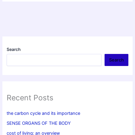
Search
Search
Recent Posts
the carbon cycle and its importance
SENSE ORGANS OF THE BODY
cost of living: an overview