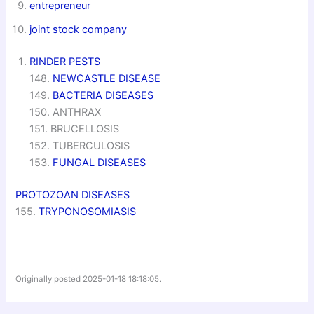
entrepreneur
joint stock company
RINDER PESTS
148.
NEWCASTLE DISEASE
149.
BACTERIA DISEASES
150. ANTHRAX
151. BRUCELLOSIS
152. TUBERCULOSIS
153.
FUNGAL DISEASES
PROTOZOAN DISEASES
155.
TRYPONOSOMIASIS
Originally posted 2025-01-18 18:18:05.