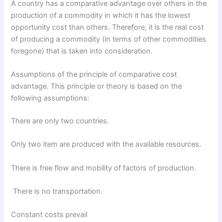
A country has a comparative advantage over others in the
production of a commodity in which it has the lowest
opportunity cost than others. Therefore, it is the real cost
of producing a commodity (in terms of other commodities
foregone) that is taken into consideration.
Assumptions of the principle of comparative cost
advantage. This principle or theory is based on the
following assumptions:
There are only two countries.
Only two item are produced with the available resources.
There is free flow and mobility of factors of production.
There is no transportation.
Constant costs prevail