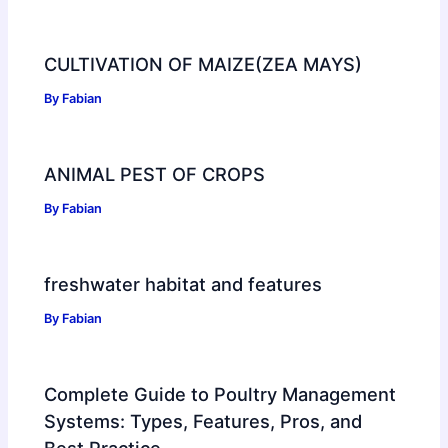
CULTIVATION OF MAIZE(ZEA MAYS)
By
Fabian
ANIMAL PEST OF CROPS
By
Fabian
freshwater habitat and features
By
Fabian
Complete Guide to Poultry Management
Systems: Types, Features, Pros, and