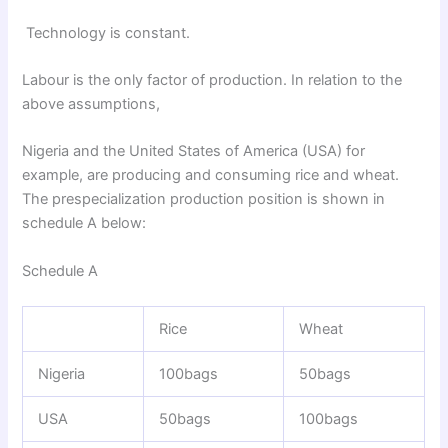
Technology is constant.
Labour is the only factor of production. In relation to the
above assumptions,
Nigeria and the United States of America (USA) for
example, are producing and consuming rice and wheat.
The prespecialization production position is shown in
schedule A below:
Schedule A
Rice
Wheat
Nigeria
100bags
50bags
USA
50bags
100bags