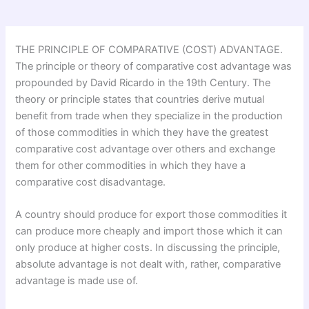
THE PRINCIPLE OF COMPARATIVE (COST) ADVANTAGE.
The principle or theory of comparative cost advantage was
propounded by David Ricardo in the 19th Century. The
theory or principle states that countries derive mutual
benefit from trade when they specialize in the production
of those commodities in which they have the greatest
comparative cost advantage over others and exchange
them for other commodities in which they have a
comparative cost disadvantage.
A country should produce for export those commodities it
can produce more cheaply and import those which it can
only produce at higher costs. In discussing the principle,
absolute advantage is not dealt with, rather, comparative
advantage is made use of.