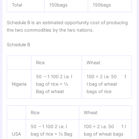
Total
150bags
150bags
Schedule B is an estimated opportunity cost of producing
the two commodities by the two nations.
Schedule B
Rice
Wheat
50 – 1 100 2 i.e. I
100 = 2 i.e. 50 1
Nigeria
bag of rice = ½
I bag of wheat
Bag of wheat
bags of rice
Rice
Wheat
50 – 1 100 2 i.e. I
100 = 2 i.e. 50 1 I
USA
bag of rice = ½ Bag
bag of wheat bags