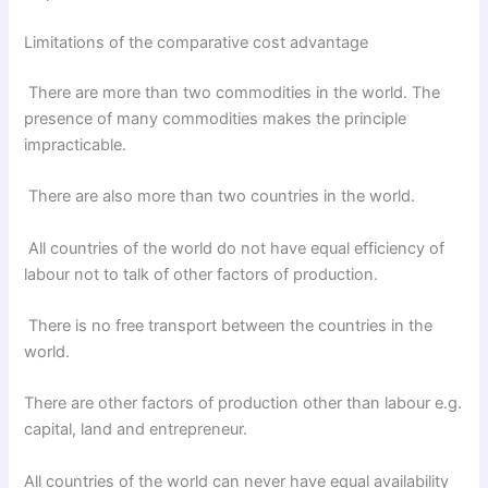
Limitations of the comparative cost advantage
There are more than two commodities in the world. The
presence of many commodities makes the principle
impracticable.
There are also more than two countries in the world.
All countries of the world do not have equal efficiency of
labour not to talk of other factors of production.
There is no free transport between the countries in the
world.
There are other factors of production other than labour e.g.
capital, land and entrepreneur.
All countries of the world can never have equal availability