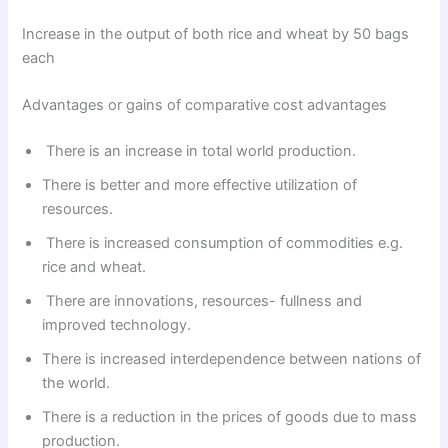
Increase in the output of both rice and wheat by 50 bags
each
Advantages or gains of comparative cost advantages
There is an increase in total world production.
There is better and more effective utilization of
resources.
There is increased consumption of commodities e.g.
rice and wheat.
There are innovations, resources- fullness and
improved technology.
There is increased interdependence between nations of
the world.
There is a reduction in the prices of goods due to mass
production.