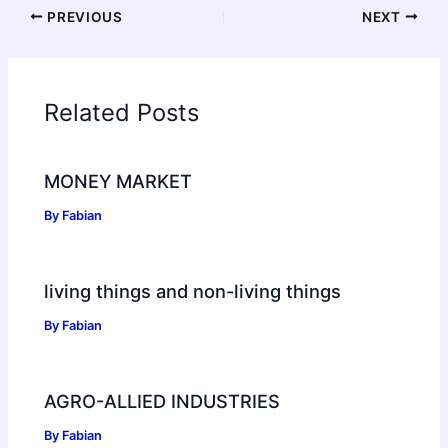
PREVIOUS
NEXT
Related Posts
MONEY MARKET
By
Fabian
living things and non-living things
By
Fabian
AGRO-ALLIED INDUSTRIES
By
Fabian