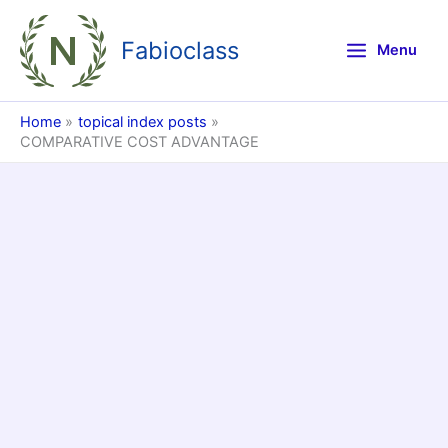
Skip
to
Fabioclass
Menu
content
Home
topical index posts
COMPARATIVE COST ADVANTAGE