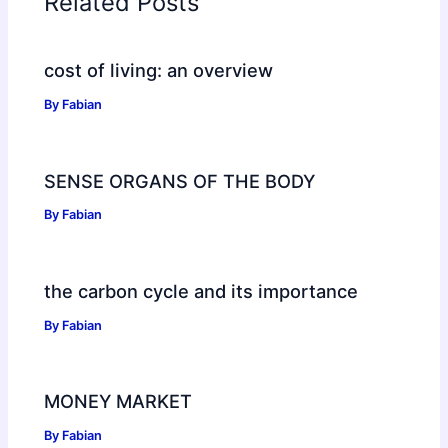
Related Posts
cost of living: an overview
By
Fabian
SENSE ORGANS OF THE BODY
By
Fabian
the carbon cycle and its importance
By
Fabian
MONEY MARKET
By
Fabian