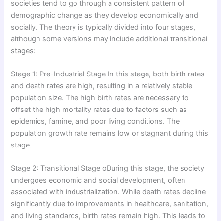
societies tend to go through a consistent pattern of
demographic change as they develop economically and
socially. The theory is typically divided into four stages,
although some versions may include additional transitional
stages:
Stage 1: Pre-Industrial Stage In this stage, both birth rates
and death rates are high, resulting in a relatively stable
population size. The high birth rates are necessary to
offset the high mortality rates due to factors such as
epidemics, famine, and poor living conditions. The
population growth rate remains low or stagnant during this
stage.
Stage 2: Transitional Stage oDuring this stage, the society
undergoes economic and social development, often
associated with industrialization. While death rates decline
significantly due to improvements in healthcare, sanitation,
and living standards, birth rates remain high. This leads to