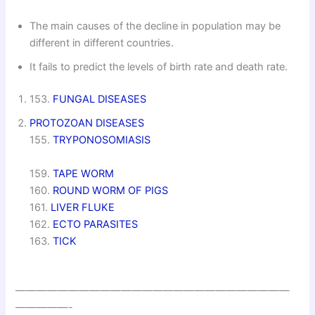
The main causes of the decline in population may be
different in different countries.
It fails to predict the levels of birth rate and death rate.
153.
FUNGAL DISEASES
PROTOZOAN DISEASES
155.
TRYPONOSOMIASIS
159.
TAPE WORM
160.
ROUND WORM OF PIGS
161.
LIVER FLUKE
162.
ECTO PARASITES
163.
TICK
——————————————————————————
—————-