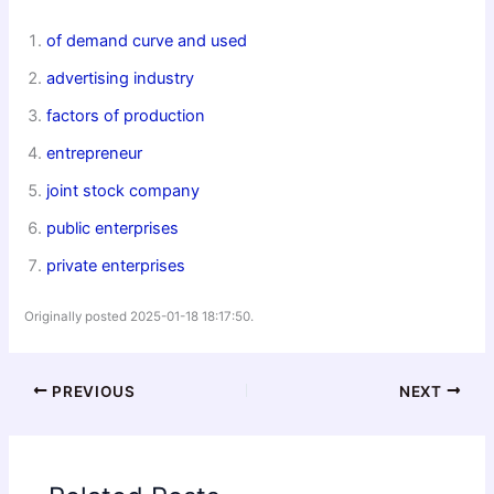
of demand curve and used
advertising industry
factors of production
entrepreneur
joint stock company
public enterprises
private enterprises
Originally posted 2025-01-18 18:17:50.
PREVIOUS
NEXT