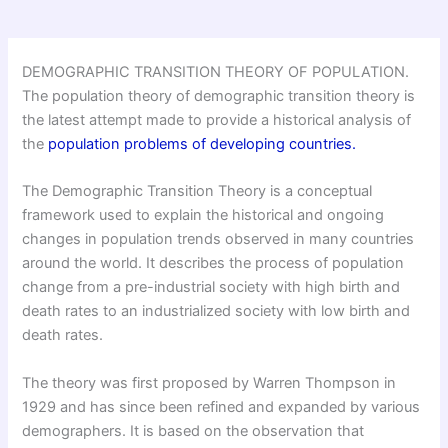
DEMOGRAPHIC TRANSITION THEORY OF POPULATION.
The population theory of demographic transition theory is
the latest attempt made to provide a historical analysis of
the
population problems of developing countries.
The Demographic Transition Theory is a conceptual
framework used to explain the historical and ongoing
changes in population trends observed in many countries
around the world. It describes the process of population
change from a pre-industrial society with high birth and
death rates to an industrialized society with low birth and
death rates.
The theory was first proposed by Warren Thompson in
1929 and has since been refined and expanded by various
demographers. It is based on the observation that