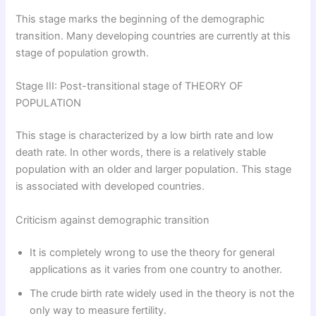
This stage marks the beginning of the demographic
transition. Many developing countries are currently at this
stage of population growth.
Stage III: Post-transitional stage of THEORY OF
POPULATION
This stage is characterized by a low birth rate and low
death rate. In other words, there is a relatively stable
population with an older and larger population. This stage
is associated with developed countries.
Criticism against demographic transition
It is completely wrong to use the theory for general
applications as it varies from one country to another.
The crude birth rate widely used in the theory is not the
only way to measure fertility.