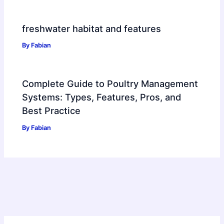
freshwater habitat and features
By
Fabian
Complete Guide to Poultry Management
Systems: Types, Features, Pros, and
Best Practice
By
Fabian