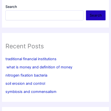
Search
Search
Recent Posts
traditional financial institutions
what is money and definition of money
nitrogen fixation bacteria
soil erosion and control
symbiosis and commensalism