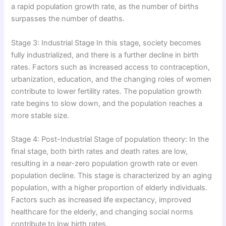
a rapid population growth rate, as the number of births
surpasses the number of deaths.
Stage 3: Industrial Stage In this stage, society becomes
fully industrialized, and there is a further decline in birth
rates. Factors such as increased access to contraception,
urbanization, education, and the changing roles of women
contribute to lower fertility rates. The population growth
rate begins to slow down, and the population reaches a
more stable size.
Stage 4: Post-Industrial Stage of population theory: In the
final stage, both birth rates and death rates are low,
resulting in a near-zero population growth rate or even
population decline. This stage is characterized by an aging
population, with a higher proportion of elderly individuals.
Factors such as increased life expectancy, improved
healthcare for the elderly, and changing social norms
contribute to low birth rates.