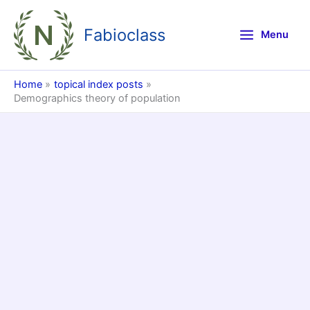
Skip
to
Fabioclass
Menu
content
Home
topical index posts
Demographics theory of population