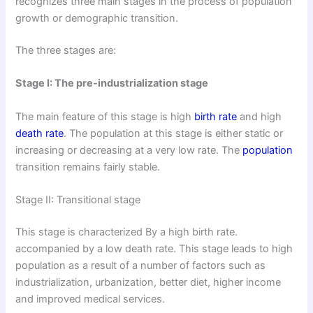
recognizes three main stages in the process of population
growth or demographic transition.
The three stages are:
Stage I: The pre-industrialization stage
The main feature of this stage is high
birth rate
and high
death rate
. The population at this stage is either static or
increasing or decreasing at a very low rate. The
population
transition remains fairly stable.
Stage II: Transitional stage
This stage is characterized By a high birth rate.
accompanied by a low death rate. This stage leads to high
population as a result of a number of factors such as
industrialization, urbanization, better diet, higher income
and improved medical services.