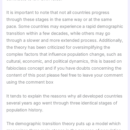
It is important to note that not all countries progress
through these stages in the same way or at the same
pace. Some countries may experience a rapid demographic
transition within a few decades, while others may go
through a slower and more extended process. Additionally,
the theory has been criticized for oversimplifying the
complex factors that influence population change, such as
cultural, economic, and political dynamics, this is based on
fabioclass concept and if you have doubts concerning the
content of this post please feel free to leave your comment
using the comment box
It tends to explain the reasons why all developed countries
several years ago went through three identical stages of
population history.
The demographic transition theory puts up a model which