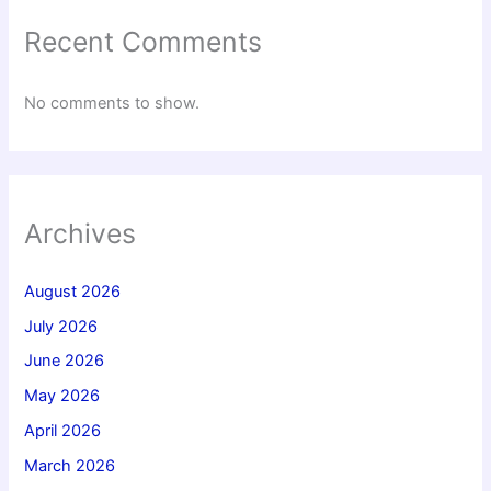
Recent Comments
No comments to show.
Archives
August 2026
July 2026
June 2026
May 2026
April 2026
March 2026