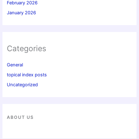
February 2026
January 2026
Categories
General
topical index posts
Uncategorized
ABOUT US