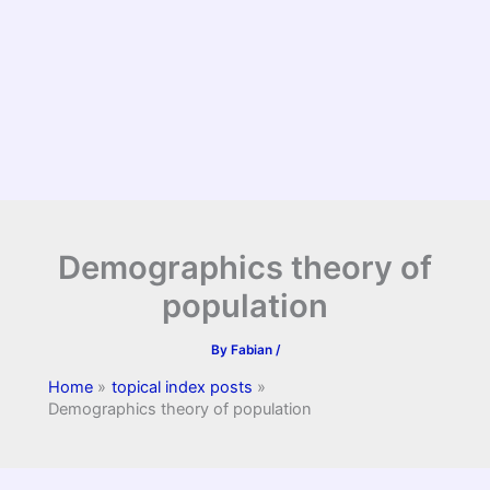
Demographics theory of
population
By
Fabian
/
Home
topical index posts
Demographics theory of population