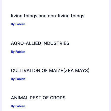
living things and non-living things
By
Fabian
AGRO-ALLIED INDUSTRIES
By
Fabian
CULTIVATION OF MAIZE(ZEA MAYS)
By
Fabian
ANIMAL PEST OF CROPS
By
Fabian