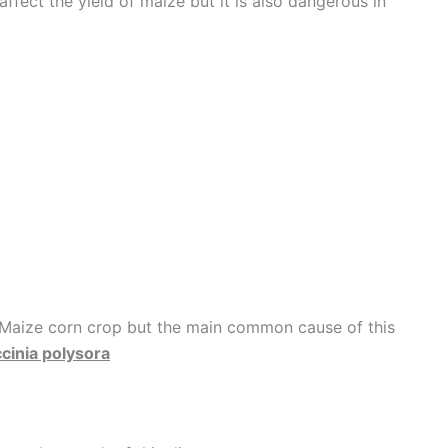
ffect the yield of maize but it is also dangerous in
 Maize corn crop but the main common cause of this
cinia polysora