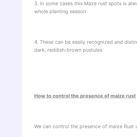
3. In some cases this Maze rust spots is al
whole planting season
4. These can be easily recognized and dist
dark, reddish-brown pustules
How to control the presence of maize rust
We can control the presence of maize Rust 