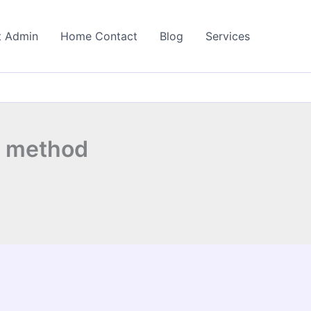
t Admin
Home Contact
Blog
Services
n method