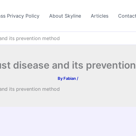
ss Privacy Policy
About Skyline
Articles
Contac
 and its prevention method
ust disease and its preventio
By
Fabian
/
 and its prevention method