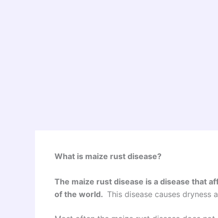
What is maize rust disease?
The maize rust disease is a disease that af
of the world.
This disease causes dryness as