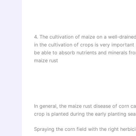
4. The cultivation of maize on a well-drained
in the cultivation of crops is very important 
be able to absorb nutrients and minerals from 
maize rust
In general, the maize rust disease of corn c
crop is planted during the early planting se
Spraying the corn field with the right herbici