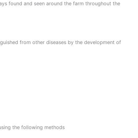
ways found and seen around the farm throughout the
inguished from other diseases by the development of
using the following methods