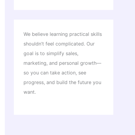
We believe learning practical skills
shouldn’t feel complicated. Our
goal is to simplify sales,
marketing, and personal growth—
so you can take action, see
progress, and build the future you
want.