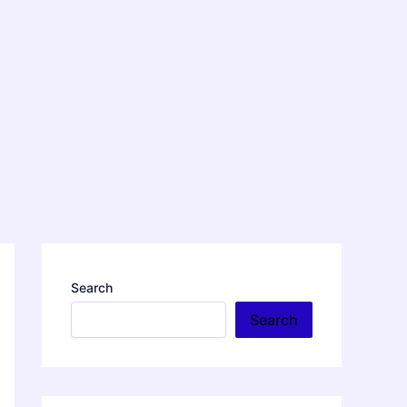
Search
Search