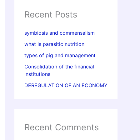
Recent Posts
symbiosis and commensalism
what is parasitic nutrition
types of pig and management
Consolidation of the financial
institutions
DEREGULATION OF AN ECONOMY
Recent Comments