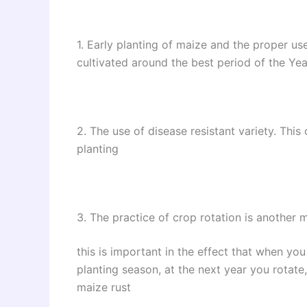
1. Early planting of maize and the proper use
cultivated around the best period of the Y
2. The use of disease resistant variety. Thi
planting
3. The practice of crop rotation is another 
this is important in the effect that when yo
planting season, at the next year you rotate,
maize rust