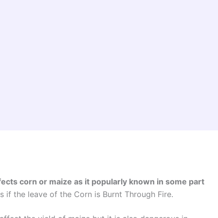
fects corn or maize as it popularly known in some part
 if the leave of the Corn is Burnt Through Fire.