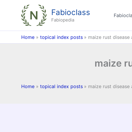
Skip
Fabioclass
to
Fabiocla
content
Fabiopedia
Home
topical index posts
maize rust disease
maize r
Home
topical index posts
maize rust disease