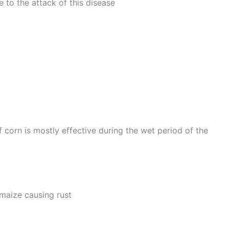
e to the attack of this disease
f corn is mostly effective during the wet period of the
maize causing rust