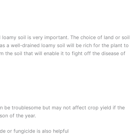
 loamy soil is very important. The choice of land or soil
as a well-drained loamy soil will be rich for the plant to
the soil that will enable it to fight off the disease of
an be troublesome but may not affect crop yield if the
ason of the year.
de or fungicide is also helpful