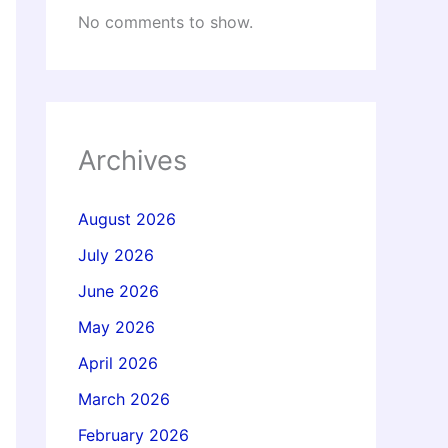
No comments to show.
Archives
August 2026
July 2026
June 2026
May 2026
April 2026
March 2026
February 2026