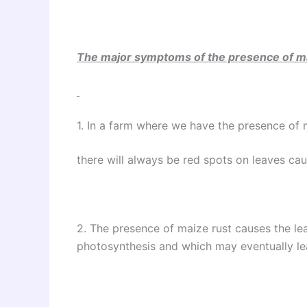
The major symptoms of the presence of ma
1. In a farm where we have the presence of 
there will always be red spots on leaves ca
2. The presence of maize rust causes the lea
photosynthesis and which may eventually le