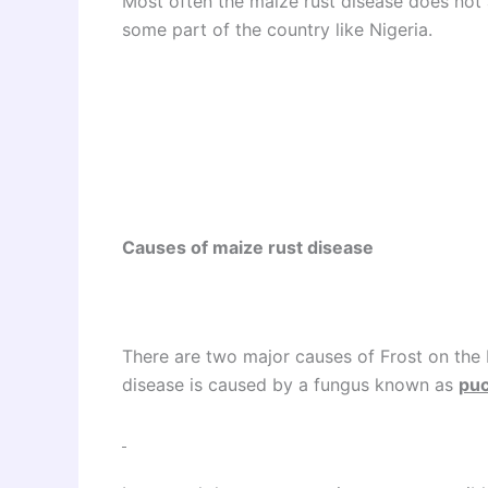
Most often the maize rust disease does not a
some part of the country like Nigeria.
Causes of maize rust disease
There are two major causes of Frost on the
disease is caused by a fungus known as
puc