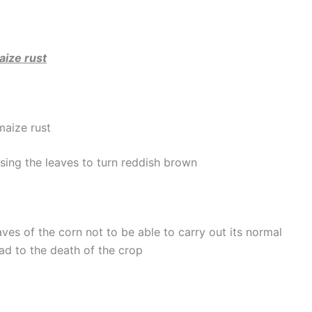
ize rust
maize rust
using the leaves to turn reddish brown
ves of the corn not to be able to carry out its normal
ad to the death of the crop