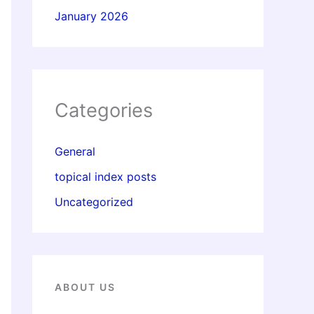
January 2026
Categories
General
topical index posts
Uncategorized
ABOUT US