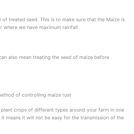
 of treated seed. This is to make sure that the Maize is
ear where we have maximum rainfall
s can also mean treating the seed of maize before
method of controlling maize rust
u plant crops of different types around your farm in one
 it means it will not be easy for the transmission of the