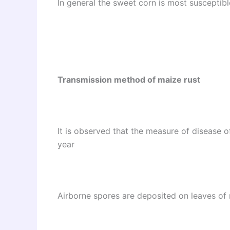
In general the sweet corn is most susceptibl
Transmission method of maize rust
It is observed that the measure of disease o
year
Airborne spores are deposited on leaves of 