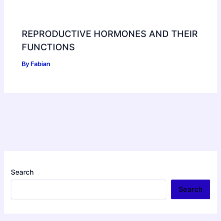
REPRODUCTIVE HORMONES AND THEIR
FUNCTIONS
By
Fabian
Search
Search