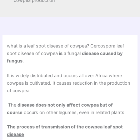
cowpea production
what is a leaf spot disease of cowpea? Cercospora leaf
spot disease of cowpea
is
a fungal
disease caused by
fungus
.
It is widely distributed and occurs all over Africa where
cowpea is cultivated. It causes reduction in the production
of cowpea
The
disease does not only affect cowpea but of
course
occurs on other legumes, even in related plants,
The process of transmission of the cowpea leaf spot
disease