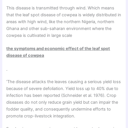
This disease is transmitted through wind. Which means
that the leaf spot disease of cowpea is widely distributed in
areas with high wind, like the northern Nigeria, northern
Ghana and other sub-saharan environment where the
cowpea is cultivated in large scale
the symptoms and economic effect of the leaf spot
disease of cowpea
’The disease attacks the leaves causing a serious yield loss
because of severe defoliation. Yield loss up to 40% due to
infection has been reported (Schneider et al. 1976). Crop
diseases do not only reduce grain yield but can impair the
fodder quality, and consequently undermine efforts to
promote crop-livestock integration.