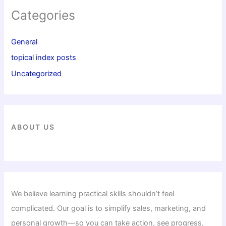
Categories
General
topical index posts
Uncategorized
ABOUT US
We believe learning practical skills shouldn’t feel
complicated. Our goal is to simplify sales, marketing, and
personal growth—so you can take action, see progress,