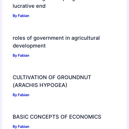
lucrative end
By
Fabian
roles of government in agricultural
development
By
Fabian
CULTIVATION OF GROUNDNUT
(ARACHIS HYPOGEA)
By
Fabian
BASIC CONCEPTS OF ECONOMICS
By
Fabian