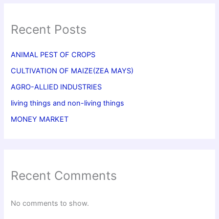
Recent Posts
ANIMAL PEST OF CROPS
CULTIVATION OF MAIZE(ZEA MAYS)
AGRO-ALLIED INDUSTRIES
living things and non-living things
MONEY MARKET
Recent Comments
No comments to show.