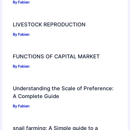
By
Fabian
LIVESTOCK REPRODUCTION
By
Fabian
FUNCTIONS OF CAPITAL MARKET
By
Fabian
Understanding the Scale of Preference:
A Complete Guide
By
Fabian
snail farming: A Simple guide to a