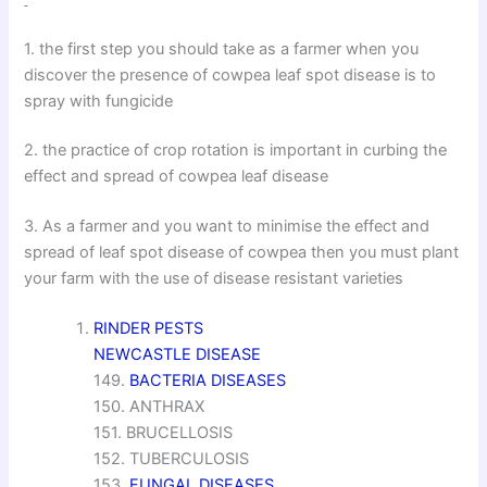
1. the first step you should take as a farmer when you
discover the presence of cowpea leaf spot disease is to
spray with fungicide
2. the practice of crop rotation is important in curbing the
effect and spread of cowpea leaf disease
3. As a farmer and you want to minimise the effect and
spread of leaf spot disease of cowpea then you must plant
your farm with the use of disease resistant varieties
RINDER PESTS
NEWCASTLE DISEASE
149.
BACTERIA DISEASES
150. ANTHRAX
151. BRUCELLOSIS
152. TUBERCULOSIS
153.
FUNGAL DISEASES