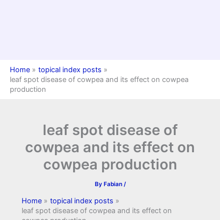
Home
topical index posts
leaf spot disease of cowpea and its effect on cowpea
production
leaf spot disease of
cowpea and its effect on
cowpea production
By
Fabian
/
Home
topical index posts
leaf spot disease of cowpea and its effect on