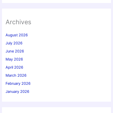
Archives
August 2026
July 2026
June 2026
May 2026
April 2026
March 2026
February 2026
January 2026