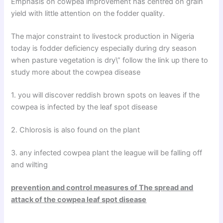
Emphasis on cowpea improvement has centred on grain
yield with little attention on the fodder quality.
The major constraint to livestock production in Nigeria
today is fodder deficiency especially during dry season
when pasture vegetation is dry\” follow the link up there to
study more about the cowpea disease
1. you will discover reddish brown spots on leaves if the
cowpea is infected by the leaf spot disease
2. Chlorosis is also found on the plant
3. any infected cowpea plant the league will be falling off
and wilting
prevention and control measures of The spread and
attack of the cowpea leaf spot disease