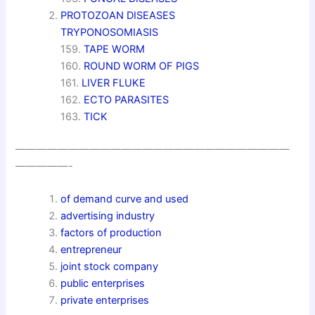
PROTOZOAN DISEASES
TRYPONOSOMIASIS
159.
TAPE WORM
160.
ROUND WORM OF PIGS
161.
LIVER FLUKE
162.
ECTO PARASITES
163.
TICK
——————————————————————————
—————-
of demand curve and used
advertising industry
factors of production
entrepreneur
joint stock company
public enterprises
private enterprises