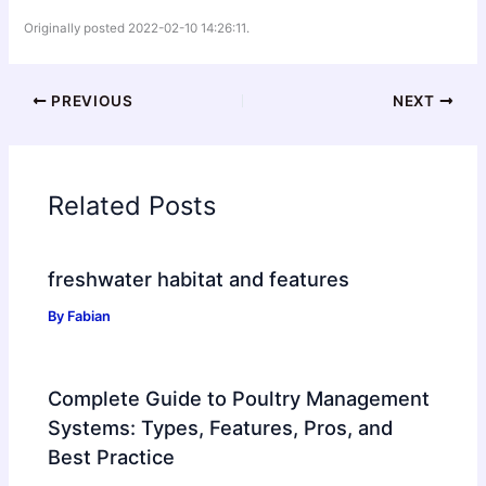
Originally posted 2022-02-10 14:26:11.
PREVIOUS
NEXT
Related Posts
freshwater habitat and features
By
Fabian
Complete Guide to Poultry Management
Systems: Types, Features, Pros, and
Best Practice