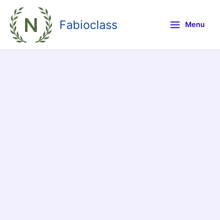
Skip
to
Fabioclass
Menu
content