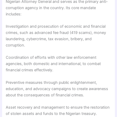
Nigerian Attorney General and serves as the primary anti-
corruption agency in the country. Its core mandate
includes:
Investigation and prosecution of economic and financial
crimes, such as advanced fee fraud (419 scams), money
laundering, cybercrime, tax evasion, bribery, and
corruption.
Coordination of efforts with other law enforcement
agencies, both domestic and international, to combat
financial crimes effectively.
Preventive measures through public enlightenment,
education, and advocacy campaigns to create awareness
about the consequences of financial crimes.
Asset recovery and management to ensure the restoration
of stolen assets and funds to the Nigerian treasury.