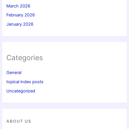
March 2026
February 2026
January 2026
Categories
General
topical index posts
Uncategorized
ABOUT US