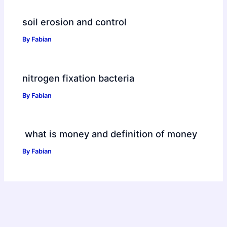
soil erosion and control
By
Fabian
nitrogen fixation bacteria
By
Fabian
what is money and definition of money
By
Fabian