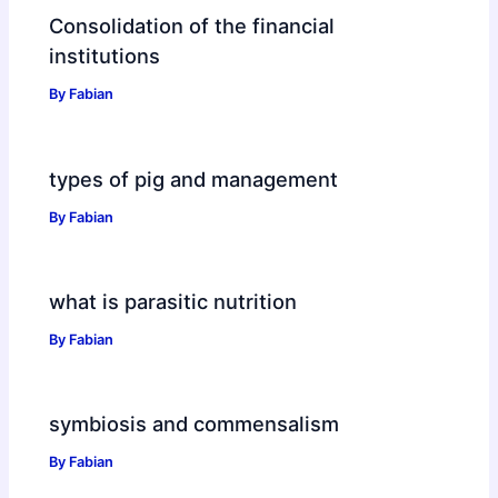
Consolidation of the financial
institutions
By
Fabian
types of pig and management
By
Fabian
what is parasitic nutrition
By
Fabian
symbiosis and commensalism
By
Fabian