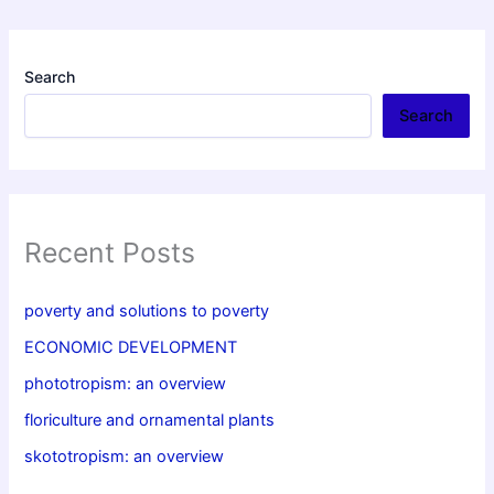
Search
Search
Recent Posts
poverty and solutions to poverty
ECONOMIC DEVELOPMENT
phototropism: an overview
floriculture and ornamental plants
skototropism: an overview