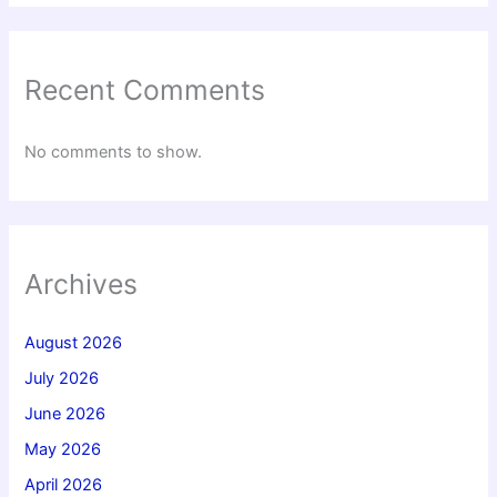
Recent Comments
No comments to show.
Archives
August 2026
July 2026
June 2026
May 2026
April 2026