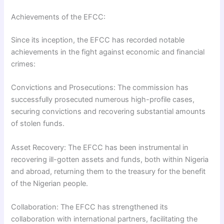
Achievements of the EFCC:
Since its inception, the EFCC has recorded notable
achievements in the fight against economic and financial
crimes:
Convictions and Prosecutions: The commission has
successfully prosecuted numerous high-profile cases,
securing convictions and recovering substantial amounts
of stolen funds.
Asset Recovery: The EFCC has been instrumental in
recovering ill-gotten assets and funds, both within Nigeria
and abroad, returning them to the treasury for the benefit
of the Nigerian people.
Collaboration: The EFCC has strengthened its
collaboration with international partners, facilitating the