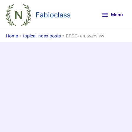
Skip
to
Fabioclass
Menu
content
Home
topical index posts
EFCC: an overview