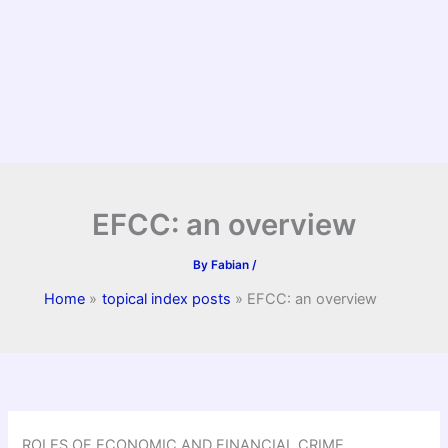
EFCC: an overview
By
Fabian
/
Home
topical index posts
EFCC: an overview
ROLES OF ECONOMIC AND FINANCIAL CRIME