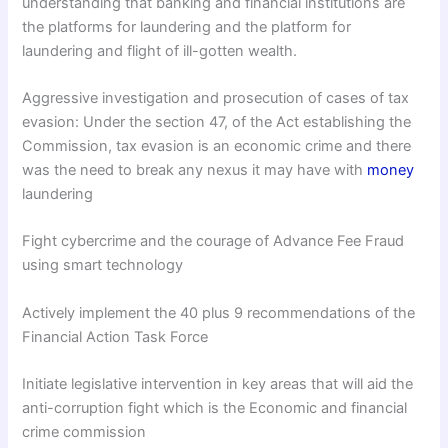
understanding that banking and financial institutions are
the platforms for laundering and the platform for
laundering and flight of ill-gotten wealth.
Aggressive investigation and prosecution of cases of tax
evasion: Under the section 47, of the Act establishing the
Commission, tax evasion is an economic crime and there
was the need to break any nexus it may have with
money
laundering
Fight cybercrime and the courage of Advance Fee Fraud
using smart technology
Actively implement the 40 plus 9 recommendations of the
Financial Action Task Force
Initiate legislative intervention in key areas that will aid the
anti-corruption fight which is the Economic and financial
crime commission