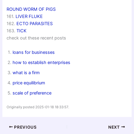
ROUND WORM OF PIGS
161.
LIVER FLUKE
162.
ECTO PARASITES
163.
TICK
check out these recent posts
loans for businesses
how to establish enterprises
what is a firm
price equilibrium
scale of preference
Originally posted 2025-01-18 18:33:57.
PREVIOUS
NEXT