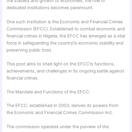
the stability and growth of economies, the role of
dedicated institutions becomes paramount.
One such institution is the Economic and Financial Crimes
Commission (EFCC). Established to combat economic and
financial crimes in Nigeria, the EFCC has emerged as a vital
force in safeguarding the country\’s economic stability and
preserving public trust.
This post aims to shed light on the EFCC\’s functions,
achievements, and challenges in its ongoing battle against
financial crimes.
The Mandate and Functions of the EFCC:
The EFCC, established in 2003, derives its powers from
the Economic and Financial Crimes Commission Act.
The commission operates under the purview of the