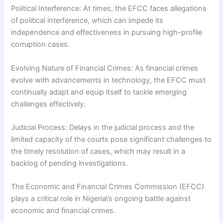
Political Interference: At times, the EFCC faces allegations
of political interference, which can impede its
independence and effectiveness in pursuing high-profile
corruption cases.
Evolving Nature of Financial Crimes: As financial crimes
evolve with advancements in technology, the EFCC must
continually adapt and equip itself to tackle emerging
challenges effectively.
Judicial Process: Delays in the judicial process and the
limited capacity of the courts pose significant challenges to
the timely resolution of cases, which may result in a
backlog of pending investigations.
The Economic and Financial Crimes Commission (EFCC)
plays a critical role in Nigeria\’s ongoing battle against
economic and financial crimes.