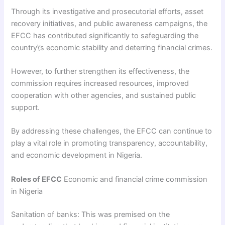
Through its investigative and prosecutorial efforts, asset
recovery initiatives, and public awareness campaigns, the
EFCC has contributed significantly to safeguarding the
country\’s economic stability and deterring financial crimes.
However, to further strengthen its effectiveness, the
commission requires increased resources, improved
cooperation with other agencies, and sustained public
support.
By addressing these challenges, the EFCC can continue to
play a vital role in promoting transparency, accountability,
and economic development in Nigeria.
Roles of EFCC
Economic and financial crime commission
in Nigeria
Sanitation of banks: This was premised on the