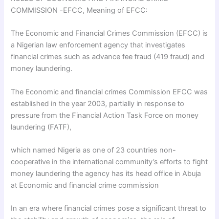
COMMISSION -EFCC, Meaning of EFCC:
The Economic and Financial Crimes Commission (EFCC) is
a Nigerian law enforcement agency that investigates
financial crimes such as advance fee fraud (419 fraud) and
money laundering.
The Economic and financial crimes Commission EFCC was
established in the year 2003, partially in response to
pressure from the Financial Action Task Force on money
laundering (FATF),
which named Nigeria as one of 23 countries non-
cooperative in the international community’s efforts to fight
money laundering the agency has its head office in Abuja
at Economic and financial crime commission
In an era where financial crimes pose a significant threat to