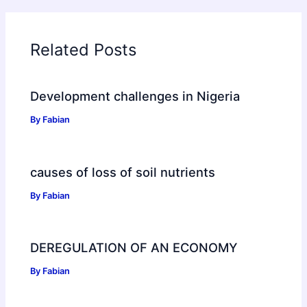
Related Posts
Development challenges in Nigeria
By
Fabian
causes of loss of soil nutrients
By
Fabian
DEREGULATION OF AN ECONOMY
By
Fabian