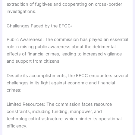
extradition of fugitives and cooperating on cross-border
investigations.
Challenges Faced by the EFCC:
Public Awareness: The commission has played an essential
role in raising public awareness about the detrimental
effects of financial crimes, leading to increased vigilance
and support from citizens.
Despite its accomplishments, the EFCC encounters several
challenges in its fight against economic and financial
crimes:
Limited Resources: The commission faces resource
constraints, including funding, manpower, and
technological infrastructure, which hinder its operational
efficiency.