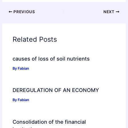
PREVIOUS
NEXT
Related Posts
causes of loss of soil nutrients
By
Fabian
DEREGULATION OF AN ECONOMY
By
Fabian
Consolidation of the financial