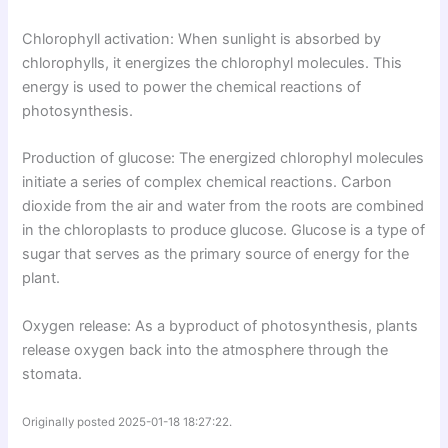
Chlorophyll activation: When sunlight is absorbed by
chlorophylls, it energizes the chlorophyl molecules. This
energy is used to power the chemical reactions of
photosynthesis.
Production of glucose: The energized chlorophyl molecules
initiate a series of complex chemical reactions. Carbon
dioxide from the air and water from the roots are combined
in the chloroplasts to produce glucose. Glucose is a type of
sugar that serves as the primary source of energy for the
plant.
Oxygen release: As a byproduct of photosynthesis, plants
release oxygen back into the atmosphere through the
stomata.
Originally posted 2025-01-18 18:27:22.