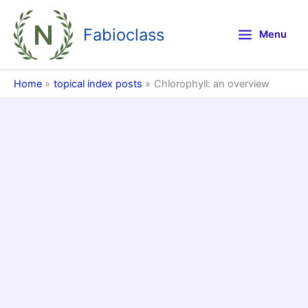
Skip
to
Fabioclass
Menu
content
Home
topical index posts
Chlorophyll: an overview