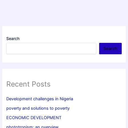
Search
Search
Recent Posts
Development challenges in Nigeria
poverty and solutions to poverty
ECONOMIC DEVELOPMENT
phototropism: an overview