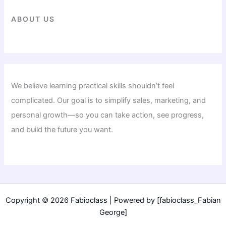
ABOUT US
We believe learning practical skills shouldn’t feel
complicated. Our goal is to simplify sales, marketing, and
personal growth—so you can take action, see progress,
and build the future you want.
Copyright © 2026 Fabioclass | Powered by [fabioclass_Fabian
George]