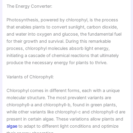
The Energy Converter:
Photosynthesis, powered by chlorophyl, is the process
that enables plants to convert sunlight, carbon dioxide,
and water into oxygen and glucose, the fundamental fuel
for their growth and survival. During this remarkable
process, chlorophyl molecules absorb light energy,
initiating a cascade of chemical reactions that ultimately
produce the necessary energy for plants to thrive.
Variants of Chlorophyll:
Chlorophyl comes in different forms, each with a unique
molecular structure. The most prevalent variants are
chlorophyll-a and chlorophyll-b, found in green plants,
while other variants like chlorophyl-c and chlorophyll-d are
present in certain algae. These variations allow plants and
algae
to adapt to different light conditions and optimize