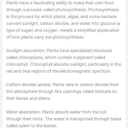
Plants have a fascinating ability to make their own food
through a process called photosynthesis. Photosynthesis
is the process by which plants, algae, and some bacteria
convert sunlight, carbon dioxide, and water into glucose (a
type of sugar) and oxygen. Here\’s a simplified explanation
of how plants carry out photosynthesis:
Sunlight absorption: Plants have specialized structures
called chloroplasts, which contain a pigment called
chlorophyll. Chlorophyll absorbs sunlight, particularly in the
red and blue regions of the electromagnetic spectrum.
Carbon dioxide uptake: Plants take in carbon dioxide from
the atmosphere through tiny openings called stomata on
their leaves and stems.
Water absorption: Plants absorb water from the soil
through their roots. The water is transported through tubes
called xylem to the leaves.