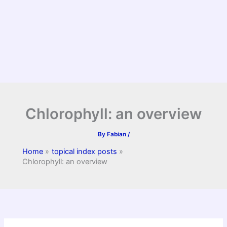
Chlorophyll: an overview
By
Fabian
/
Home
topical index posts
Chlorophyll: an overview