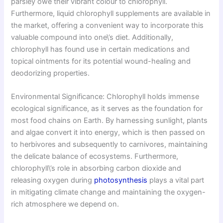
parsley owe their vibrant colour to chlorophyll.
Furthermore, liquid chlorophyll supplements are available in
the market, offering a convenient way to incorporate this
valuable compound into one\’s diet. Additionally,
chlorophyll has found use in certain medications and
topical ointments for its potential wound-healing and
deodorizing properties.
Environmental Significance: Chlorophyll holds immense
ecological significance, as it serves as the foundation for
most food chains on Earth. By harnessing sunlight, plants
and algae convert it into energy, which is then passed on
to herbivores and subsequently to carnivores, maintaining
the delicate balance of ecosystems. Furthermore,
chlorophyll\’s role in absorbing carbon dioxide and
releasing oxygen during
photosynthesis
plays a vital part
in mitigating climate change and maintaining the oxygen-
rich atmosphere we depend on.