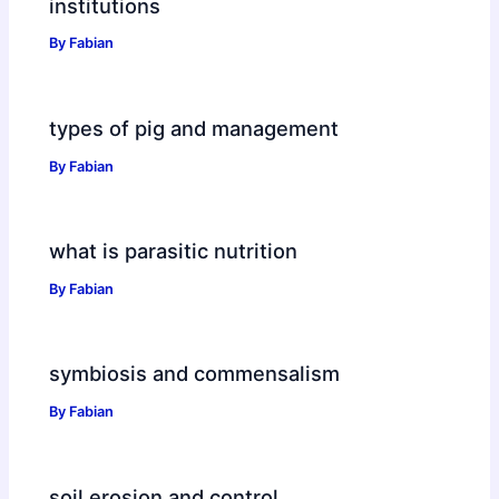
institutions
By
Fabian
types of pig and management
By
Fabian
what is parasitic nutrition
By
Fabian
symbiosis and commensalism
By
Fabian
soil erosion and control