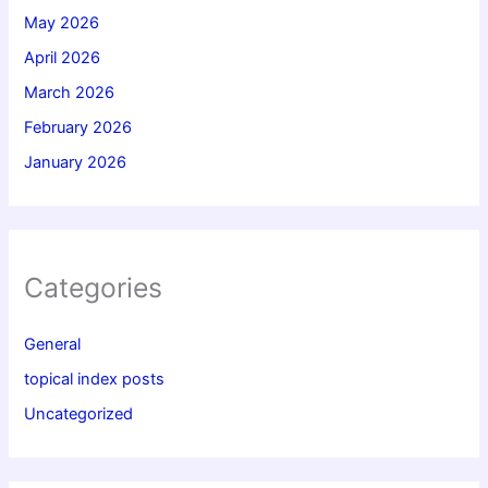
May 2026
April 2026
March 2026
February 2026
January 2026
Categories
General
topical index posts
Uncategorized