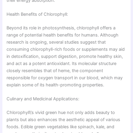
their energy absorption.
Health Benefits of Chlorophyll:
Beyond its role in photosynthesis, chlorophyll offers a
range of potential health benefits for humans. Although
research is ongoing, several studies suggest that
consuming chlorophyll-rich foods or supplements may aid
in detoxification, support digestion, promote healthy skin,
and act as a potent antioxidant. Its molecular structure
closely resembles that of heme, the component
responsible for oxygen transport in our blood, which may
explain some of its health-promoting properties.
Culinary and Medicinal Applications:
Chlorophyll\’s vivid green hue not only adds beauty to
plants but also enhances the aesthetic appeal of various
foods. Edible green vegetables like spinach, kale, and