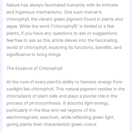
Nature has always fascinated humanity with its intricate
and ingenious mechanisms. One such marvel is
chlorophyll, the vibrant green pigment found in plants and
algae. While the word \”chlorophyll\” is limited to a few
plants, if you have any questions to ask or suggestions
feel free to ask as this article delves into the fascinating
world of chlorophyll, exploring its functions, benefits, and
significance to living things
The Essence of Chlorophyll:
At the core of every plant\’s ability to harness energy from
sunlight lies chlorophyll. This natural pigment resides in the
chloroplasts of plant cells and plays a pivotal role in the
process of photosynthesis. It absorbs light energy,
particularly in the blue and red regions of the
electromagnetic spectrum, while reflecting green light,
giving plants their characteristic green colour.