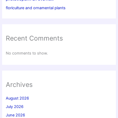
floriculture and ornamental plants
Recent Comments
No comments to show.
Archives
August 2026
July 2026
June 2026