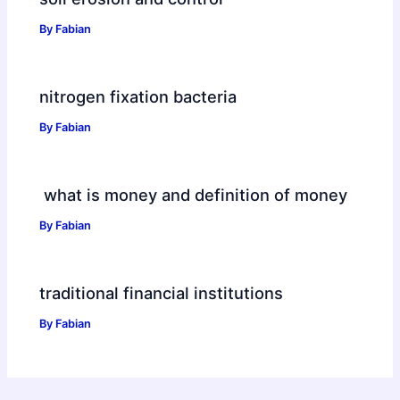
By
Fabian
nitrogen fixation bacteria
By
Fabian
what is money and definition of money
By
Fabian
traditional financial institutions
By
Fabian