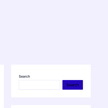
Search
Search