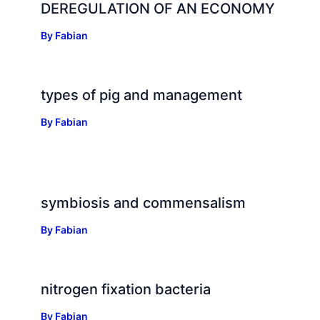
DEREGULATION OF AN ECONOMY
By
Fabian
types of pig and management
By
Fabian
symbiosis and commensalism
By
Fabian
nitrogen fixation bacteria
By
Fabian