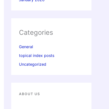
Categories
General
topical index posts
Uncategorized
ABOUT US