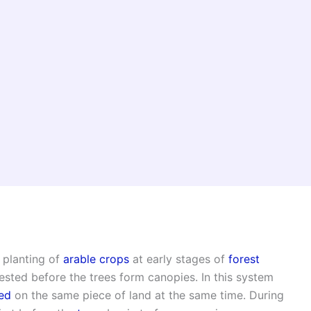
 planting of
arable crops
at early stages of
forest
ested before the trees form canopies. In this system
ed
on the same piece of land at the same time. During