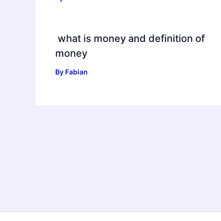
what is money and definition of
money
By
Fabian