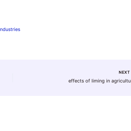
industries
NEX
effects of liming in agricultu