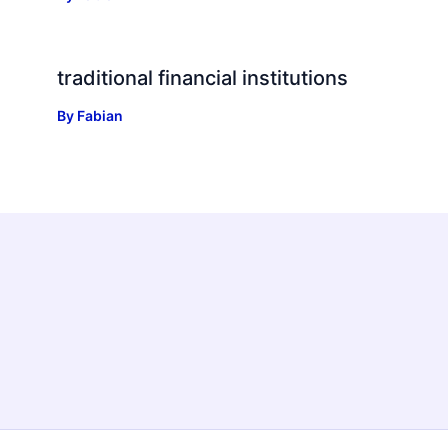
traditional financial institutions
By
Fabian