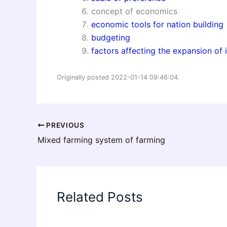
concept of economics
economic tools for nation building
budgeting
factors affecting the expansion of 
Originally posted 2022-01-14 09:46:04.
PREVIOUS
Mixed farming system of farming
Related Posts