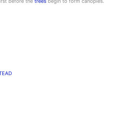
irst before the
trees
begin to form canopies.
TEAD