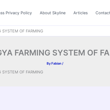
ss Privacy Policy
About Skyline
Articles
Contac
 SYSTEM OF FARMING
YA FARMING SYSTEM OF F
By
Fabian
/
 SYSTEM OF FARMING