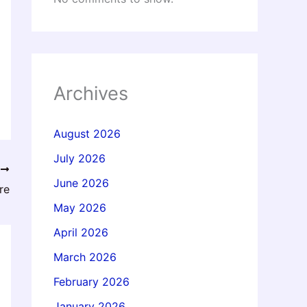
Archives
August 2026
July 2026
T
June 2026
re
May 2026
April 2026
March 2026
February 2026
January 2026