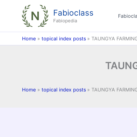
Skip
Fabioclass
to
Fabiocla
content
Fabiopedia
Home
topical index posts
TAUNGYA FARMING
TAUNG
Home
topical index posts
TAUNGYA FARMING