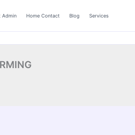
t Admin
Home Contact
Blog
Services
ARMING