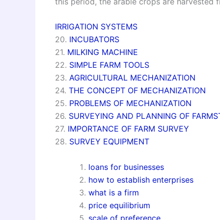
this period, the arable crops are harvested f
IRRIGATION SYSTEMS
20.
INCUBATORS
21.
MILKING MACHINE
22.
SIMPLE FARM TOOLS
23.
AGRICULTURAL MECHANIZATION
24.
THE CONCEPT OF MECHANIZATION
25.
PROBLEMS OF MECHANIZATION
26.
SURVEYING AND PLANNING OF FARMS
27.
IMPORTANCE OF FARM SURVEY
28.
SURVEY EQUIPMENT
loans for businesses
how to establish enterprises
what is a firm
price equilibrium
scale of preference