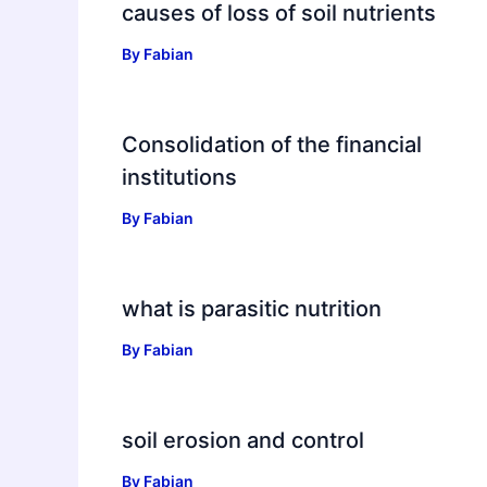
causes of loss of soil nutrients
By
Fabian
Consolidation of the financial
institutions
By
Fabian
what is parasitic nutrition
By
Fabian
soil erosion and control
By
Fabian