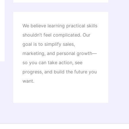
We believe learning practical skills
shouldn’t feel complicated. Our
goal is to simplify sales,
marketing, and personal growth—
so you can take action, see
progress, and build the future you
want.