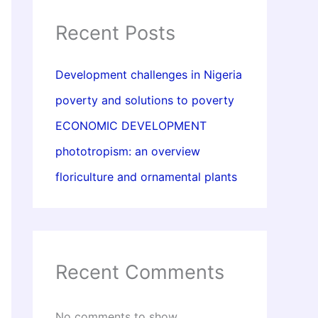
Recent Posts
Development challenges in Nigeria
poverty and solutions to poverty
ECONOMIC DEVELOPMENT
phototropism: an overview
floriculture and ornamental plants
Recent Comments
No comments to show.