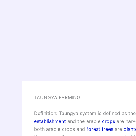
TAUNGYA FARMING
Definition: Taungya system is defined as the
establishment
and the arable
crops
are harv
both arable crops and
forest trees
are
plant