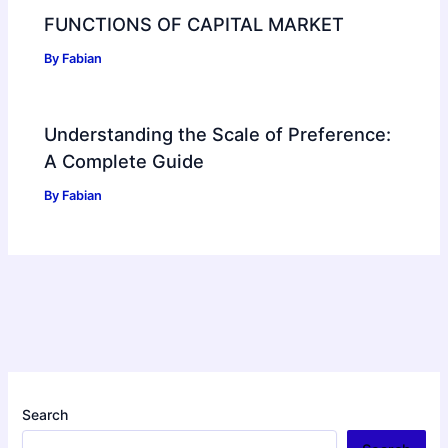
FUNCTIONS OF CAPITAL MARKET
By
Fabian
Understanding the Scale of Preference:
A Complete Guide
By
Fabian
Search