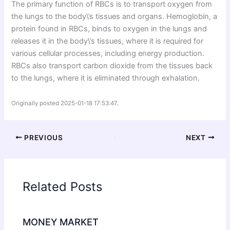
The primary function of RBCs is to transport oxygen from
the lungs to the body\’s tissues and organs. Hemoglobin, a
protein found in RBCs, binds to oxygen in the lungs and
releases it in the body\’s tissues, where it is required for
various cellular processes, including energy production.
RBCs also transport carbon dioxide from the tissues back
to the lungs, where it is eliminated through exhalation.
Originally posted 2025-01-18 17:53:47.
PREVIOUS
NEXT
Related Posts
MONEY MARKET