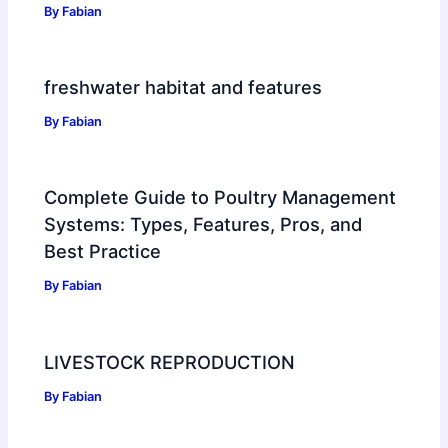
By
Fabian
freshwater habitat and features
By
Fabian
Complete Guide to Poultry Management
Systems: Types, Features, Pros, and
Best Practice
By
Fabian
LIVESTOCK REPRODUCTION
By
Fabian