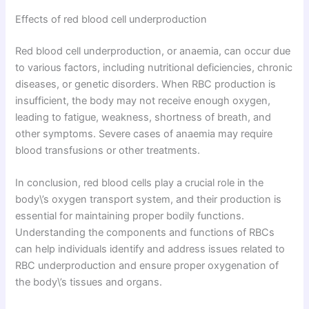
Effects of red blood cell underproduction
Red blood cell underproduction, or anaemia, can occur due
to various factors, including nutritional deficiencies, chronic
diseases, or genetic disorders. When RBC production is
insufficient, the body may not receive enough oxygen,
leading to fatigue, weakness, shortness of breath, and
other symptoms. Severe cases of anaemia may require
blood transfusions or other treatments.
In conclusion, red blood cells play a crucial role in the
body\’s oxygen transport system, and their production is
essential for maintaining proper bodily functions.
Understanding the components and functions of RBCs
can help individuals identify and address issues related to
RBC underproduction and ensure proper oxygenation of
the body\’s tissues and organs.