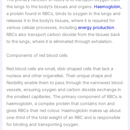
the lungs to the body\’s tissues and organs.
Haemoglobin,
a protein found in RBCs, binds to oxygen in the lungs and
releases it in the body\’s tissues, where it is required for
various cellular processes, including
energy production
.
RBCs also transport carbon dioxide from the tissues back
to the lungs, where it is eliminated through exhalation.
Components of red blood cells
Red blood cells are small, disk-shaped cells that lack a
nucleus and other organelles. Their unique shape and
flexibility enable them to pass through the narrowest blood
vessels, ensuring oxygen and carbon dioxide exchange in
the smallest capillaries. The primary component of RBCs is
haemoglobin, a complex protein that contains iron and
gives RBCs their red colour. Haemoglobin makes up about
one-third of the total weight of an RBC and is responsible
for binding and transporting oxygen.