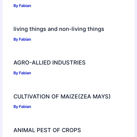
By
Fabian
living things and non-living things
By
Fabian
AGRO-ALLIED INDUSTRIES
By
Fabian
CULTIVATION OF MAIZE(ZEA MAYS)
By
Fabian
ANIMAL PEST OF CROPS