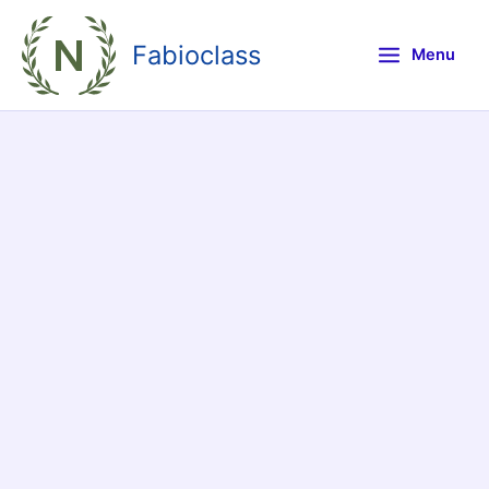
Skip
to
Fabioclass
Menu
content