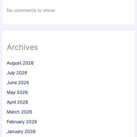
No comments to show.
Archives
August 2026
July 2026
June 2026
May 2026
April 2026
March 2026
February 2026
January 2026