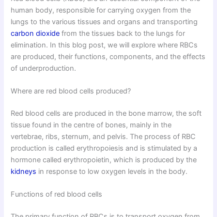
human body, responsible for carrying oxygen from the
lungs to the various tissues and organs and transporting
carbon dioxide
from the tissues back to the lungs for
elimination. In this blog post, we will explore where RBCs
are produced, their functions, components, and the effects
of underproduction.
Where are red blood cells produced?
Red blood cells are produced in the bone marrow, the soft
tissue found in the centre of bones, mainly in the
vertebrae, ribs, sternum, and pelvis. The process of RBC
production is called erythropoiesis and is stimulated by a
hormone called erythropoietin, which is produced by the
kidneys
in response to low oxygen levels in the body.
Functions of red blood cells
The primary function of RBCs is to transport oxygen from