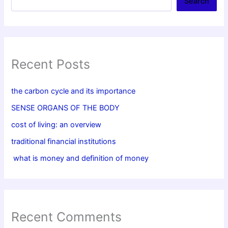
Search
Recent Posts
the carbon cycle and its importance
SENSE ORGANS OF THE BODY
cost of living: an overview
traditional financial institutions
what is money and definition of money
Recent Comments