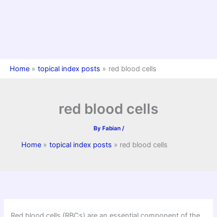
Home
topical index posts
red blood cells
red blood cells
By
Fabian
/
Home
topical index posts
red blood cells
Red blood cells (RBCs) are an essential component of the