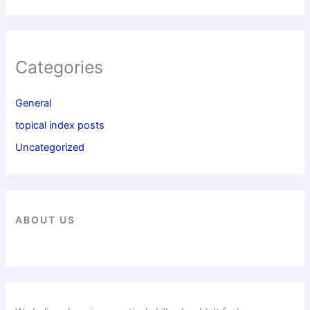
Categories
General
topical index posts
Uncategorized
ABOUT US