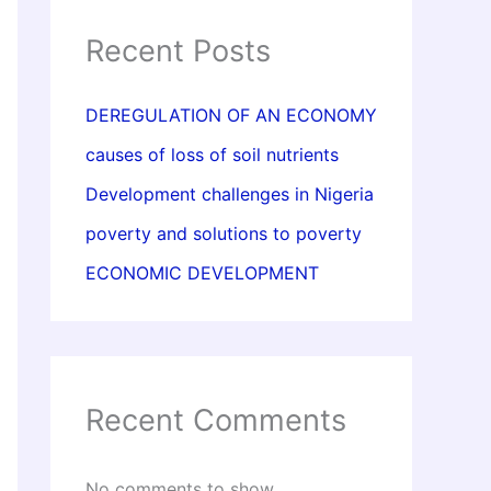
Recent Posts
DEREGULATION OF AN ECONOMY
causes of loss of soil nutrients
Development challenges in Nigeria
poverty and solutions to poverty
ECONOMIC DEVELOPMENT
Recent Comments
No comments to show.