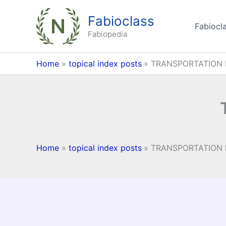
Skip
Fabioclass
to
Fabiocla
content
Fabiopedia
Home
topical index posts
TRANSPORTATION 
Home
topical index posts
TRANSPORTATION 