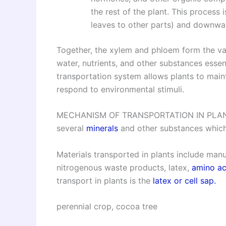
the rest of the plant. This process
leaves to other parts) and downwar
Together, the xylem and phloem form the vasc
water, nutrients, and other substances essent
transportation system allows plants to maint
respond to environmental stimuli.
MECHANISM OF TRANSPORTATION IN PLANTS, Pl
several
minerals
and other substances which
Materials transported in plants include ma
nitrogenous waste products, latex,
amino ac
transport in plants is the
latex or cell sap.
perennial crop, cocoa tree