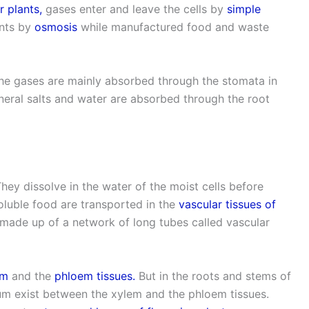
r plants,
gases enter and leave the cells by
simple
ants by
osmosis
while manufactured food and waste
 the gases are mainly absorbed through the stomata in
ineral salts and water are absorbed through the root
They dissolve in the water of the moist cells before
luble food are transported in the
vascular tissues of
made up of a network of long tubes called vascular
em
and the
phloem tissues.
But in the roots and stems of
ium exist between the xylem and the phloem tissues.