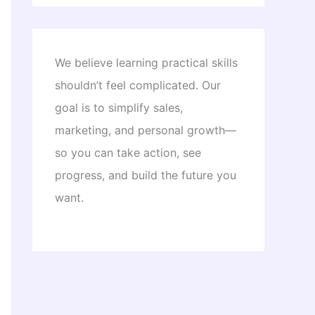
We believe learning practical skills
shouldn’t feel complicated. Our
goal is to simplify sales,
marketing, and personal growth—
so you can take action, see
progress, and build the future you
want.