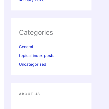
Categories
General
topical index posts
Uncategorized
ABOUT US