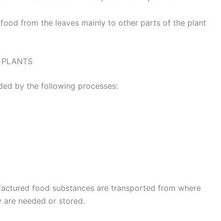
ood from the leaves mainly to other parts of the plant
 PLANTS
aided by the following processes:
factured food substances are transported from where
y are needed or stored.