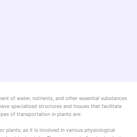
ent of water, nutrients, and other essential substances
have specialized structures and tissues that facilitate
pes of transportation in plants are:
or plants, as it is involved in various physiological