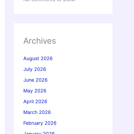
Archives
August 2026
July 2026
June 2026
May 2026
April 2026
March 2026
February 2026
January 2026