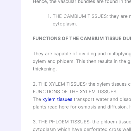
Hence, the vascular bundles are found in th
THE CAMBIUM TISSUES: they are 
cytoplasm.
FUNCTIONS OF
THE CAMBIUM TISSUE DU
They are capable of dividing and multiplyin
xylem and phloem. This then results in the g
thickening.
2. THE XYLEM TISSUES: the xylem tissues cons
FUNCTIONS OF THE XYLEM TISSUES
The
xylem tissues
transport water and diss
plants read here for osmosis and diffusion. I
3. THE PHLOEM TISSUES: the phloem tissues c
cytoplasm which have perforated cross walls