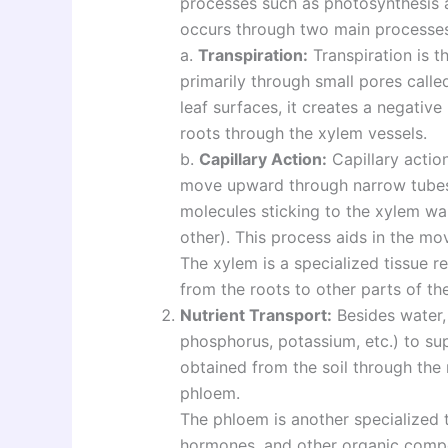
processes such as photosynthesis 
occurs through two main processes
a.
Transpiration:
Transpiration is t
primarily through small pores call
leaf surfaces, it creates a negativ
roots through the xylem vessels.
b.
Capillary Action:
Capillary action
move upward through narrow tubes
molecules sticking to the xylem wa
other). This process aids in the mo
The xylem is a specialized tissue r
from the roots to other parts of the
Nutrient Transport:
Besides water, 
phosphorus, potassium, etc.) to su
obtained from the soil through the
phloem.
The phloem is another specialized t
hormones, and other organic compo