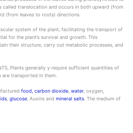
 is called translocation and occurs in both upward (from
d (from leaves to roots) directions.
ular system of the plant, facilitating the transport of
ial for the plant’s survival and growth. This
ain their structure, carry out metabolic processes, and
ants generally y require sufficient quantities of
 are transported in them.
nufactured
food,
carbon dioxide
,
water
, oxygen,
ids
,
glucose
, Auxins and
mineral salts
. The medium of