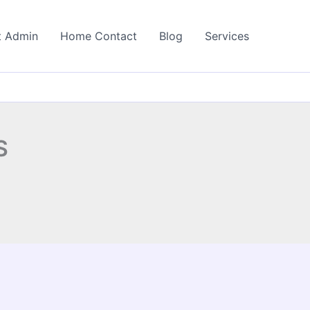
t Admin
Home Contact
Blog
Services
S