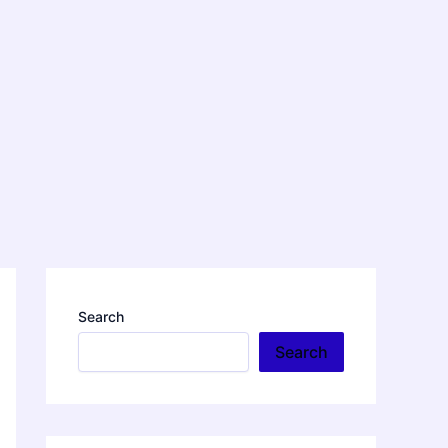
Search
Search