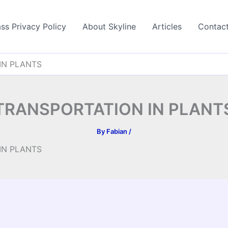
ss Privacy Policy
About Skyline
Articles
Contac
IN PLANTS
TRANSPORTATION IN PLANT
By
Fabian
/
IN PLANTS