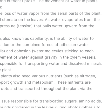
and nutrient uptake. The movement of water in plants
:
he loss of water vapor from the aerial parts of the plant,
ed stomata on the leaves. As water evaporates from the
e pressure (tension) that pulls water upward from the
, also known as capillarity, is the ability of water to
 due to the combined forces of adhesion (water
lls) and cohesion (water molecules sticking to each
vement of water against gravity in the xylem vessels.
esponsible for transporting water and dissolved minerals
 plant.
plants also need various nutrients (such as nitrogen,
pport growth and metabolism. These nutrients are
 roots and transported throughout the plant via the
issue responsible for translocating sugars, amino acids,
unds produced in the leaves during photosynthesis to