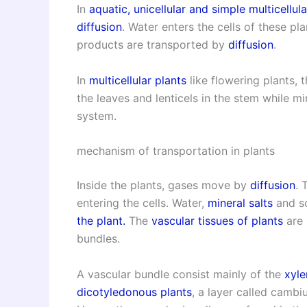
In
aquatic,
unicellular and simple multicellula
diffusion
. Water enters the cells of these pl
products are transported by
diffusion
.
In
multicellular plants
like flowering plants,
the leaves and lenticels in the stem while m
system.
mechanism of transportation in plants
Inside the plants, gases move by
diffusion
. 
entering the cells. Water,
mineral salts
and so
the plant.
The
vascular tissues of plants
are 
bundles.
A vascular bundle consist mainly of the
xyl
dicotyledonous plants
, a layer called camb