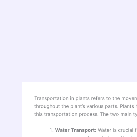
Transportation in plants refers to the movem
throughout the plant’s various parts. Plants 
this transportation process. The two main ty
Water Transport:
Water is crucial f