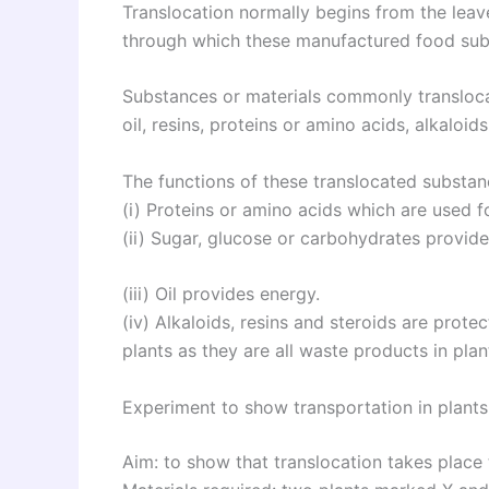
Translocation normally begins from the leave
through which these manufactured food subs
Substances or materials commonly transloca
oil, resins, proteins or amino acids, alkaloi
The functions of these translocated substan
(i) Proteins or amino acids which are used f
(ii) Sugar, glucose or carbohydrates provide
(iii) Oil provides energy.
(iv) Alkaloids, resins and steroids are prote
plants as they are all waste products in plan
Experiment to show transportation in plants
Aim: to show that translocation takes place