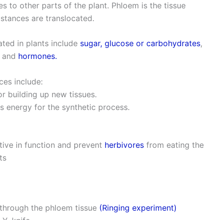
s to other parts of the plant. Phloem is the tissue
tances are translocated.
ted in plants include
sugar, glucose or carbohydrates
,
ds and
hormones.
ces include:
or building up new tissues.
s energy for the synthetic process.
ctive in function and prevent
herbivores
from eating the
ts
 through the phloem tissue
(Ringing experiment)