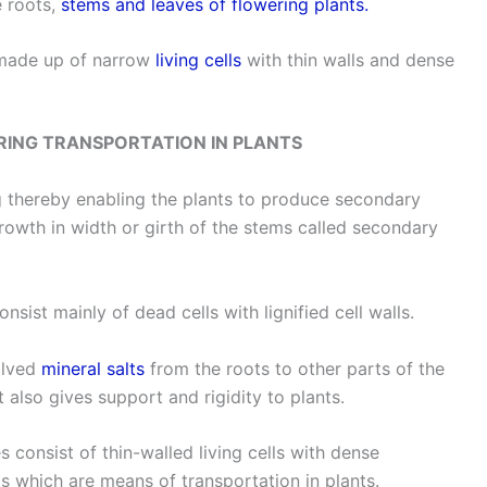
e roots,
stems and leaves of flowering plants.
made up of narrow
living cells
with thin walls and dense
RING TRANSPORTATION IN PLANTS
g thereby enabling the plants to produce secondary
rowth in width or girth of the stems called secondary
ist mainly of dead cells with lignified cell walls.
olved
mineral salts
from the roots to other parts of the
t also gives support and rigidity to plants.
onsist of thin-walled living cells with dense
 which are means of transportation in plants.