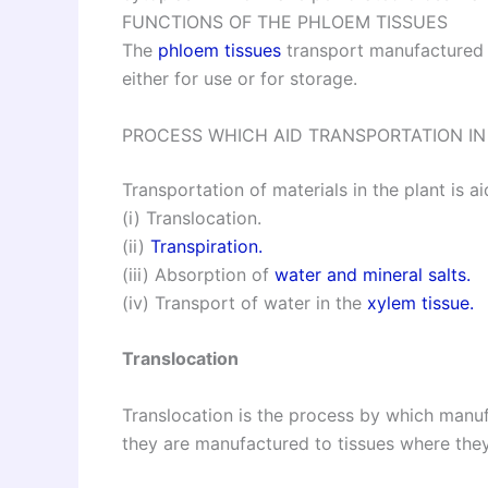
FUNCTIONS OF THE PHLOEM TISSUES
The
phloem tissues
transport manufactured f
either for use or for storage.
PROCESS WHICH AID TRANSPORTATION IN
Transportation of materials in the plant is 
(i) Translocation.
(ii)
Transpiration.
(iii) Absorption of
water and mineral salts.
(iv) Transport of water in the
xylem tissue.
Translocation
Translocation is the process by which manu
they are manufactured to tissues where the