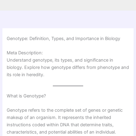
Genotype: Definition, Types, and Importance in Biology
Meta Description:
Understand genotype, its types, and significance in
biology. Explore how genotype differs from phenotype and
its role in heredity.
What is Genotype?
Genotype refers to the complete set of genes or genetic
makeup of an organism. It represents the inherited
instructions coded within DNA that determine traits,
characteristics, and potential abilities of an individual.