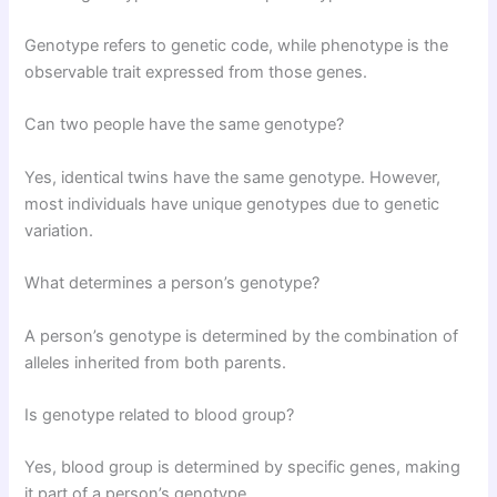
Genotype refers to genetic code, while phenotype is the
observable trait expressed from those genes.
Can two people have the same genotype?
Yes, identical twins have the same genotype. However,
most individuals have unique genotypes due to genetic
variation.
What determines a person’s genotype?
A person’s genotype is determined by the combination of
alleles inherited from both parents.
Is genotype related to blood group?
Yes, blood group is determined by specific genes, making
it part of a person’s genotype.