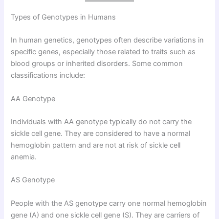
Types of Genotypes in Humans
In human genetics, genotypes often describe variations in
specific genes, especially those related to traits such as
blood groups or inherited disorders. Some common
classifications include:
AA Genotype
Individuals with AA genotype typically do not carry the
sickle cell gene. They are considered to have a normal
hemoglobin pattern and are not at risk of sickle cell
anemia.
AS Genotype
People with the AS genotype carry one normal hemoglobin
gene (A) and one sickle cell gene (S). They are carriers of