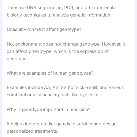
They use DNA sequencing, PCR, and other molecular
biology techniques to analyze genetic information.
Does environment affect genotype?
No, environment does not change genotype. However, it
can affect phenotype, which is the expression of
genotype.
What are examples of human genotypes?
Examples include AA, AS, SS (for sickle cell), and various
combinations influencing traits like eye color.
Why is genotype important in medicine?
It helps doctors predict genetic disorders and design
personalized treatments.