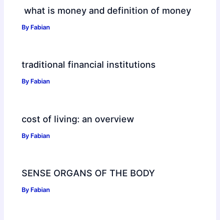
what is money and definition of money
By
Fabian
traditional financial institutions
By
Fabian
cost of living: an overview
By
Fabian
SENSE ORGANS OF THE BODY
By
Fabian