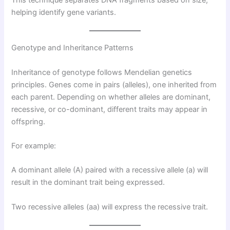
This technique separates DNA fragments based on size,
helping identify gene variants.
Genotype and Inheritance Patterns
Inheritance of genotype follows Mendelian genetics
principles. Genes come in pairs (alleles), one inherited from
each parent. Depending on whether alleles are dominant,
recessive, or co-dominant, different traits may appear in
offspring.
For example:
A dominant allele (A) paired with a recessive allele (a) will
result in the dominant trait being expressed.
Two recessive alleles (aa) will express the recessive trait.