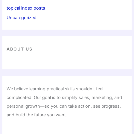
topical index posts
Uncategorized
ABOUT US
We believe learning practical skills shouldn’t feel
complicated. Our goal is to simplify sales, marketing, and
personal growth—so you can take action, see progress,
and build the future you want.