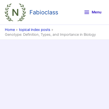
Skip
to
Fabioclass
Menu
content
Home
topical index posts
Genotype: Definition, Types, and Importance in Biology