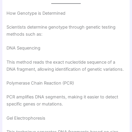
How Genotype is Determined
Scientists determine genotype through genetic testing
methods such as:
DNA Sequencing
This method reads the exact nucleotide sequence of a
DNA fragment, allowing identification of genetic variations.
Polymerase Chain Reaction (PCR)
PCR amplifies DNA segments, making it easier to detect
specific genes or mutations.
Gel Electrophoresis