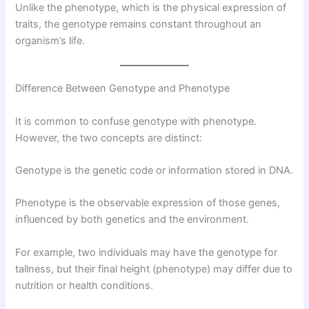
Unlike the phenotype, which is the physical expression of
traits, the genotype remains constant throughout an
organism’s life.
Difference Between Genotype and Phenotype
It is common to confuse genotype with phenotype.
However, the two concepts are distinct:
Genotype is the genetic code or information stored in DNA.
Phenotype is the observable expression of those genes,
influenced by both genetics and the environment.
For example, two individuals may have the genotype for
tallness, but their final height (phenotype) may differ due to
nutrition or health conditions.