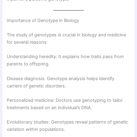
Importance of Genotype in Biology
The study of genotypes is crucial in biology and medicine
for several reasons:
Understanding heredity: It explains how traits pass from
parents to offspring.
Disease diagnosis: Genotype analysis helps identify
carriers of genetic disorders.
Personalized medicine: Doctors use genotyping to tailor
treatments based on an individual’s DNA.
Evolutionary studies: Genotypes reveal patterns of genetic
variation within populations.