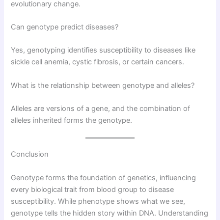
evolutionary change.
Can genotype predict diseases?
Yes, genotyping identifies susceptibility to diseases like
sickle cell anemia, cystic fibrosis, or certain cancers.
What is the relationship between genotype and alleles?
Alleles are versions of a gene, and the combination of
alleles inherited forms the genotype.
Conclusion
Genotype forms the foundation of genetics, influencing
every biological trait from blood group to disease
susceptibility. While phenotype shows what we see,
genotype tells the hidden story within DNA. Understanding