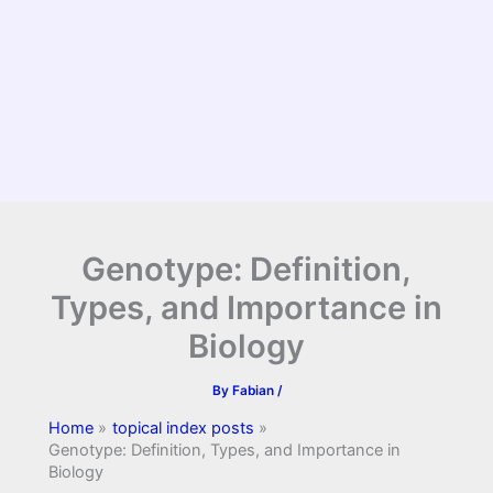
Genotype: Definition,
Types, and Importance in
Biology
By
Fabian
/
Home
topical index posts
Genotype: Definition, Types, and Importance in
Biology