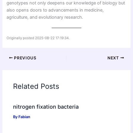
genotypes not only deepens our knowledge of biology but
also opens doors to advancements in medicine,
agriculture, and evolutionary research.
Originally posted 2025-08-22 17:19:34.
PREVIOUS
NEXT
Related Posts
nitrogen fixation bacteria
By
Fabian