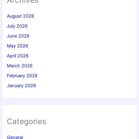
August 2026
July 2026
June 2026
May 2026
April 2026
March 2026
February 2026
January 2026
Categories
General