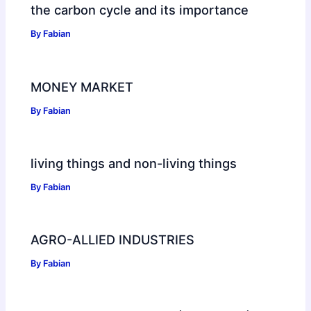
the carbon cycle and its importance
By
Fabian
MONEY MARKET
By
Fabian
living things and non-living things
By
Fabian
AGRO-ALLIED INDUSTRIES
By
Fabian