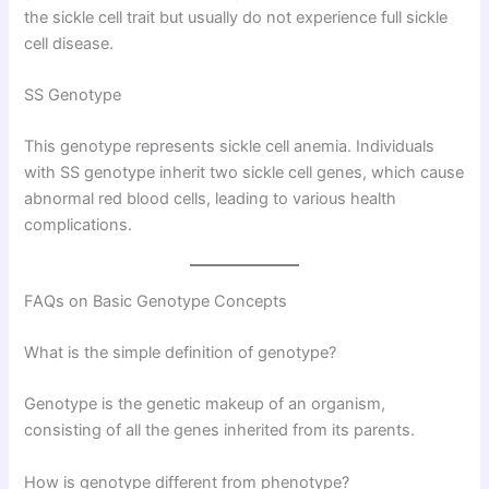
the sickle cell trait but usually do not experience full sickle
cell disease.
SS Genotype
This genotype represents sickle cell anemia. Individuals
with SS genotype inherit two sickle cell genes, which cause
abnormal red blood cells, leading to various health
complications.
FAQs on Basic Genotype Concepts
What is the simple definition of genotype?
Genotype is the genetic makeup of an organism,
consisting of all the genes inherited from its parents.
How is genotype different from phenotype?