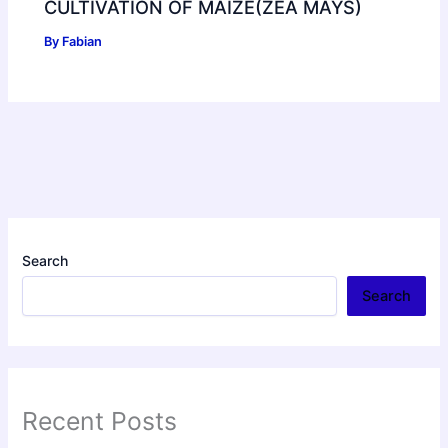
CULTIVATION OF MAIZE(ZEA MAYS)
By
Fabian
Search
Search
Recent Posts