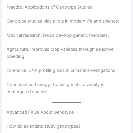
Practical Applications of Genotype Studies
Genotype studies play a role in modern life and science:
Medical research: Helps develop genetic therapies.
Agriculture: Improves crop varieties through selective
breeding.
Forensics: DNA profiling aids in criminal investigations.
Conservation biology: Tracks genetic diversity in
endangered species.
Advanced FAQs About Genotype
How do scientists study genotypes?