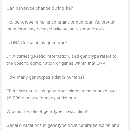
Can genotype change during life?
No, genotype remains constant throughout life, though
mutations may occasionally occur in somatic cells.
Is DNA the same as genotype?
DNA carries genetic information, and genotype refers to
the specific combination of genes within that DNA.
How many genotypes exist in humans?
There are countless genotypes since humans have over
20,000 genes with many variations.
What is the role of genotype in evolution?
Genetic variations in genotype drive natural selection and