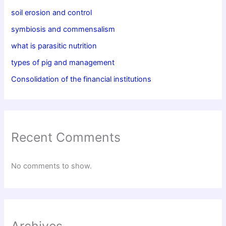
soil erosion and control
symbiosis and commensalism
what is parasitic nutrition
types of pig and management
Consolidation of the financial institutions
Recent Comments
No comments to show.
Archives