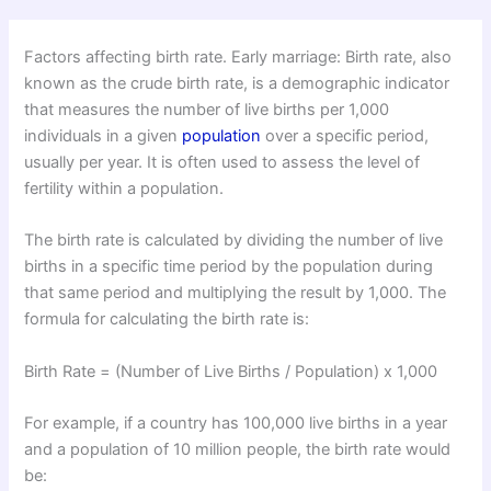
Factors affecting birth rate. Early marriage: Birth rate, also
known as the crude birth rate, is a demographic indicator
that measures the number of live births per 1,000
individuals in a given
population
over a specific period,
usually per year. It is often used to assess the level of
fertility within a population.
The birth rate is calculated by dividing the number of live
births in a specific time period by the population during
that same period and multiplying the result by 1,000. The
formula for calculating the birth rate is:
Birth Rate = (Number of Live Births / Population) x 1,000
For example, if a country has 100,000 live births in a year
and a population of 10 million people, the birth rate would
be: