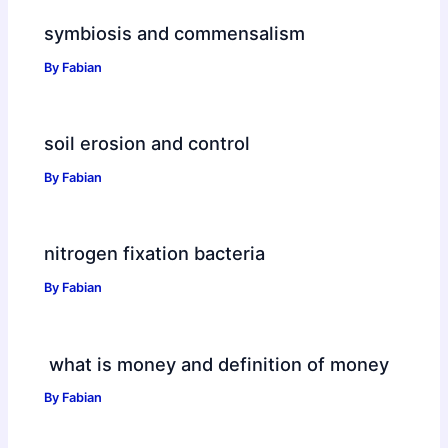
symbiosis and commensalism
By
Fabian
soil erosion and control
By
Fabian
nitrogen fixation bacteria
By
Fabian
what is money and definition of money
By
Fabian