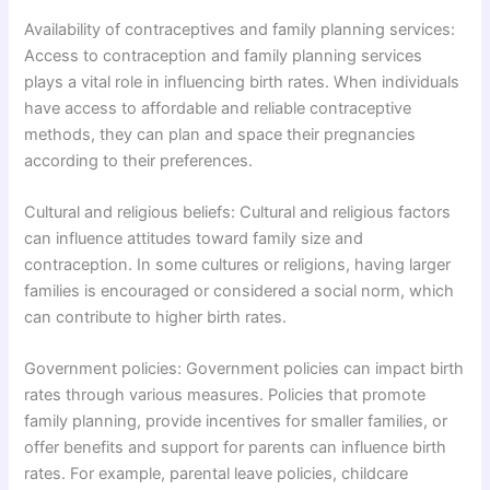
Availability of contraceptives and family planning services:
Access to contraception and family planning services
plays a vital role in influencing birth rates. When individuals
have access to affordable and reliable contraceptive
methods, they can plan and space their pregnancies
according to their preferences.
Cultural and religious beliefs: Cultural and religious factors
can influence attitudes toward family size and
contraception. In some cultures or religions, having larger
families is encouraged or considered a social norm, which
can contribute to higher birth rates.
Government policies: Government policies can impact birth
rates through various measures. Policies that promote
family planning, provide incentives for smaller families, or
offer benefits and support for parents can influence birth
rates. For example, parental leave policies, childcare