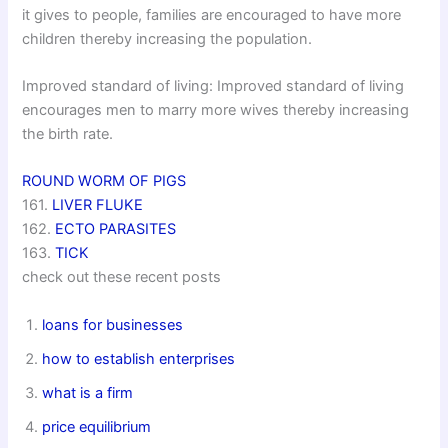
it gives to people, families are encouraged to have more
children thereby increasing the population.
Improved standard of living: Improved standard of living
encourages men to marry more wives thereby increasing
the birth rate.
ROUND WORM OF PIGS
161.
LIVER FLUKE
162.
ECTO PARASITES
163.
TICK
check out these recent posts
loans for businesses
how to establish enterprises
what is a firm
price equilibrium