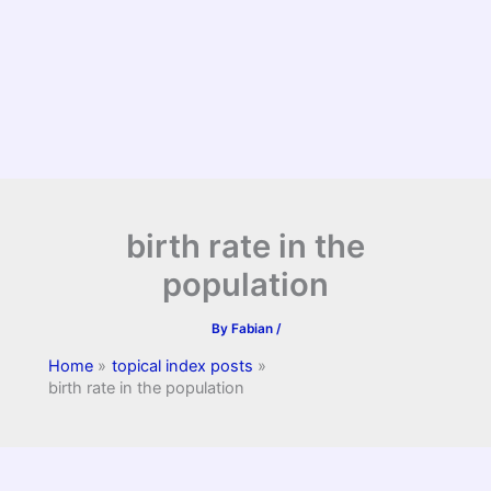
birth rate in the
population
By
Fabian
/
Home
topical index posts
birth rate in the population