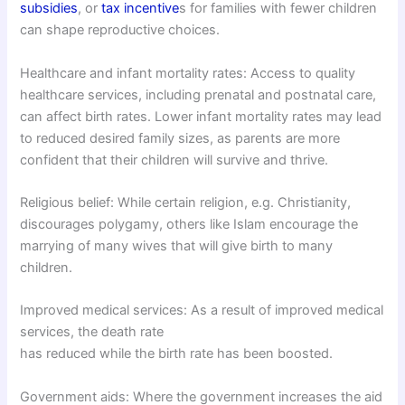
subsidies
, or
tax incentive
s for families with fewer children
can shape reproductive choices.
Healthcare and infant mortality rates: Access to quality
healthcare services, including prenatal and postnatal care,
can affect birth rates. Lower infant mortality rates may lead
to reduced desired family sizes, as parents are more
confident that their children will survive and thrive.
Religious belief: While certain religion, e.g. Christianity,
discourages polygamy, others like Islam encourage the
marrying of many wives that will give birth to many
children.
Improved medical services: As a result of improved medical
services, the death rate
has reduced while the birth rate has been boosted.
Government aids: Where the government increases the aid