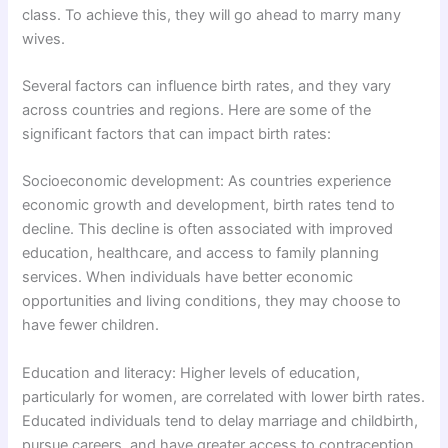
class. To achieve this, they will go ahead to marry many
wives.
Several factors can influence birth rates, and they vary
across countries and regions. Here are some of the
significant factors that can impact birth rates:
Socioeconomic development: As countries experience
economic growth and development, birth rates tend to
decline. This decline is often associated with improved
education, healthcare, and access to family planning
services. When individuals have better economic
opportunities and living conditions, they may choose to
have fewer children.
Education and literacy: Higher levels of education,
particularly for women, are correlated with lower birth rates.
Educated individuals tend to delay marriage and childbirth,
pursue careers, and have greater access to contraception