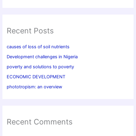
Recent Posts
causes of loss of soil nutrients
Development challenges in Nigeria
poverty and solutions to poverty
ECONOMIC DEVELOPMENT
phototropism: an overview
Recent Comments