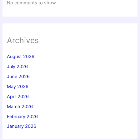
No comments to show.
Archives
August 2026
July 2026
June 2026
May 2026
April 2026
March 2026
February 2026
January 2026