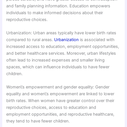
and family planning information. Education empowers
individuals to make informed decisions about their
reproductive choices.
Urbanization: Urban areas typically have lower birth rates
compared to rural areas.
Urbanization
is associated with
increased access to education, employment opportunities,
and better healthcare services. Moreover, urban lifestyles
often lead to increased expenses and smaller living
spaces, which can influence individuals to have fewer
children.
Women\’s empowerment and gender equality: Gender
equality and women\’s empowerment are linked to lower
birth rates. When women have greater control over their
reproductive choices, access to education and
employment opportunities, and reproductive healthcare,
they tend to have fewer children.