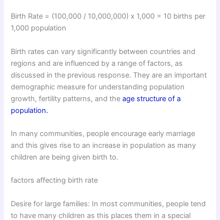
Birth Rate = (100,000 / 10,000,000) x 1,000 = 10 births per
1,000 population
Birth rates can vary significantly between countries and
regions and are influenced by a range of factors, as
discussed in the previous response. They are an important
demographic measure for understanding population
growth, fertility patterns, and the
age structure of a
population.
In many communities, people encourage early marriage
and this gives rise to an increase in population as many
children are being given birth to.
factors affecting birth rate
Desire for large families: In most communities, people tend
to have many children as this places them in a special