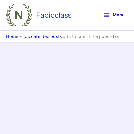
Skip
to
Fabioclass
Menu
content
Home
topical index posts
birth rate in the population