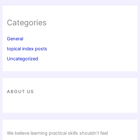
Categories
General
topical index posts
Uncategorized
ABOUT US
We believe learning practical skills shouldn’t feel