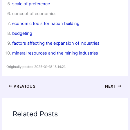
scale of preference
concept of economics
economic tools for nation building
budgeting
factors affecting the expansion of industries
mineral resources and the mining industries
Originally posted 2025-01-18 18:14:21.
PREVIOUS
NEXT
Related Posts