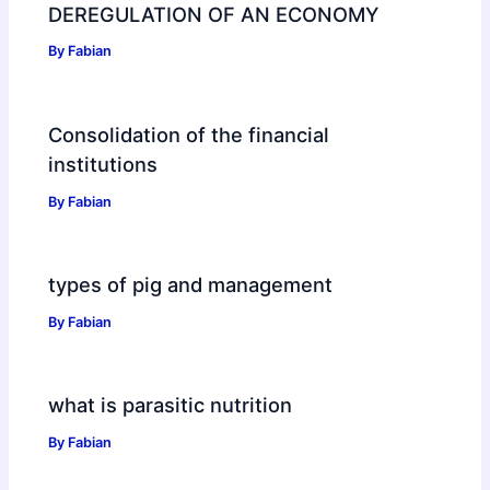
DEREGULATION OF AN ECONOMY
By
Fabian
Consolidation of the financial
institutions
By
Fabian
types of pig and management
By
Fabian
what is parasitic nutrition
By
Fabian