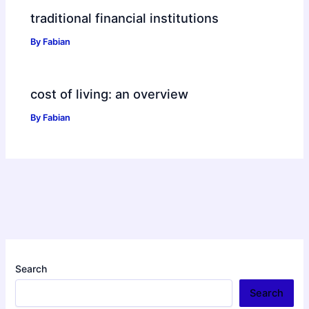
traditional financial institutions
By
Fabian
cost of living: an overview
By
Fabian
Search
Search