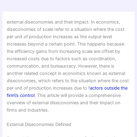
external diseconomies and their impact. In economics,
diseconomies of scale refer to a situation where the cost
per unit of production increases as the output level
increases beyond a certain point. This happens because
the efficiency gains from increasing scale are offset by
increased costs due to factors such as coordination,
communication, and bureaucracy. However, there is
another related concept in economics known as external
diseconomies, which refers to the situation where the cost
per unit of production increases due to f
actors outside the
firm\’s control
. This article will provide a comprehensive
overview of external diseconomies and their impact on
firms and industries.
External Diseconomies Defined