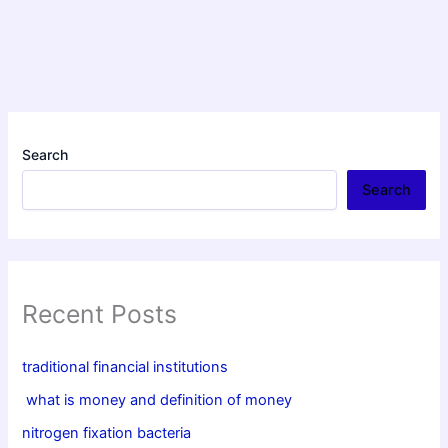
Search
Search
Recent Posts
traditional financial institutions
what is money and definition of money
nitrogen fixation bacteria