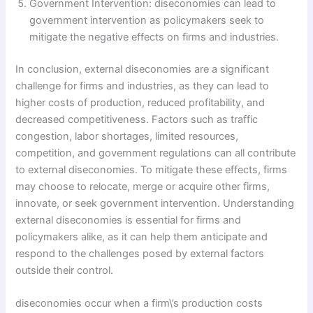
Government Intervention: diseconomies can lead to
government intervention as policymakers seek to
mitigate the negative effects on firms and industries.
In conclusion, external diseconomies are a significant
challenge for firms and industries, as they can lead to
higher costs of production, reduced profitability, and
decreased competitiveness. Factors such as traffic
congestion, labor shortages, limited resources,
competition, and government regulations can all contribute
to external diseconomies. To mitigate these effects, firms
may choose to relocate, merge or acquire other firms,
innovate, or seek government intervention. Understanding
external diseconomies is essential for firms and
policymakers alike, as it can help them anticipate and
respond to the challenges posed by external factors
outside their control.
diseconomies occur when a firm\’s production costs