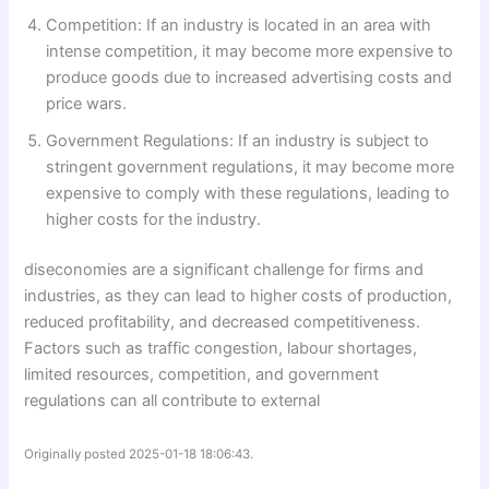
Competition: If an industry is located in an area with
intense competition, it may become more expensive to
produce goods due to increased advertising costs and
price wars.
Government Regulations: If an industry is subject to
stringent government regulations, it may become more
expensive to comply with these regulations, leading to
higher costs for the industry.
diseconomies are a significant challenge for firms and
industries, as they can lead to higher costs of production,
reduced profitability, and decreased competitiveness.
Factors such as traffic congestion, labour shortages,
limited resources, competition, and government
regulations can all contribute to external
Originally posted 2025-01-18 18:06:43.