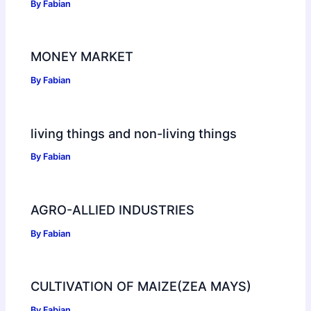
By
Fabian
MONEY MARKET
By
Fabian
living things and non-living things
By
Fabian
AGRO-ALLIED INDUSTRIES
By
Fabian
CULTIVATION OF MAIZE(ZEA MAYS)
By
Fabian