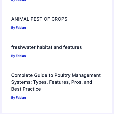
ANIMAL PEST OF CROPS
By
Fabian
freshwater habitat and features
By
Fabian
Complete Guide to Poultry Management
Systems: Types, Features, Pros, and
Best Practice
By
Fabian