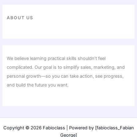
ABOUT US
We believe learning practical skills shouldn’t feel
complicated. Our goal is to simplify sales, marketing, and
personal growth—so you can take action, see progress,
and build the future you want.
Copyright © 2026 Fabioclass | Powered by [fabioclass_Fabian
George]