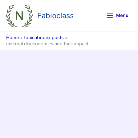
Skip
to
Fabioclass
Menu
content
Home
topical index posts
external diseconomies and their impact