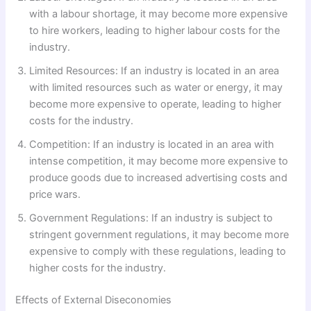
with a labour shortage, it may become more expensive
to hire workers, leading to higher labour costs for the
industry.
Limited Resources: If an industry is located in an area
with limited resources such as water or energy, it may
become more expensive to operate, leading to higher
costs for the industry.
Competition: If an industry is located in an area with
intense competition, it may become more expensive to
produce goods due to increased advertising costs and
price wars.
Government Regulations: If an industry is subject to
stringent government regulations, it may become more
expensive to comply with these regulations, leading to
higher costs for the industry.
Effects of External Diseconomies