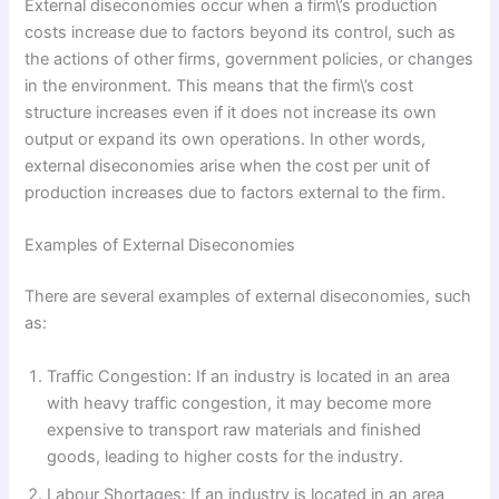
External diseconomies occur when a firm\’s production
costs increase due to factors beyond its control, such as
the actions of other firms, government policies, or changes
in the environment. This means that the firm\’s cost
structure increases even if it does not increase its own
output or expand its own operations. In other words,
external diseconomies arise when the cost per unit of
production increases due to factors external to the firm.
Examples of External Diseconomies
There are several examples of external diseconomies, such
as:
Traffic Congestion: If an industry is located in an area
with heavy traffic congestion, it may become more
expensive to transport raw materials and finished
goods, leading to higher costs for the industry.
Labour Shortages: If an industry is located in an area