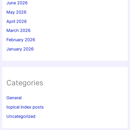
June 2026
May 2026
April 2026
March 2026
February 2026
January 2026
Categories
General
topical index posts
Uncategorized