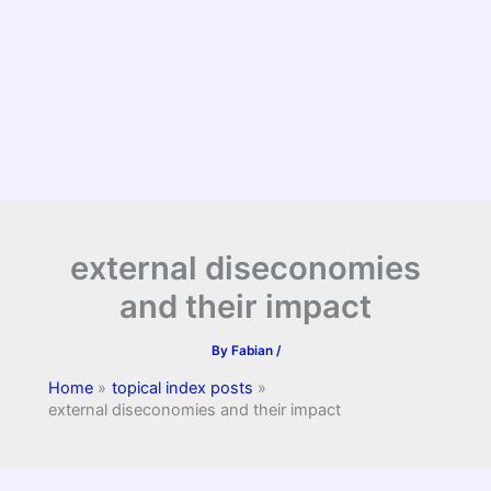
external diseconomies
and their impact
By
Fabian
/
Home
topical index posts
external diseconomies and their impact