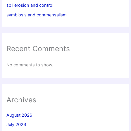
soil erosion and control
symbiosis and commensalism
Recent Comments
No comments to show.
Archives
August 2026
July 2026