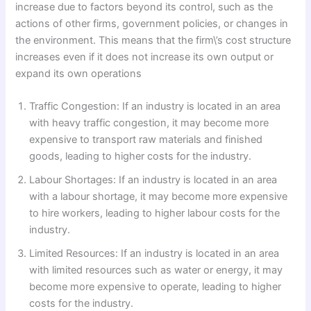
increase due to factors beyond its control, such as the
actions of other firms, government policies, or changes in
the environment. This means that the firm\’s cost structure
increases even if it does not increase its own output or
expand its own operations
Traffic Congestion: If an industry is located in an area
with heavy traffic congestion, it may become more
expensive to transport raw materials and finished
goods, leading to higher costs for the industry.
Labour Shortages: If an industry is located in an area
with a labour shortage, it may become more expensive
to hire workers, leading to higher labour costs for the
industry.
Limited Resources: If an industry is located in an area
with limited resources such as water or energy, it may
become more expensive to operate, leading to higher
costs for the industry.