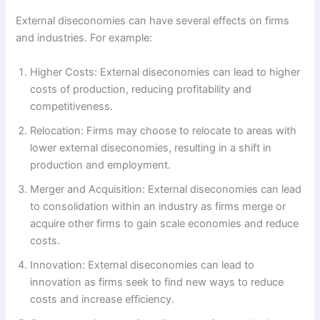
External diseconomies can have several effects on firms
and industries. For example:
Higher Costs: External diseconomies can lead to higher
costs of production, reducing profitability and
competitiveness.
Relocation: Firms may choose to relocate to areas with
lower external diseconomies, resulting in a shift in
production and employment.
Merger and Acquisition: External diseconomies can lead
to consolidation within an industry as firms merge or
acquire other firms to gain scale economies and reduce
costs.
Innovation: External diseconomies can lead to
innovation as firms seek to find new ways to reduce
costs and increase efficiency.