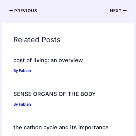
PREVIOUS
NEXT
Related Posts
cost of living: an overview
By
Fabian
SENSE ORGANS OF THE BODY
By
Fabian
the carbon cycle and its importance