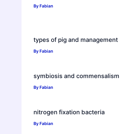
By
Fabian
types of pig and management
By
Fabian
symbiosis and commensalism
By
Fabian
nitrogen fixation bacteria
By
Fabian