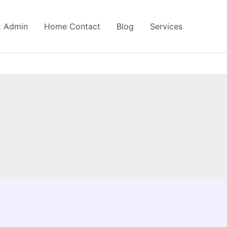
t Admin
Home Contact
Blog
Services