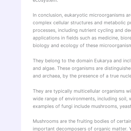
In conclusion, eukaryotic microorganisms ar
complex cellular structures and metabolic pr
processes, including nutrient cycling and de
applications in fields such as medicine, bi
biology and ecology of these microorganisms 
They belong to the domain Eukarya and inclu
and algae. These organisms are distinguish
and archaea, by the presence of a true nucle
They are typically multicellular organisms wi
wide range of environments, including soil,
examples of fungi include mushrooms, yeast
Mushrooms are the fruiting bodies of certain
important decomposers of organic matter. Ye