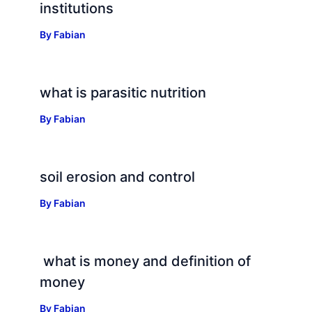
institutions
By
Fabian
what is parasitic nutrition
By
Fabian
soil erosion and control
By
Fabian
what is money and definition of
money
By
Fabian