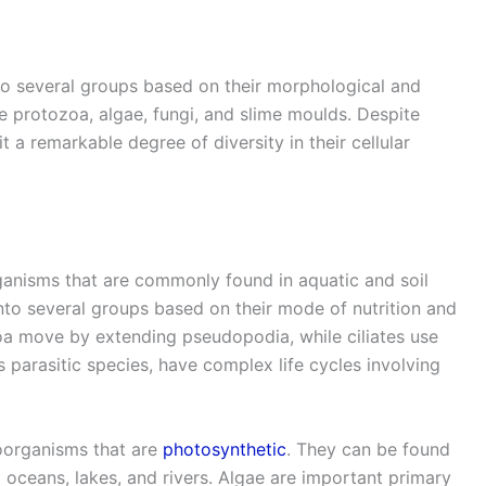
to several groups based on their morphological and
e protozoa, algae, fungi, and slime moulds. Despite
t a remarkable degree of diversity in their cellular
ganisms that are commonly found in aquatic and soil
nto several groups based on their mode of nutrition and
a move by extending pseudopodia, while ciliates use
s parasitic species, have complex life cycles involving
oorganisms that are
photosynthetic
. They can be found
g oceans, lakes, and rivers. Algae are important primary