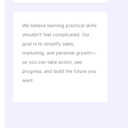
We believe learning practical skills
shouldn’t feel complicated. Our
goal is to simplify sales,
marketing, and personal growth—
so you can take action, see
progress, and build the future you
want.