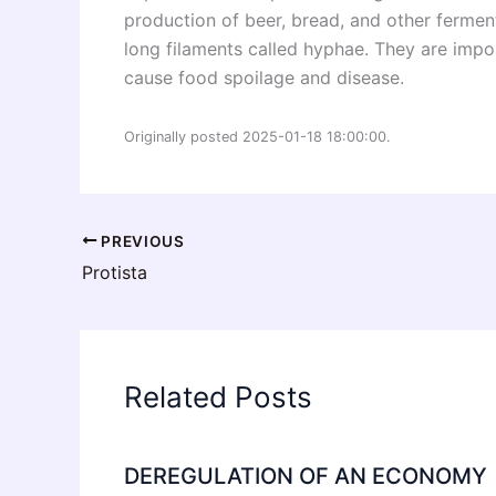
production of beer, bread, and other fermen
long filaments called hyphae. They are imp
cause food spoilage and disease.
Originally posted 2025-01-18 18:00:00.
PREVIOUS
Protista
Related Posts
DEREGULATION OF AN ECONOMY