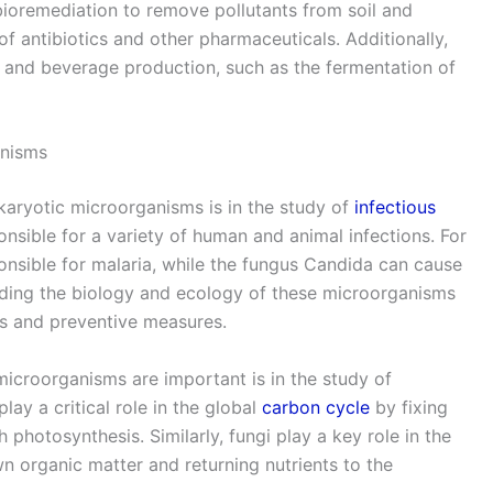
 bioremediation to remove pollutants from soil and
of antibiotics and other pharmaceuticals. Additionally,
 and beverage production, such as the fermentation of
anisms
karyotic microorganisms is in the study of
infectious
nsible for a variety of human and animal infections. For
nsible for malaria, while the fungus Candida can cause
nding the biology and ecology of these microorganisms
nts and preventive measures.
icroorganisms are important is in the study of
ay a critical role in the global
carbon cycle
by fixing
hotosynthesis. Similarly, fungi play a key role in the
 organic matter and returning nutrients to the