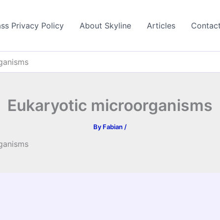
ss Privacy Policy
About Skyline
Articles
Contac
rganisms
Eukaryotic microorganisms
By
Fabian
/
rganisms