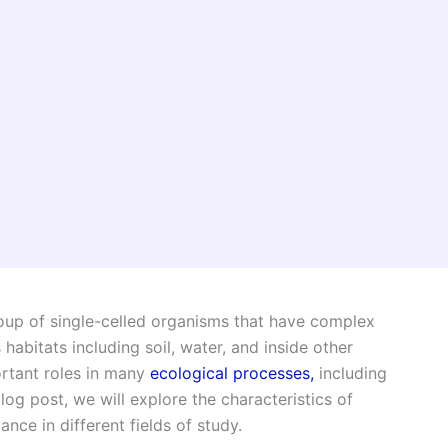
oup of single-celled organisms that have complex
 habitats including soil, water, and inside other
rtant roles in many
ecological processes,
including
log post, we will explore the characteristics of
nce in different fields of study.