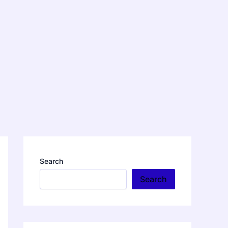
Search
Search