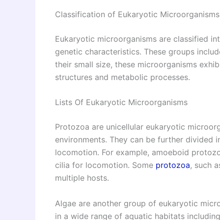
Classification of Eukaryotic Microorganisms
Eukaryotic microorganisms are classified in
genetic characteristics. These groups includ
their small size, these microorganisms exhibi
structures and metabolic processes.
Lists Of Eukaryotic Microorganisms
Protozoa are unicellular eukaryotic microor
environments. They can be further divided i
locomotion. For example, amoeboid protozo
cilia for locomotion. Some
protozoa
, such a
multiple hosts.
Algae are another group of eukaryotic micr
in a wide range of aquatic habitats includin