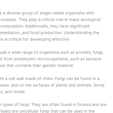
e a diverse group of single-celled organisms with
ocesses. They play a critical role in many ecological
composition. Additionally, they have significant
oremediation, and food production. Understanding the
is critical for developing effective
de a wide range of organisms such as protists, fungi,
ed from prokaryotic microorganisms, such as bacteria
us that contains their genetic material.
th a cell wall made of chitin. Fungi can be found in a
 water, and on the surfaces of plants and animals. Some
s, and molds.
 types of fungi. They are often found in forests and are
asts are unicellular fungi that can be used in the