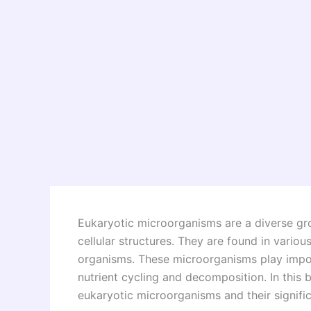
Eukaryotic microorganisms are a diverse gr
cellular structures. They are found in various
organisms. These microorganisms play impo
nutrient cycling and decomposition. In this b
eukaryotic microorganisms and their significa