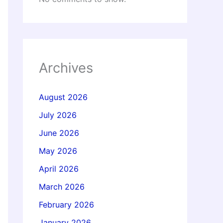
Archives
August 2026
July 2026
June 2026
May 2026
April 2026
March 2026
February 2026
January 2026