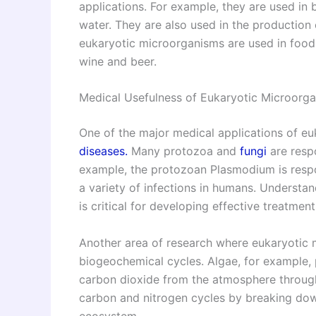
applications. For example, they are used in
water. They are also used in the production 
eukaryotic microorganisms are used in food
wine and beer.
Medical Usefulness of Eukaryotic Microorg
One of the major medical applications of eu
diseases.
Many protozoa and
fungi
are respo
example, the protozoan Plasmodium is respo
a variety of infections in humans. Understa
is critical for developing effective treatme
Another area of research where eukaryotic m
biogeochemical cycles. Algae, for example, pl
carbon dioxide from the atmosphere through p
carbon and nitrogen cycles by breaking down
ecosystem.