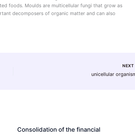
ted foods. Moulds are multicellular fungi that grow as
ortant decomposers of organic matter and can also
NEX
unicellular organis
Consolidation of the financial