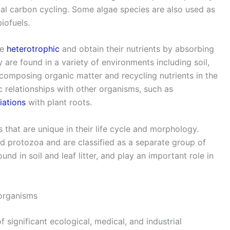
obal carbon cycling. Some algae species are also used as
iofuels.
re
heterotrophic
and obtain their nutrients by absorbing
 are found in a variety of environments including soil,
 decomposing organic matter and recycling nutrients in the
 relationships with other organisms, such as
iations
with plant roots.
that are unique in their life cycle and morphology.
nd protozoa and are classified as a separate group of
nd in soil and leaf litter, and play an important role in
oorganisms
significant ecological, medical, and industrial