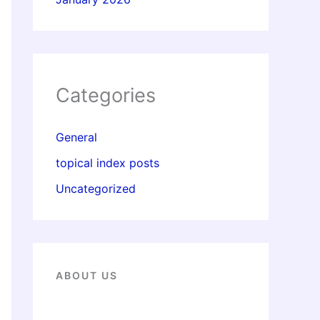
Categories
General
topical index posts
Uncategorized
ABOUT US