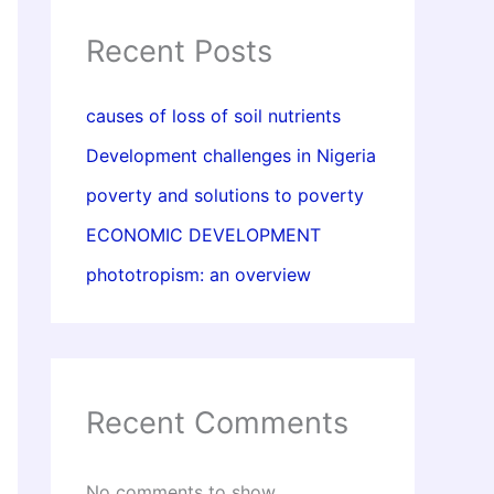
Recent Posts
causes of loss of soil nutrients
Development challenges in Nigeria
poverty and solutions to poverty
ECONOMIC DEVELOPMENT
phototropism: an overview
Recent Comments
No comments to show.