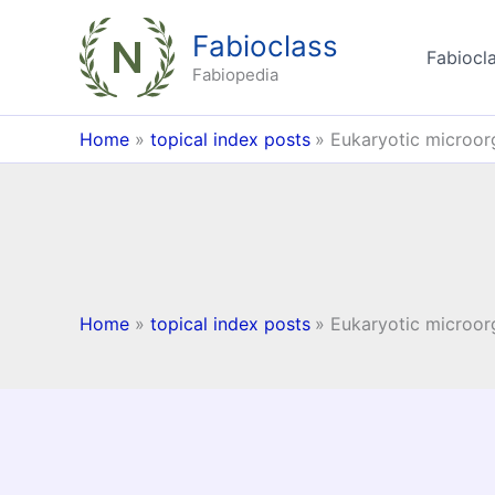
Skip
Fabioclass
to
Fabiocla
content
Fabiopedia
Home
topical index posts
Eukaryotic microo
Home
topical index posts
Eukaryotic microo