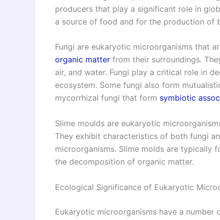
producers that play a significant role in gl
a source of food and for the production of b
Fungi are eukaryotic microorganisms that a
organic matter
from their surroundings. They
air, and water. Fungi play a critical role in
ecosystem. Some fungi also form mutualistic
mycorrhizal fungi that form
symbiotic assoc
Slime moulds are eukaryotic microorganisms 
They exhibit characteristics of both fungi a
microorganisms. Slime molds are typically fou
the decomposition of organic matter.
Ecological Significance of Eukaryotic Micr
Eukaryotic microorganisms have a number of 