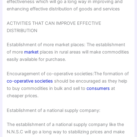
effectiveness which will go a long way in improving and
enhancing effective distribution of goods and services
ACTIVITIES THAT CAN IMPROVE EFFECTIVE
DISTRIBUTION
Establishment of more market places: The establishment
of more
market
places in rural areas will make commodities
easily available for purchase.
Encouragement of co-operative societies:The formation of
co-operative societies
should be encouraged as they help
to buy commodities in bulk and sell to
consumers
at
cheaper prices.
Establishment of a national supply company:
The establishment of a national supply company like the
N.N.S.C will go a long way to stabilizing prices and make