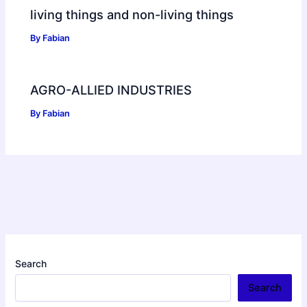
living things and non-living things
By
Fabian
AGRO-ALLIED INDUSTRIES
By
Fabian
Search
Search