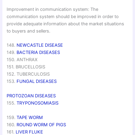
Improvement in communication system: The
communication system should be improved in order to
provide adequate information about the market situations
to buyers and sellers.
148.
NEWCASTLE DISEASE
149.
BACTERIA DISEASES
150. ANTHRAX
151. BRUCELLOSIS
152. TUBERCULOSIS
153.
FUNGAL DISEASES
PROTOZOAN DISEASES
155.
TRYPONOSOMIASIS
159.
TAPE WORM
160.
ROUND WORM OF PIGS
161.
LIVER FLUKE