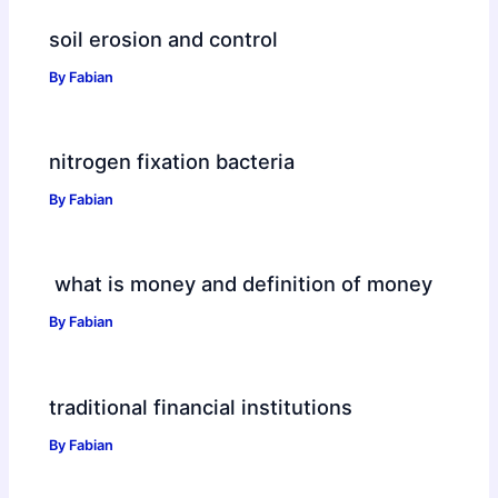
soil erosion and control
By
Fabian
nitrogen fixation bacteria
By
Fabian
what is money and definition of money
By
Fabian
traditional financial institutions
By
Fabian