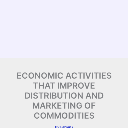
ECONOMIC ACTIVITIES
THAT IMPROVE
DISTRIBUTION AND
MARKETING OF
COMMODITIES
By
Fabian
/