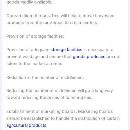
goods readily available.
Construction of roads:This will help to move harvested
products from the rural areas to urban centers.
Provision of storage facilities:
Provision of adequate
storage facilities
is necessary to
prevent wastage and ensure that
goods produced
are not
taken to the market at once.
Reduction in the number of middlemen:
Reducing the number of middlemen will go a long way
toward reducing the prices of commodities.
Establishment of marketing boards: Marketing boards
should be established to handle the distribution of certain
agricultural products