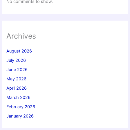
No comments to show.
Archives
August 2026
July 2026
June 2026
May 2026
April 2026
March 2026
February 2026
January 2026