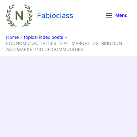
Skip
to
Fabioclass
Menu
content
Home
topical index posts
ECONOMIC ACTIVITIES THAT IMPROVE DISTRIBUTION
AND MARKETING OF COMMODITIES