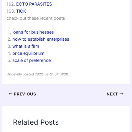
162.
ECTO PARASITES
163.
TICK
check out these recent posts
loans for businesses
how to establish enterprises
what is a firm
price equilibrium
scale of preference
Originally posted 2022-02-21 04:01:20.
PREVIOUS
NEXT
Related Posts