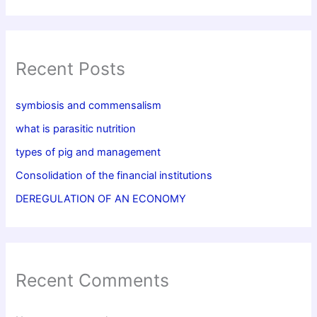
Recent Posts
symbiosis and commensalism
what is parasitic nutrition
types of pig and management
Consolidation of the financial institutions
DEREGULATION OF AN ECONOMY
Recent Comments