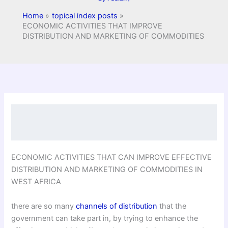
Home
topical index posts
ECONOMIC ACTIVITIES THAT IMPROVE
DISTRIBUTION AND MARKETING OF COMMODITIES
ECONOMIC ACTIVITIES THAT CAN IMPROVE EFFECTIVE
DISTRIBUTION AND MARKETING OF COMMODITIES IN
WEST AFRICA
there are so many
channels of distribution
that the
government can take part in, by trying to enhance the