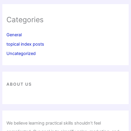
Categories
General
topical index posts
Uncategorized
ABOUT US
We believe learning practical skills shouldn’t feel