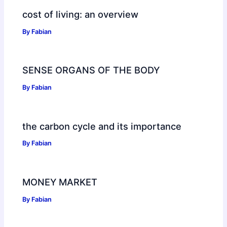
cost of living: an overview
By
Fabian
SENSE ORGANS OF THE BODY
By
Fabian
the carbon cycle and its importance
By
Fabian
MONEY MARKET
By
Fabian