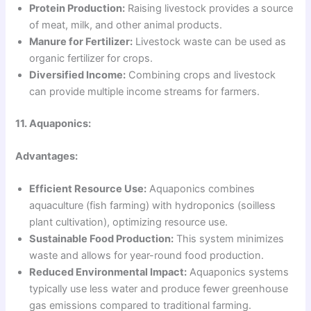
Protein Production:
Raising livestock provides a source
of meat, milk, and other animal products.
Manure for Fertilizer:
Livestock waste can be used as
organic fertilizer for crops.
Diversified Income:
Combining crops and livestock
can provide multiple income streams for farmers.
11. Aquaponics:
Advantages:
Efficient Resource Use:
Aquaponics combines
aquaculture (fish farming) with hydroponics (soilless
plant cultivation), optimizing resource use.
Sustainable Food Production:
This system minimizes
waste and allows for year-round food production.
Reduced Environmental Impact:
Aquaponics systems
typically use less water and produce fewer greenhouse
gas emissions compared to traditional farming.