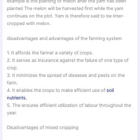
example is the planting of melon after the yam has been
planted The melon will be harvested first while the yam
continues on the plot. Yam is therefore said to be inter-
cropped with melon.
disadvantages and advantages of the farming system
1. It affords the farmer a variety of crops.
2. It serves as insurance against the failure of one type of
crop.
3. It minimizes the spread of diseases and pests on the
farm.
4. It enables the crops to make efficient use of
soil
nutrients.
5. The ensures efficient utilization of labour throughout the
year.
Disadvantages of mixed cropping