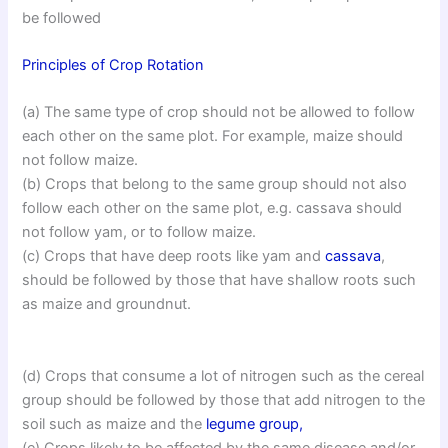
be followed
Principles of Crop Rotation
(a) The same type of crop should not be allowed to follow
each other on the same plot. For example, maize should
not follow maize.
(b) Crops that belong to the same group should not also
follow each other on the same plot, e.g. cassava should
not follow yam, or to follow maize.
(c) Crops that have deep roots like yam and
cassava
,
should be followed by those that have shallow roots such
as maize and groundnut.
(d) Crops that consume a lot of nitrogen such as the cereal
group should be followed by those that add nitrogen to the
soil such as maize and the
legume group,
(e) Crops likely to be affected by the same disease and/or