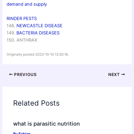
demand and supply
RINDER PESTS
148.
NEWCASTLE DISEASE
149.
BACTERIA DISEASES
150. ANTHRAX
Originally posted 2023-10-10 13:30:16.
PREVIOUS
NEXT
Related Posts
what is parasitic nutrition
By
Fabian