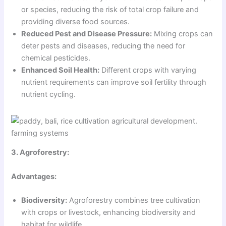
or species, reducing the risk of total crop failure and
providing diverse food sources.
Reduced Pest and Disease Pressure:
Mixing crops can
deter pests and diseases, reducing the need for
chemical pesticides.
Enhanced Soil Health:
Different crops with varying
nutrient requirements can improve soil fertility through
nutrient cycling.
3. Agroforestry:
Advantages:
Biodiversity:
Agroforestry combines tree cultivation
with crops or livestock, enhancing biodiversity and
habitat for wildlife.