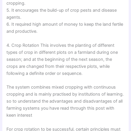
cropping.
5. It encourages the build-up of crop pests and disease
agents.
6. It required high amount of money to keep the land fertile
and productive.
4. Crop Rotation This involves the planting of different
types of crop in different plots on a farmland during one
season; and at the beginning of the next season, the
crops are changed from their respective plots, while
following a definite order or sequence.
The system combines mixed cropping with continuous
cropping and is mainly practised by institutions of learning.
so to understand the advantages and disadvantages of all
farming systems you have read through this post with
keen interest
For crop rotation to be successful, certain principles must