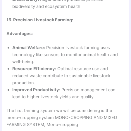
biodiversity and ecosystem health.
15. Precision Livestock Farming:
Advantages:
Animal Welfare:
Precision livestock farming uses
technology like sensors to monitor animal health and
well-being.
Resource Efficiency:
Optimal resource use and
reduced waste contribute to sustainable livestock
production.
Improved Productivity:
Precision management can
lead to higher livestock yields and quality.
The first farming system we will be considering is the
mono-cropping system MONO-CROPPING AND MIXED
FARMING SYSTEM, Mono-cropping