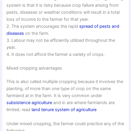
system is that it is risky because crop failure arising from
pests, diseases or weather conditions will result in a total
loss of income to the farmer for that year.
2. The system encourages the rapid
spread of pests and
diseases
on the farm.
3. Labour may not be efficiently utilized throughout the
year.
4. It does not afford the farmer a variety of crops.
Mixed cropping advantages
This is also called multiple cropping because it involves the
planting, of more than one type of crop on the same
farmland at in the farm. It is very common under
subsistence agriculture
and in are where farmlands are
limited. read
land tenure system of agriculture
Under mixed cropping, the farmer could practice any of the
following