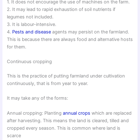
1. It does not encourage the use of machines on the farm.
2. It may lead to rapid exhaustion of soil nutrients if
legumes not included.
3. It is labour-intensive.
4.
Pests and disease
agents may persist on the farmland.
This is because there are always food and alternative hosts
for them.
Continuous cropping
This is the practice of putting farmland under cultivation
continuously, that is from year to year.
It may take any of the forms:
Annual cropping: Planting
annual crops
which are replaced
after harvesting. This means the land is cleared, tilled and
cropped every season. This is common where land is
scarce