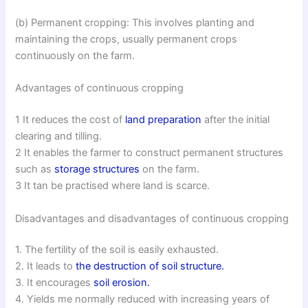
(b) Permanent cropping: This involves planting and
maintaining the crops, usually permanent crops
continuously on the farm.
Advantages of continuous cropping
1 It reduces the cost of
land preparation
after the initial
clearing and tilling.
2 It enables the farmer to construct permanent structures
such as
storage structures
on the farm.
3 It tan be practised where land is scarce.
Disadvantages and disadvantages of continuous cropping
1. The fertility of the soil is easily exhausted.
2. It leads to
the destruction of soil structure.
3. It encourages
soil erosion.
4. Yields me normally reduced with increasing years of