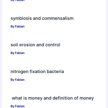
symbiosis and commensalism
By
Fabian
soil erosion and control
By
Fabian
nitrogen fixation bacteria
By
Fabian
what is money and definition of money
By
Fabian