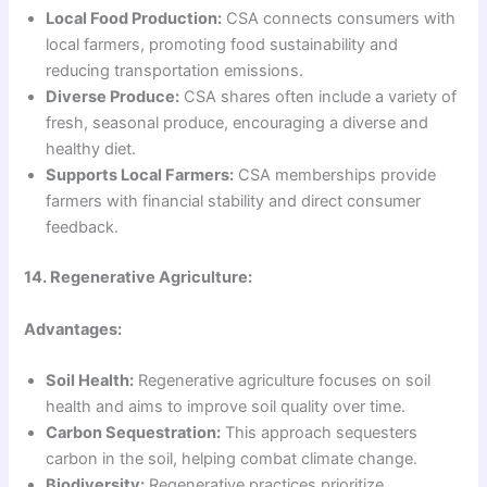
Local Food Production:
CSA connects consumers with
local farmers, promoting food sustainability and
reducing transportation emissions.
Diverse Produce:
CSA shares often include a variety of
fresh, seasonal produce, encouraging a diverse and
healthy diet.
Supports Local Farmers:
CSA memberships provide
farmers with financial stability and direct consumer
feedback.
14. Regenerative Agriculture:
Advantages:
Soil Health:
Regenerative agriculture focuses on soil
health and aims to improve soil quality over time.
Carbon Sequestration:
This approach sequesters
carbon in the soil, helping combat climate change.
Biodiversity:
Regenerative practices prioritize