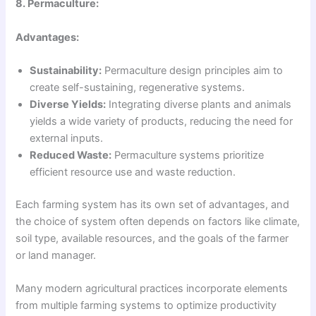
8. Permaculture:
Advantages:
Sustainability:
Permaculture design principles aim to
create self-sustaining, regenerative systems.
Diverse Yields:
Integrating diverse plants and animals
yields a wide variety of products, reducing the need for
external inputs.
Reduced Waste:
Permaculture systems prioritize
efficient resource use and waste reduction.
Each farming system has its own set of advantages, and
the choice of system often depends on factors like climate,
soil type, available resources, and the goals of the farmer
or land manager.
Many modern agricultural practices incorporate elements
from multiple farming systems to optimize productivity