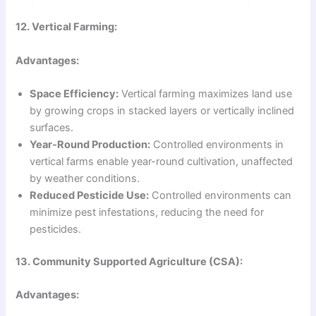
12. Vertical Farming:
Advantages:
Space Efficiency:
Vertical farming maximizes land use
by growing crops in stacked layers or vertically inclined
surfaces.
Year-Round Production:
Controlled environments in
vertical farms enable year-round cultivation, unaffected
by weather conditions.
Reduced Pesticide Use:
Controlled environments can
minimize pest infestations, reducing the need for
pesticides.
13. Community Supported Agriculture (CSA):
Advantages: