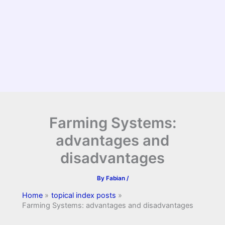
Farming Systems:
advantages and
disadvantages
By
Fabian
/
Home
topical index posts
Farming Systems: advantages and disadvantages