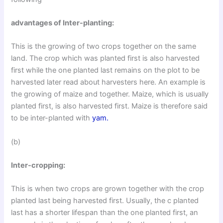
advantages of Inter-planting:
This is the growing of two crops together on the same
land. The crop which was planted first is also harvested
first while the one planted last remains on the plot to be
harvested later read about harvesters here. An example is
the growing of maize and together. Maize, which is usually
planted first, is also harvested first. Maize is therefore said
to be inter-planted with
yam.
(b)
Inter-cropping:
This is when two crops are grown together with the crop
planted last being harvested first. Usually, the c planted
last has a shorter lifespan than the one planted first, an