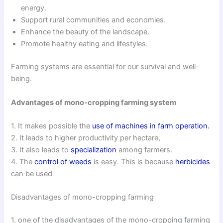
energy.
Support rural communities and economies.
Enhance the beauty of the landscape.
Promote healthy eating and lifestyles.
Farming systems are essential for our survival and well-
being.
Advantages of mono-cropping farming system
1. It makes possible the
use of machines in farm operation.
2. It leads to higher productivity per hectare,
3. It also leads to
specialization
among farmers.
4. The
control of weeds
is easy. This is because
herbicides
can be used
Disadvantages of mono-cropping farming
1. one of the disadvantages of the mono-cropping farming