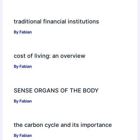
traditional financial institutions
By
Fabian
cost of living: an overview
By
Fabian
SENSE ORGANS OF THE BODY
By
Fabian
the carbon cycle and its importance
By
Fabian