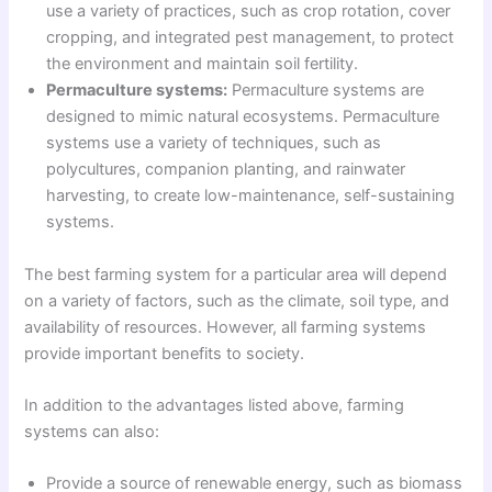
use a variety of practices, such as crop rotation, cover
cropping, and integrated pest management, to protect
the environment and maintain soil fertility.
Permaculture systems:
Permaculture systems are
designed to mimic natural ecosystems. Permaculture
systems use a variety of techniques, such as
polycultures, companion planting, and rainwater
harvesting, to create low-maintenance, self-sustaining
systems.
The best farming system for a particular area will depend
on a variety of factors, such as the climate, soil type, and
availability of resources. However, all farming systems
provide important benefits to society.
In addition to the advantages listed above, farming
systems can also:
Provide a source of renewable energy, such as biomass