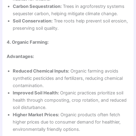
Carbon Sequestration:
Trees in agroforestry systems
sequester carbon, helping mitigate climate change.
Soil Conservation:
Tree roots help prevent soil erosion,
preserving soil quality.
4. Organic Farming:
Advantages:
Reduced Chemical Inputs:
Organic farming avoids
synthetic pesticides and fertilizers, reducing chemical
contamination.
Improved Soil Health:
Organic practices prioritize soil
health through composting, crop rotation, and reduced
soil disturbance.
Higher Market Prices:
Organic products often fetch
higher prices due to consumer demand for healthier,
environmentally friendly options.