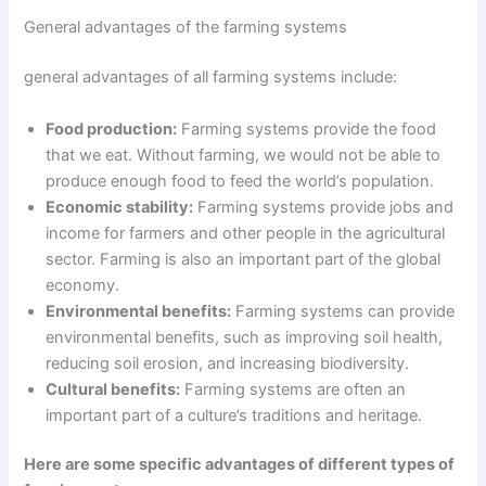
General advantages of the farming systems
general advantages of all farming systems include:
Food production:
Farming systems provide the food
that we eat. Without farming, we would not be able to
produce enough food to feed the world’s population.
Economic stability:
Farming systems provide jobs and
income for farmers and other people in the agricultural
sector. Farming is also an important part of the global
economy.
Environmental benefits:
Farming systems can provide
environmental benefits, such as improving soil health,
reducing soil erosion, and increasing biodiversity.
Cultural benefits:
Farming systems are often an
important part of a culture’s traditions and heritage.
Here are some specific advantages of different types of