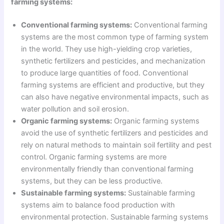
farming systems:
Conventional farming systems:
Conventional farming
systems are the most common type of farming system
in the world. They use high-yielding crop varieties,
synthetic fertilizers and pesticides, and mechanization
to produce large quantities of food. Conventional
farming systems are efficient and productive, but they
can also have negative environmental impacts, such as
water pollution and soil erosion.
Organic farming systems:
Organic farming systems
avoid the use of synthetic fertilizers and pesticides and
rely on natural methods to maintain soil fertility and pest
control. Organic farming systems are more
environmentally friendly than conventional farming
systems, but they can be less productive.
Sustainable farming systems:
Sustainable farming
systems aim to balance food production with
environmental protection. Sustainable farming systems