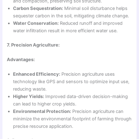
and compaction, preserving soil structure.
Carbon Sequestration:
Minimal soil disturbance helps
sequester carbon in the soil, mitigating climate change.
Water Conservation:
Reduced runoff and improved
water infiltration result in more efficient water use.
7. Precision Agriculture:
Advantages:
Enhanced Efficiency:
Precision agriculture uses
technology like GPS and sensors to optimize input use,
reducing waste.
Higher Yields:
Improved data-driven decision-making
can lead to higher crop yields.
Environmental Protection:
Precision agriculture can
minimize the environmental footprint of farming through
precise resource application.