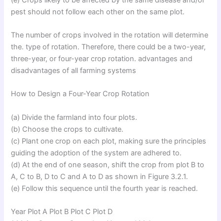
pest should not follow each other on the same plot.
The number of crops involved in the rotation will determine
the. type of rotation. Therefore, there could be a two-year,
three-year, or four-year crop rotation. advantages and
disadvantages of all farming systems
How to Design a Four-Year Crop Rotation
(a) Divide the farmland into four plots.
(b) Choose the crops to cultivate.
(c) Plant one crop on each plot, making sure the principles
guiding the adoption of the system are adhered to.
(d) At the end of one season, shift the crop from plot B to
A, C to B, D to C and A to D as shown in Figure 3.2.1.
(e) Follow this sequence until the fourth year is reached.
Year Plot A Plot B Plot C Plot D