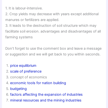
1. It is labour-intensive.
2. Crop yields may decrease with years except additional
manures or fertilizers are applied.
3. It leads to the destruction of soil structure which may
facilitate soil erosion. advantages and disadvantages of all
farming systems
Don’t forget to use the comment box and leave a message
or suggestion and we will get back to you within seconds.
price equilibrium
scale of preference
concept of economics
economic tools for nation building
budgeting
factors affecting the expansion of industries
mineral resources and the mining industries