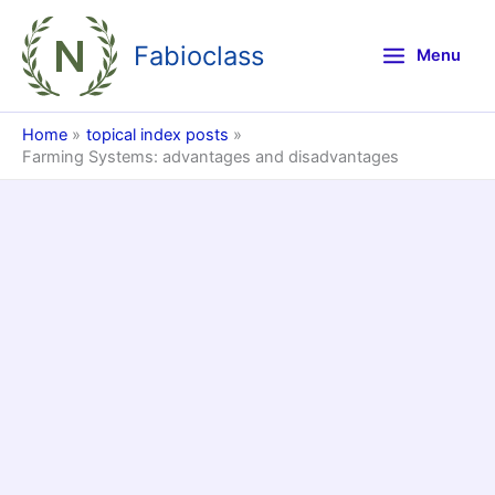
Skip
to
Fabioclass
Menu
content
Home
topical index posts
Farming Systems: advantages and disadvantages