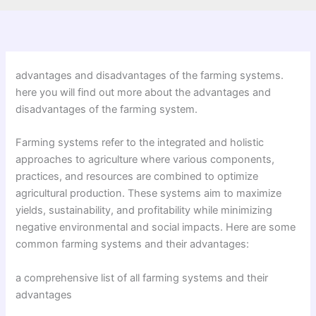
advantages and disadvantages of the farming systems.
here you will find out more about the advantages and
disadvantages of the farming system.
Farming systems refer to the integrated and holistic
approaches to agriculture where various components,
practices, and resources are combined to optimize
agricultural production. These systems aim to maximize
yields, sustainability, and profitability while minimizing
negative environmental and social impacts. Here are some
common farming systems and their advantages:
a comprehensive list of all farming systems and their
advantages