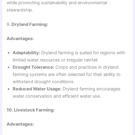
while promoting sustainability and environmental
stewardship.
9
. Dryland Farming:
Advantages:
Adaptability:
Dryland farming is suited for regions with
limited water resources or irregular rainfall.
Drought Tolerance:
Crops and practices in dryland
farming systems are often selected for their ability to
withstand drought conditions.
Reduced Water Usage:
Dryland farming encourages
water conservation and efficient water use.
10. Livestock Farming:
Advantages: