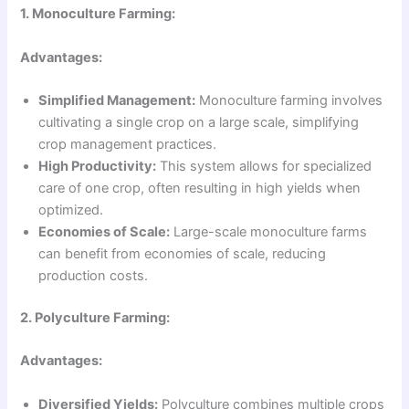
1. Monoculture Farming:
Advantages:
Simplified Management:
Monoculture farming involves
cultivating a single crop on a large scale, simplifying
crop management practices.
High Productivity:
This system allows for specialized
care of one crop, often resulting in high yields when
optimized.
Economies of Scale:
Large-scale monoculture farms
can benefit from economies of scale, reducing
production costs.
2. Polyculture Farming:
Advantages:
Diversified Yields:
Polyculture combines multiple crops