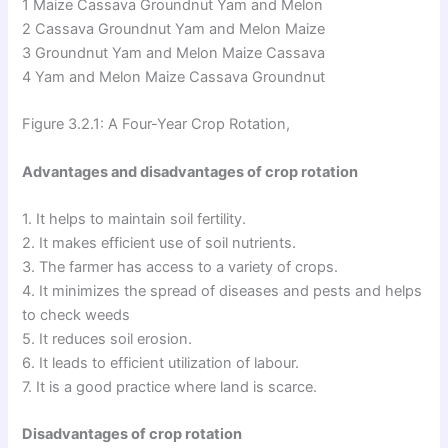
1 Maize Cassava Groundnut Yam and Melon
2 Cassava Groundnut Yam and Melon Maize
3 Groundnut Yam and Melon Maize Cassava
4 Yam and Melon Maize Cassava Groundnut
Figure 3.2.1: A Four-Year Crop Rotation,
Advantages and disadvantages of crop rotation
1. It helps to maintain soil fertility.
2. It makes efficient use of soil nutrients.
3. The farmer has access to a variety of crops.
4. It minimizes the spread of diseases and pests and helps
to check weeds
5. It reduces soil erosion.
6. It leads to efficient utilization of labour.
7. It is a good practice where land is scarce.
Disadvantages of crop rotation