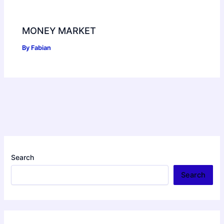
MONEY MARKET
By
Fabian
Search
Search