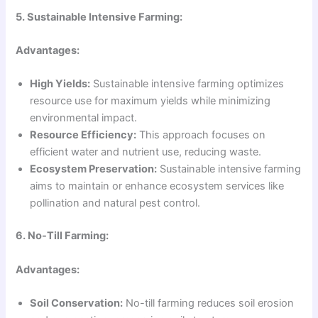
5. Sustainable Intensive Farming:
Advantages:
High Yields:
Sustainable intensive farming optimizes
resource use for maximum yields while minimizing
environmental impact.
Resource Efficiency:
This approach focuses on
efficient water and nutrient use, reducing waste.
Ecosystem Preservation:
Sustainable intensive farming
aims to maintain or enhance ecosystem services like
pollination and natural pest control.
6. No-Till Farming:
Advantages:
Soil Conservation:
No-till farming reduces soil erosion