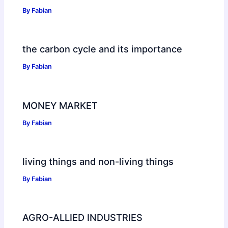
By
Fabian
the carbon cycle and its importance
By
Fabian
MONEY MARKET
By
Fabian
living things and non-living things
By
Fabian
AGRO-ALLIED INDUSTRIES