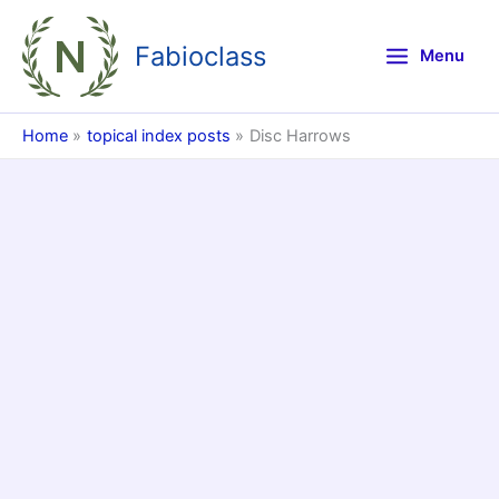
Skip
to
Fabioclass
Menu
content
Home
topical index posts
Disc Harrows