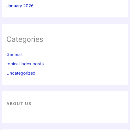
January 2026
Categories
General
topical index posts
Uncategorized
ABOUT US