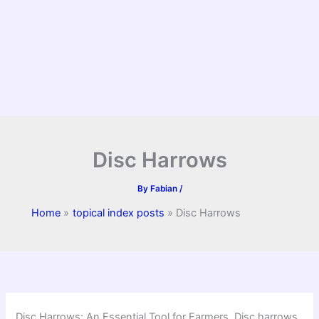
Disc Harrows
By
Fabian
/
Home
topical index posts
Disc Harrows
Disc Harrows: An Essential Tool for Farmers. Disc harrows