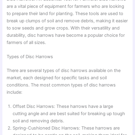
are a vital piece of equipment for farmers who are looking
to prepare their land for planting. These tools are used to
break up clumps of soil and remove debris, making it easier
to sow seeds and grow crops. With their versatility and
durability, disc harrows have become a popular choice for
farmers of all sizes.
Types of Disc Harrows
There are several types of disc harrows available on the
market, each designed for specific tasks and soil
conditions. The most common types of disc harrows
include:
Offset Disc Harrows: These harrows have a large
cutting angle and are best suited for breaking up tough
soil and removing debris.
Spring-Cushioned Disc Harrows: These harrows are