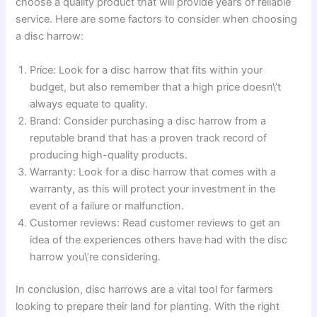
choose a quality product that will provide years of reliable
service. Here are some factors to consider when choosing
a disc harrow:
Price: Look for a disc harrow that fits within your
budget, but also remember that a high price doesn\’t
always equate to quality.
Brand: Consider purchasing a disc harrow from a
reputable brand that has a proven track record of
producing high-quality products.
Warranty: Look for a disc harrow that comes with a
warranty, as this will protect your investment in the
event of a failure or malfunction.
Customer reviews: Read customer reviews to get an
idea of the experiences others have had with the disc
harrow you\’re considering.
In conclusion, disc harrows are a vital tool for farmers
looking to prepare their land for planting. With the right