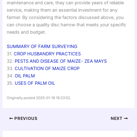
maintenance and care, they can provide years of reliable
service, making them an essential investment for any
farmer. By considering the factors discussed above, you
can choose a quality disc harrow that meets your specific
needs and budget.
SUMMARY OF FARM SURVEYING
31.
CROP HUSBANDRY PRACTICES
32.
PESTS AND DISEASE OF MAIZE- ZEA MAYS
33.
CULTIVATION OF MAIZE CROP
34.
OIL PALM
35.
USES OF PALM OIL
Originally posted 2025-01-18 16:23:52.
PREVIOUS
NEXT