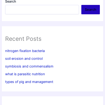
Search
Search
Recent Posts
nitrogen fixation bacteria
soil erosion and control
symbiosis and commensalism
what is parasitic nutrition
types of pig and management