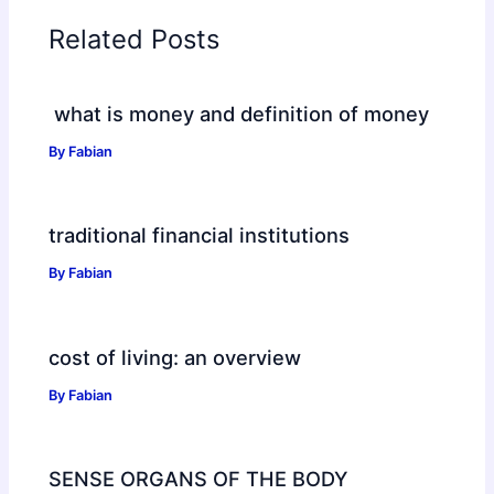
Related Posts
what is money and definition of money
By
Fabian
traditional financial institutions
By
Fabian
cost of living: an overview
By
Fabian
SENSE ORGANS OF THE BODY