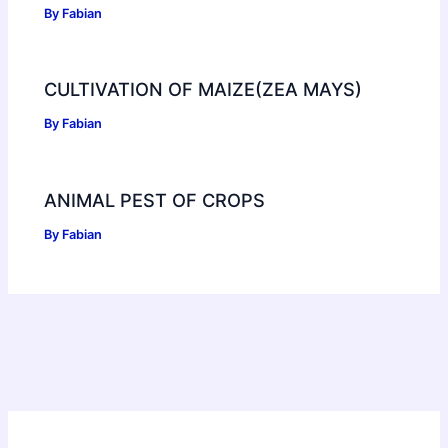
By
Fabian
CULTIVATION OF MAIZE(ZEA MAYS)
By
Fabian
ANIMAL PEST OF CROPS
By
Fabian