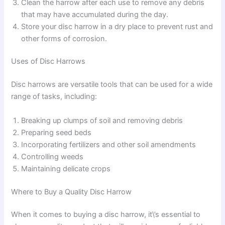
Clean the harrow after each use to remove any debris
that may have accumulated during the day.
Store your disc harrow in a dry place to prevent rust and
other forms of corrosion.
Uses of Disc Harrows
Disc harrows are versatile tools that can be used for a wide
range of tasks, including:
Breaking up clumps of soil and removing debris
Preparing seed beds
Incorporating fertilizers and other soil amendments
Controlling weeds
Maintaining delicate crops
Where to Buy a Quality Disc Harrow
When it comes to buying a disc harrow, it\’s essential to