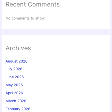
Recent Comments
No comments to show.
Archives
August 2026
July 2026
June 2026
May 2026
April 2026
March 2026
February 2026