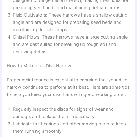
designed to be gentle on the soil, making them ideal for
preparing seed beds and maintaining delicate crops.
Field Cultivators: These harrows have a shallow cutting
angle and are designed for preparing seed beds and
maintaining delicate crops.
Chisel Plows: These harrows have a large cutting angle
and are best suited for breaking up tough soil and
removing debris.
How to Maintain a Disc Harrow
Proper maintenance is essential to ensuring that your disc
harrow continues to perform at its best. Here are some tips
to help you keep your disc harrow in good working order:
Regularly inspect the discs for signs of wear and
damage, and replace them if necessary.
Lubricate the bearings and other moving parts to keep
them running smoothly.