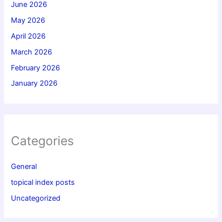
June 2026
May 2026
April 2026
March 2026
February 2026
January 2026
Categories
General
topical index posts
Uncategorized