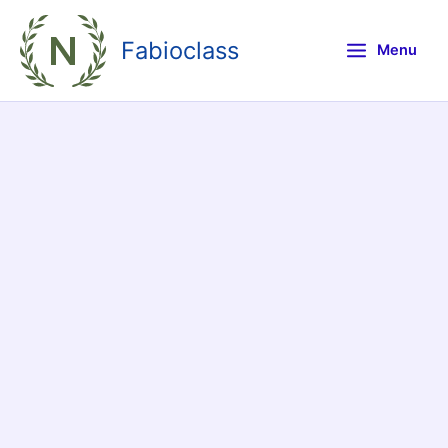
Skip
to
Fabioclass
Menu
content