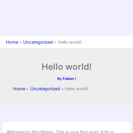
Home
Uncategorized
Hello world!
Hello world!
By
Fabian
/
Home
Uncategorized
Hello world!
Welcome to WordPress. This is your first post. Edit or