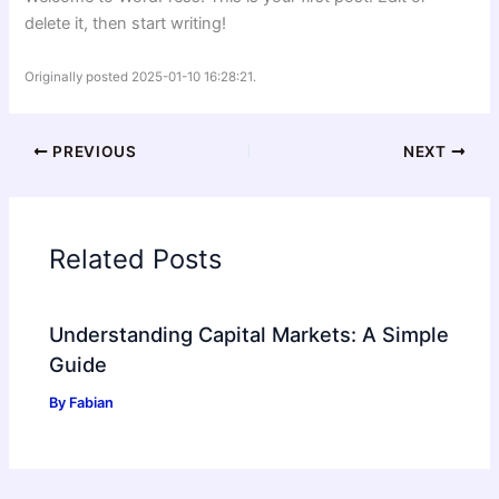
delete it, then start writing!
Originally posted 2025-01-10 16:28:21.
PREVIOUS
NEXT
Related Posts
Understanding Capital Markets: A Simple
Guide
By
Fabian