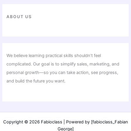
ABOUT US
We believe learning practical skills shouldn’t feel
complicated. Our goal is to simplify sales, marketing, and
personal growth—so you can take action, see progress,
and build the future you want.
Copyright © 2026 Fabioclass | Powered by [fabioclass_Fabian
George]