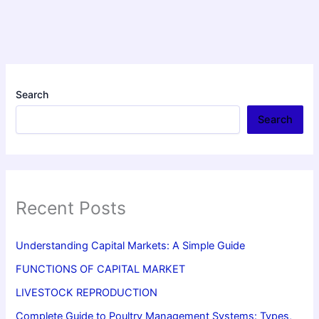
Search
Search
Recent Posts
Understanding Capital Markets: A Simple Guide
FUNCTIONS OF CAPITAL MARKET
LIVESTOCK REPRODUCTION
Complete Guide to Poultry Management Systems: Types,