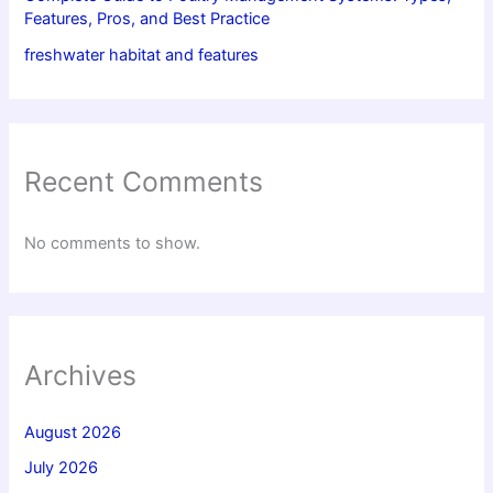
Features, Pros, and Best Practice
freshwater habitat and features
Recent Comments
No comments to show.
Archives
August 2026
July 2026