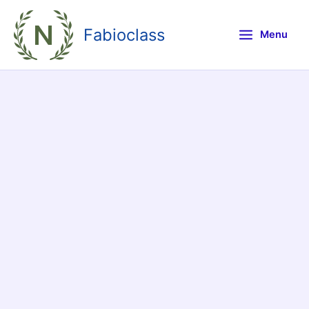
Skip
to
Fabioclass
Menu
content