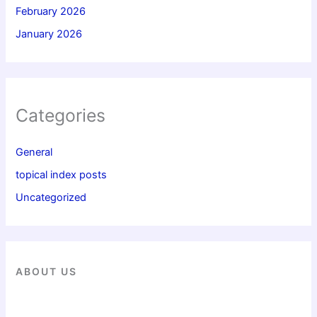
February 2026
January 2026
Categories
General
topical index posts
Uncategorized
ABOUT US