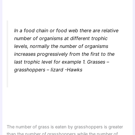
In a food chain or food web there are relative
number of organisms at different trophic
levels, normally the number of organisms
increases progressively from the first to the
last trophic level for example 1. Grasses –
grasshoppers – lizard -Hawks
The number of grass is eaten by grasshoppers is greater
than the number of grasshoppers while the number of