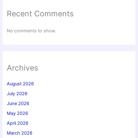
Recent Comments
No comments to show.
Archives
August 2026
July 2026
June 2026
May 2026
April 2026
March 2026