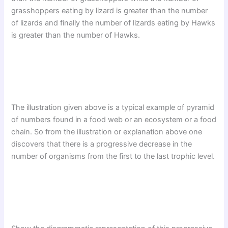
grasshoppers eating by lizard is greater than the number
of lizards and finally the number of lizards eating by Hawks
is greater than the number of Hawks.
The illustration given above is a typical example of pyramid
of numbers found in a food web or an ecosystem or a food
chain. So from the illustration or explanation above one
discovers that there is a progressive decrease in the
number of organisms from the first to the last trophic level.