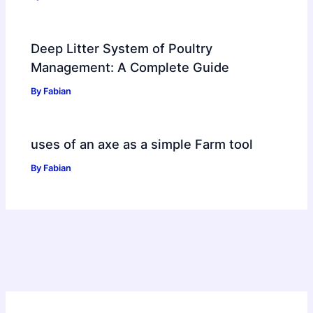
Deep Litter System of Poultry
Management: A Complete Guide
By
Fabian
uses of an axe as a simple Farm tool
By
Fabian