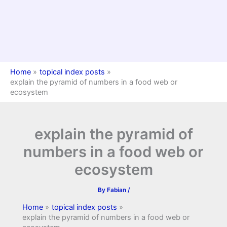
Home
topical index posts
explain the pyramid of numbers in a food web or
ecosystem
explain the pyramid of
numbers in a food web or
ecosystem
By
Fabian
/
Home
topical index posts
explain the pyramid of numbers in a food web or