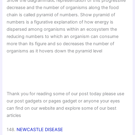
Show the diagrammatic representation of this progressive
decrease and the number of organisms along the food
chain is called pyramid of numbers. Show pyramid of
numbers is a figurative explanation of how energy is
dispersed among organisms within an ecosystem the
reducing numbers to which an organism can consume
more than its figure and so decreases the number of
organisms as it hovers down the pyramid level
Thank you for reading some of our post today please use
our post gadgets or pages gadget or anyone your eyes
can find on our website and explore some of our best
articles
148.
NEWCASTLE DISEASE