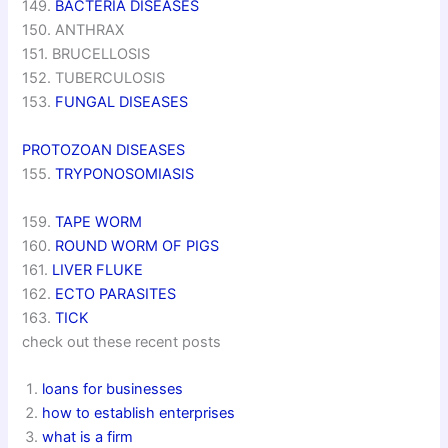
149.
BACTERIA DISEASES
150. ANTHRAX
151. BRUCELLOSIS
152. TUBERCULOSIS
153.
FUNGAL DISEASES
PROTOZOAN DISEASES
155.
TRYPONOSOMIASIS
159.
TAPE WORM
160.
ROUND WORM OF PIGS
161.
LIVER FLUKE
162.
ECTO PARASITES
163.
TICK
check out these recent posts
loans for businesses
how to establish enterprises
what is a firm