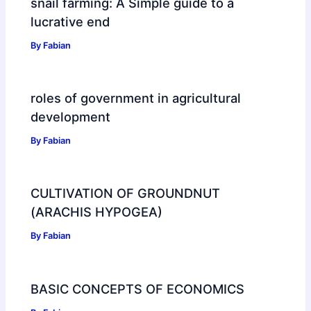
snail farming: A Simple guide to a
lucrative end
By
Fabian
roles of government in agricultural
development
By
Fabian
CULTIVATION OF GROUNDNUT
(ARACHIS HYPOGEA)
By
Fabian
BASIC CONCEPTS OF ECONOMICS