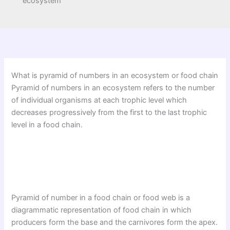
ecosystem
What is pyramid of numbers in an ecosystem or food chain
Pyramid of numbers in an ecosystem refers to the number
of individual organisms at each trophic level which
decreases progressively from the first to the last trophic
level in a food chain.
Pyramid of number in a food chain or food web is a
diagrammatic representation of food chain in which
producers form the base and the carnivores form the apex.