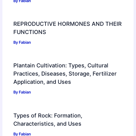
By
Fabian
REPRODUCTIVE HORMONES AND THEIR
FUNCTIONS
By
Fabian
Plantain Cultivation: Types, Cultural
Practices, Diseases, Storage, Fertilizer
Application, and Uses
By
Fabian
Types of Rock: Formation,
Characteristics, and Uses
By
Fabian