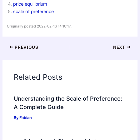
price equilibrium
scale of preference
Originally posted 2022-02-16 14:10:17.
PREVIOUS
NEXT
Related Posts
Understanding the Scale of Preference:
A Complete Guide
By
Fabian