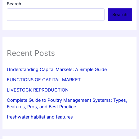
Search
Search
Recent Posts
Understanding Capital Markets: A Simple Guide
FUNCTIONS OF CAPITAL MARKET
LIVESTOCK REPRODUCTION
Complete Guide to Poultry Management Systems: Types,
Features, Pros, and Best Practice
freshwater habitat and features