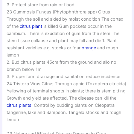
3. Protect store from rain or flood.
23 Gummosis Fungus (Phytophhthrora spp) Citrus
Through the soil and sided by moist condition The cortex
of the
citrus plant
is killed Gum pockets occur in the
cambium. There is exudation of gum from the stem The
stem tissue collapse and plant may fall and die 1. Plant
resistant varieties e.g. stocks or four
orange
and rough
lemon
2. Bud citrus plants 45cm from the ground and allo no
branch below 1m
3. Proper farm drainage and sanitation reduce incidence
24 Tristeza Virus Citrus Through aphid (Toxoptera citricida)
Yellowing of terminal shoots in plants; there is stem pitting
Growth and yield are affected. The disease can kill the
citrus plants
. Control by budding plants on Cleopatra
tangerine, lake and Sampson. Tangelo stocks and rough
lemon
7.3 Nature and Effect of Disease Damage to Crop