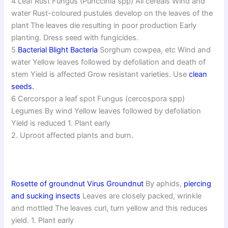
4 Leaf Rust Fungus (Punccinia spp) All cereals Wind and
water Rust-coloured pustules develop on the leaves of the
plant The leaves die resulting in poor production Early
planting. Dress seed with fungicides.
5
Bacterial Blight Bacteria
Sorghum cowpea, etc Wind and
water Yellow leaves followed by defoliation and death of
stem Yield is affected Grow resistant varieties. Use
clean
seeds.
6 Cercorspor a leaf spot Fungus (cercospora spp)
Legumes By wind Yellow leaves followed by defoliation
Yield is reduced 1. Plant early
2. Uproot affected plants and burn.
Rosette of groundnut Virus Groundnut
By aphids,
piercing
and sucking insects
Leaves are closely packed, wrinkle
and mottled The leaves curl, turn yellow and this reduces
yield. 1. Plant early