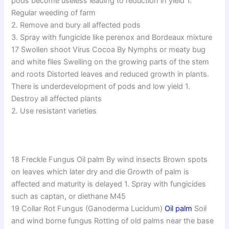
pods become useless leading to reduction in yield 1.
Regular weeding of farm
2. Remove and bury all affected pods
3. Spray with fungicide like perenox and Bordeaux mixture
17 Swollen shoot Virus Cocoa By Nymphs or meaty bug
and white flies Swelling on the growing parts of the stem
and roots Distorted leaves and reduced growth in plants.
There is underdevelopment of pods and low yield 1.
Destroy all affected plants
2. Use resistant varieties
18 Freckle Fungus Oil palm By wind insects Brown spots
on leaves which later dry and die Growth of palm is
affected and maturity is delayed 1. Spray with fungicides
such as captan, or diethane M45
19 Collar Rot Fungus (Ganoderma Lucidum)
Oil palm
Soil
and wind borne fungus Rotting of old palms near the base