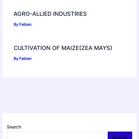
AGRO-ALLIED INDUSTRIES
By
Fabian
CULTIVATION OF MAIZE(ZEA MAYS)
By
Fabian
Search
Search