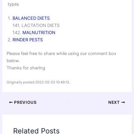
types
BALANCED DIETS
141. LACTATION DIETS
142.
MALNUTRITION
RINDER PESTS
Please feel free to share while using our comment box
below.
Thanks for sharing
Originally posted 2022-02-03 10:49:12.
PREVIOUS
NEXT
Related Posts