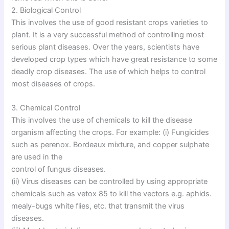
2. Biological Control
This involves the use of good resistant crops varieties to
plant. It is a very successful method of controlling most
serious plant diseases. Over the years, scientists have
developed crop types which have great resistance to some
deadly crop diseases. The use of which helps to control
most diseases of crops.
3. Chemical Control
This involves the use of chemicals to kill the disease
organism affecting the crops. For example: (i) Fungicides
such as perenox. Bordeaux mixture, and copper sulphate
are used in the
control of fungus diseases.
(ii) Virus diseases can be controlled by using appropriate
chemicals such as vetox 85 to kill the vectors e.g. aphids.
mealy-bugs white flies, etc. that transmit the virus
diseases.