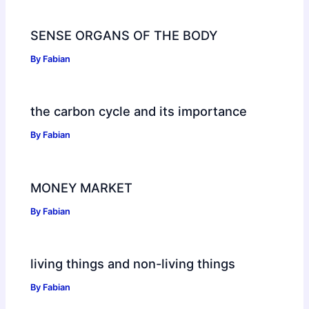
SENSE ORGANS OF THE BODY
By
Fabian
the carbon cycle and its importance
By
Fabian
MONEY MARKET
By
Fabian
living things and non-living things
By
Fabian