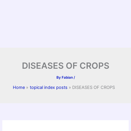
DISEASES OF CROPS
By
Fabian
/
Home
topical index posts
DISEASES OF CROPS