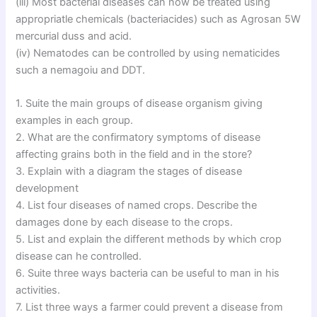
(iii) Most bacterial diseases can now be treated using
appropriatle chemicals (bacteriacides) such as Agrosan 5W
mercurial duss and acid.
(iv) Nematodes can be controlled by using nematicides
such a nemagoiu and DDT.
1. Suite the main groups of disease organism giving
examples in each group.
2. What are the confirmatory symptoms of disease
affecting grains both in the field and in the store?
3. Explain with a diagram the stages of disease
development
4. List four diseases of named crops. Describe the
damages done by each disease to the crops.
5. List and explain the different methods by which crop
disease can he controlled.
6. Suite three ways bacteria can be useful to man in his
activities.
7. List three ways a farmer could prevent a disease from