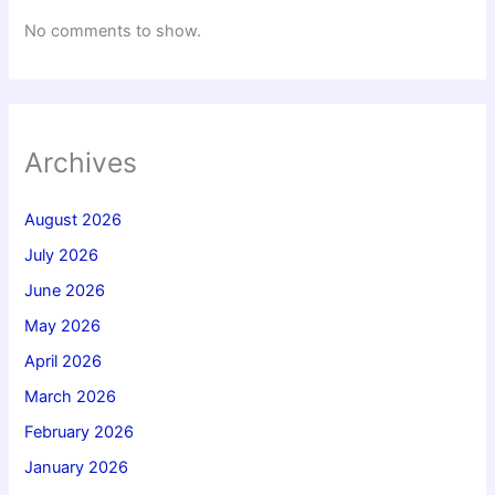
No comments to show.
Archives
August 2026
July 2026
June 2026
May 2026
April 2026
March 2026
February 2026
January 2026