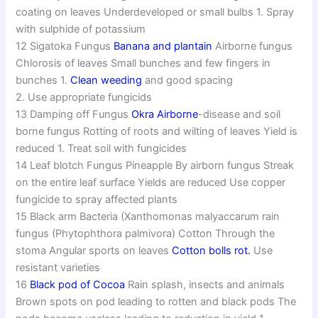
coating on leaves Underdeveloped or small bulbs 1. Spray
with sulphide of potassium
12 Sigatoka Fungus
Banana and plantain
Airborne fungus
Chlorosis of leaves Small bunches and few fingers in
bunches 1.
Clean weeding
and good spacing
2. Use appropriate fungicids
13 Damping off Fungus
Okra
Airborne
-disease and soil
borne fungus Rotting of roots and wilting of leaves Yield is
reduced 1. Treat soil with fungicides
14 Leaf blotch Fungus Pineapple By airborn fungus Streak
on the entire leaf surface Yields are reduced Use copper
fungicide to spray affected plants
15 Black arm Bacteria (Xanthomonas malyaccarum rain
fungus (Phytophthora palmivora) Cotton Through the
stoma Angular sports on leaves
Cotton bolls rot.
Use
resistant varieties
16
Black pod of Cocoa
Rain splash, insects and animals
Brown spots on pod leading to rotten and black pods The