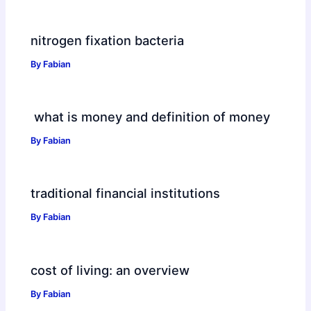
nitrogen fixation bacteria
By
Fabian
what is money and definition of money
By
Fabian
traditional financial institutions
By
Fabian
cost of living: an overview
By
Fabian