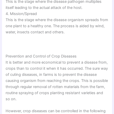
This is the stage where the disease pathogen multiplies
itself leading to the actual attack of the host.
4. Mission/Spread
This is the stage where the disease organism spreads from
one plant to a healthy one. The process is aided by wind,
water, insects contact and others.
Prevention and Control of Crop Diseases
It is better and more economical to prevent a disease from,
crops than to control it when it has occurred. The sure way
of cuting diseases, in farms is to prevent the disease
causing organism from reaching the crops. This is possible
through regular removal of rotten materials from the farm,
routine spraying of crops planting resistant varieties and
so on.
However, crop diseases can be controlled in the following