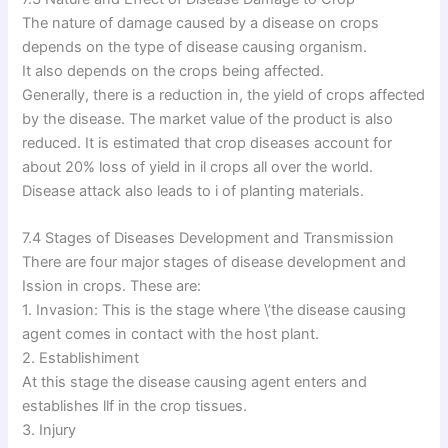
The nature of damage caused by a disease on crops
depends on the type of disease causing organism.
It also depends on the crops being affected.
Generally, there is a reduction in, the yield of crops affected
by the disease. The market value of the product is also
reduced. It is estimated that crop diseases account for
about 20% loss of yield in il crops all over the world.
Disease attack also leads to i of planting materials.
7.4 Stages of Diseases Development and Transmission
There are four major stages of disease development and
Ission in crops. These are:
1. Invasion: This is the stage where \’the disease causing
agent comes in contact with the host plant.
2. Establishiment
At this stage the disease causing agent enters and
establishes llf in the crop tissues.
3. Injury