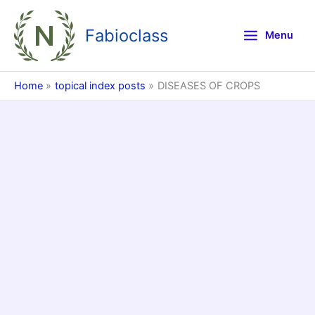
Skip
to
Fabioclass
Menu
content
Home
topical index posts
DISEASES OF CROPS