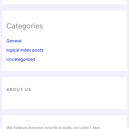
Categories
General
topical index posts
Uncategorized
ABOUT US
We believe learning practical skills shouldn’t feel