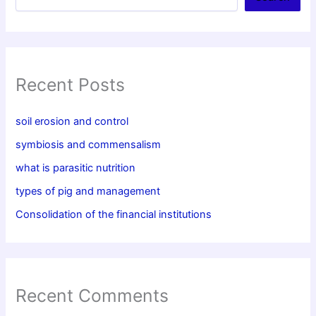
Recent Posts
soil erosion and control
symbiosis and commensalism
what is parasitic nutrition
types of pig and management
Consolidation of the financial institutions
Recent Comments