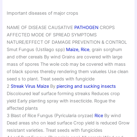
Important diseases of major crops
NAME OF DISEASE CAUSATIVE
PATHOGEN
CROPS
AFFECTED MODE OF SPREAD SYMPTOMS
NATURE/EFFECT OF DAMAGE PREVENTION & CONTROL
Smut Fungus (Ustilago spp)
Maize,
Rice
, grain sorghum
and other cereals By wind Grains are covered with large
mass of spores The wole cob may be covered with mass
of black spores thereby rendering them valueles Use clean
seed s to plant. Treat seeds with fungicide
2
Streak Virus Maize
By
piercing and sucking insects
Discoloured leaf surface forming streaks Reduces crop
yield Early planting spray with insecticide. Rogue the
affected plants
3 Blast of Rice Fungus (Pyricularia oryzae)
Rice
By wind
Dead areas sho on lead surface Crop yield is reduced Grow
resistant varieties. Treat seeds with fungicides