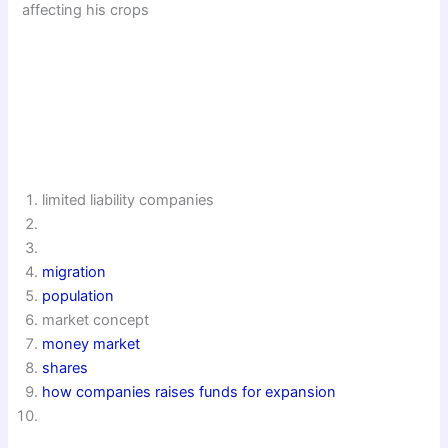
affecting his crops
limited liability companies
migration
population
market concept
money market
shares
how companies raises funds for expansion