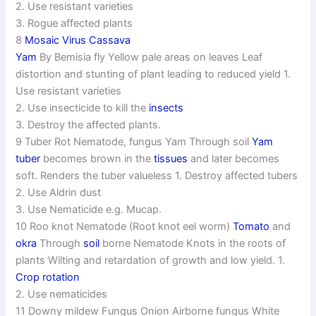
2. Use resistant varieties
3. Rogue affected plants
8
Mosaic Virus Cassava
Yam
By Bemisia fly Yellow pale areas on leaves Leaf
distortion and stunting of plant leading to reduced yield 1.
Use resistant varieties
2. Use insecticide to kill the
insects
3. Destroy the affected plants.
9 Tuber Rot Nematode, fungus Yam Through soil
Yam
tuber
becomes brown in the
tissues
and later becomes
soft. Renders the tuber valueless 1. Destroy affected tubers
2. Use Aldrin dust
3. Use Nematicide e.g. Mucap.
10 Roo knot Nematode (Root knot eel worm)
Tomato
and
okra
Through
soil
borne Nematode Knots in the roots of
plants Wilting and retardation of growth and low yield. 1.
Crop rotation
2. Use nematicides
11 Downy mildew Fungus Onion Airborne fungus White