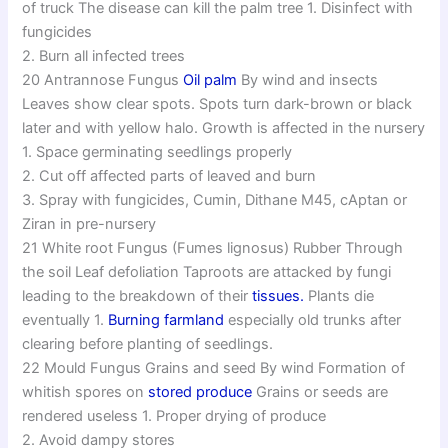
of truck The disease can kill the palm tree 1. Disinfect with
fungicides
2. Burn all infected trees
20 Antrannose Fungus
Oil palm
By wind and insects
Leaves show clear spots. Spots turn dark-brown or black
later and with yellow halo. Growth is affected in the nursery
1. Space germinating seedlings properly
2. Cut off affected parts of leaved and burn
3. Spray with fungicides, Cumin, Dithane M45, cAptan or
Ziran in pre-nursery
21 White root Fungus (Fumes lignosus) Rubber Through
the soil Leaf defoliation Taproots are attacked by fungi
leading to the breakdown of their
tissues.
Plants die
eventually 1.
Burning farmland
especially old trunks after
clearing before planting of seedlings.
22 Mould Fungus Grains and seed By wind Formation of
whitish spores on
stored produce
Grains or seeds are
rendered useless 1. Proper drying of produce
2. Avoid dampy stores