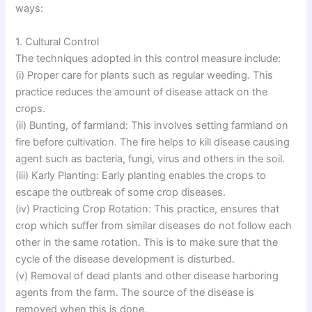
ways:
1. Cultural Control
The techniques adopted in this control measure include:
(i) Proper care for plants such as regular weeding. This
practice reduces the amount of disease attack on the
crops.
(ii) Bunting, of farmland: This involves setting farmland on
fire before cultivation. The fire helps to kill disease causing
agent such as bacteria, fungi, virus and others in the soil.
(iii) Karly Planting: Early planting enables the crops to
escape the outbreak of some crop diseases.
(iv) Practicing Crop Rotation: This practice, ensures that
crop which suffer from similar diseases do not follow each
other in the same rotation. This is to make sure that the
cycle of the disease development is disturbed.
(v) Removal of dead plants and other disease harboring
agents from the farm. The source of the disease is
removed when this is done.