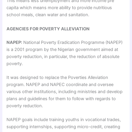
This means less unemployment and more income pre
capita which means more ability to provide nutritious
school meals, clean water and sanitation.
AGENCIES FOR POVERTY ALLEVIATION
NAPEP:
National Poverty Eradication Programme (NAPEP)
is a 2001 program by the Nigerian government aimed at
poverty reduction, in particular, the reduction of absolute
poverty.
It was designed to replace the Poverties Alleviation
program. NAPEP and NAPEC coordinate and oversee
various other institutions, including ministries and develop
plans and guidelines for them to follow with regards to
poverty reduction.
NAPEP goals include training youths in vocational trades,
supporting internships, supporting micro-credit, creating