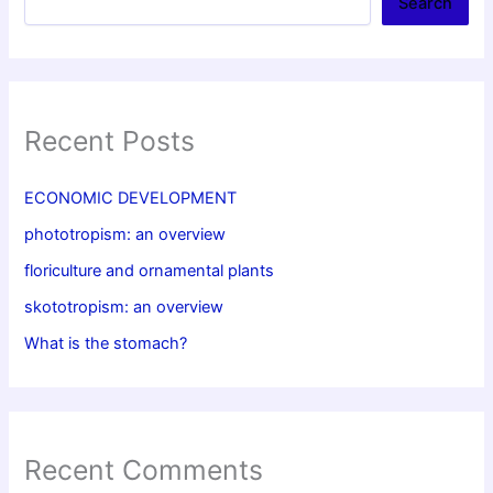
Search
Recent Posts
ECONOMIC DEVELOPMENT
phototropism: an overview
floriculture and ornamental plants
skototropism: an overview
What is the stomach?
Recent Comments