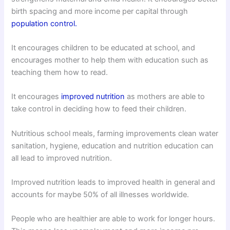
birth spacing and more income per capital through
population control.
It encourages children to be educated at school, and
encourages mother to help them with education such as
teaching them how to read.
It encourages
improved nutrition
as mothers are able to
take control in deciding how to feed their children.
Nutritious school meals, farming improvements clean water
sanitation, hygiene, education and nutrition education can
all lead to improved nutrition.
Improved nutrition leads to improved health in general and
accounts for maybe 50% of all illnesses worldwide.
People who are healthier are able to work for longer hours.