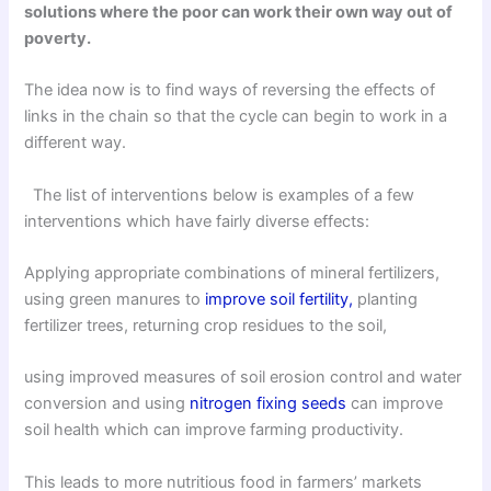
solutions where the poor can work their own way out of
poverty.
The idea now is to find ways of reversing the effects of
links in the chain so that the cycle can begin to work in a
different way.
The list of interventions below is examples of a few
interventions which have fairly diverse effects:
Applying appropriate combinations of mineral fertilizers,
using green manures to
improve soil fertility,
planting
fertilizer trees, returning crop residues to the soil,
using improved measures of soil erosion control and water
conversion and using
nitrogen fixing seeds
can improve
soil health which can improve farming productivity.
This leads to more nutritious food in farmers’ markets