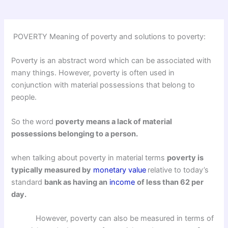
POVERTY Meaning of poverty and solutions to poverty:
Poverty is an abstract word which can be associated with
many things. However, poverty is often used in
conjunction with material possessions that belong to
people.
So the word
poverty means a lack of material
possessions belonging to a person.
when talking about poverty in material terms
poverty is
typically measured by
monetary value
relative to today’s
standard
bank as having an
income
of less than 62 per
day.
However, poverty can also be measured in terms of