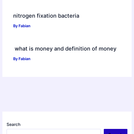
nitrogen fixation bacteria
By
Fabian
what is money and definition of money
By
Fabian
Search