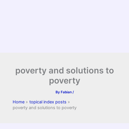
poverty and solutions to
poverty
By
Fabian
/
Home
topical index posts
poverty and solutions to poverty