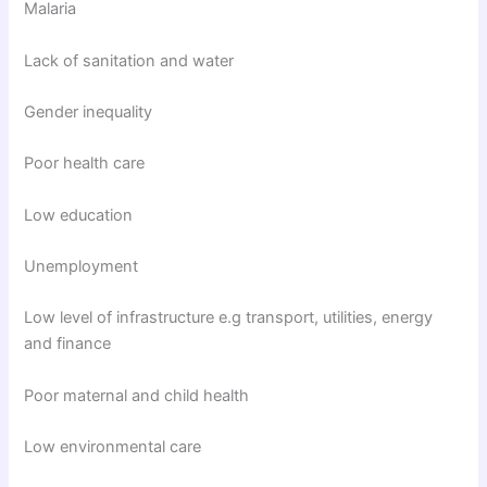
Malaria
Lack of sanitation and water
Gender inequality
Poor health care
Low education
Unemployment
Low level of infrastructure e.g transport, utilities, energy
and finance
Poor maternal and child health
Low environmental care