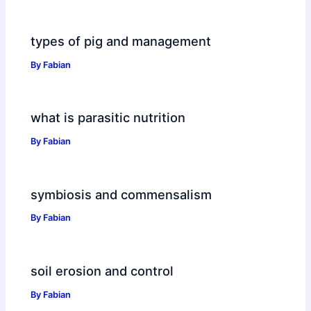
types of pig and management
By
Fabian
what is parasitic nutrition
By
Fabian
symbiosis and commensalism
By
Fabian
soil erosion and control
By
Fabian