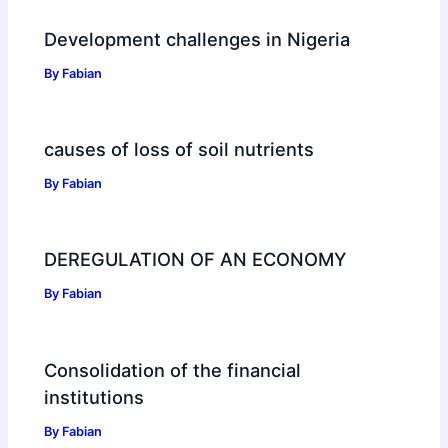
Development challenges in Nigeria
By
Fabian
causes of loss of soil nutrients
By
Fabian
DEREGULATION OF AN ECONOMY
By
Fabian
Consolidation of the financial
institutions
By
Fabian