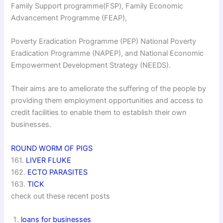
Family Support programme(FSP), Family Economic
Advancement Programme (FEAP),
Poverty Eradication Programme (PEP) National Poverty
Eradication Programme (NAPEP), and National Economic
Empowerment Development Strategy (NEEDS).
Their aims are to ameliorate the suffering of the people by
providing them employment opportunities and access to
credit facilities to enable them to establish their own
businesses.
ROUND WORM OF PIGS
161.
LIVER FLUKE
162.
ECTO PARASITES
163.
TICK
check out these recent posts
loans for businesses