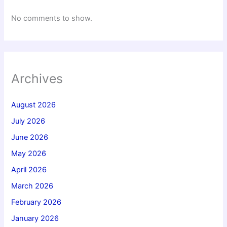
No comments to show.
Archives
August 2026
July 2026
June 2026
May 2026
April 2026
March 2026
February 2026
January 2026