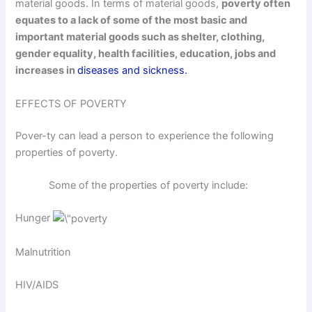
material goods. In terms of material goods,
poverty often
equates to a lack of some of the most basic and
important material goods such as shelter, clothing,
gender equality, health facilities, education, jobs and
increases in
diseases and sickness.
EFFECTS OF POVERTY
Pover-ty can lead a person to experience the following
properties of poverty.
Some of the properties of poverty include:
Hunger
Malnutrition
HIV/AIDS