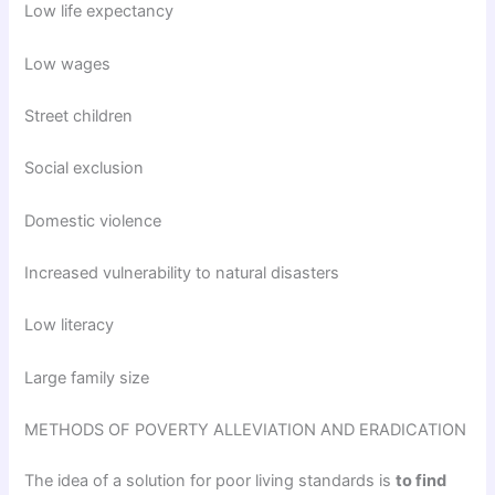
Low life expectancy
Low wages
Street children
Social exclusion
Domestic violence
Increased vulnerability to natural disasters
Low literacy
Large family size
METHODS OF POVERTY ALLEVIATION AND ERADICATION
The idea of a solution for poor living standards is
to find