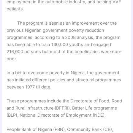
employment in the automobile industry, and helping VVF
patients.
The program is seen as an improvement over the
previous Nigerian government poverty reduction
programmes, according to a 2008 analysis, the program
has been able to train 130,000 youths and engaged
216,000 persons but most of the beneficiaries were non-
poor.
In a bid to overcome poverty in Nigeria, the government
has initiated different policies and structural programmes
between 1977 till date.
These programmes include the Directorate of Food, Road
and Rural Infrastructure (DFFRI), Better Life programme
(BLP), National Directorate of Employment (NDE),
People Bank of Nigeria (PBN), Community Bank (CB),