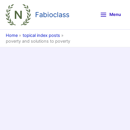
Skip
to
Fabioclass
Menu
content
Home
topical index posts
poverty and solutions to poverty