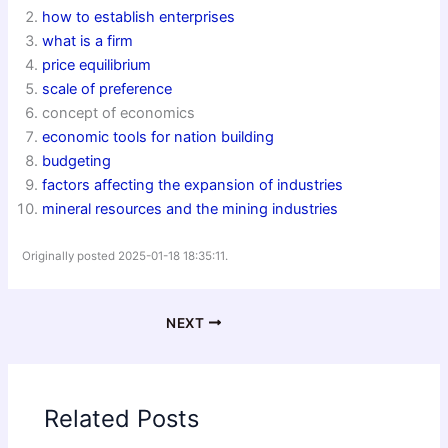
how to establish enterprises
what is a firm
price equilibrium
scale of preference
concept of economics
economic tools for nation building
budgeting
factors affecting the expansion of industries
mineral resources and the mining industries
Originally posted 2025-01-18 18:35:11.
NEXT
Related Posts