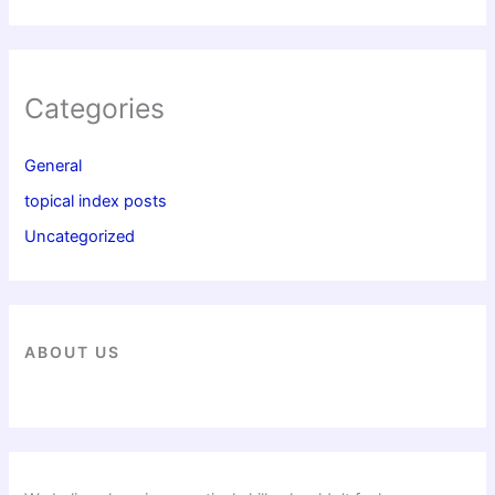
Categories
General
topical index posts
Uncategorized
ABOUT US