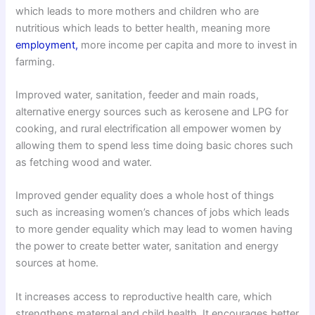
which leads to more mothers and children who are
nutritious which leads to better health, meaning more
employment,
more income per capita and more to invest in
farming.
Improved water, sanitation, feeder and main roads,
alternative energy sources such as kerosene and LPG for
cooking, and rural electrification all empower women by
allowing them to spend less time doing basic chores such
as fetching wood and water.
Improved gender equality does a whole host of things
such as increasing women’s chances of jobs which leads
to more gender equality which may lead to women having
the power to create better water, sanitation and energy
sources at home.
It increases access to reproductive health care, which
strengthens maternal and child health. It encourages better