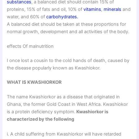
substances
, a balanced diet should contain 15% of
proteins, 15% of fats and oil, 10% of
vitamins
,
minerals
and
water, and 60% of
carbohydrates.
A balanced diet should be taken at these proportions for
normal growth, development and all activities of the body.
effects Of malnutrition
I once lost a cousin to the cold hands of death, caused by
the disease popularly known as Kwashiokor.
WHAT IS KWASHIORKOR
The name Kwashiorkor as a disease that originated in
Ghana, the former Gold Coast in West Africa. Kwashiokor
is a protein deficiency symptom.
Kwashiorkor is
characterized by the following
i. A child suffering from Kwashiorkor will have retarded