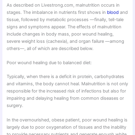
As described on Livestrong.com, malnutrition occurs in
stages. The imbalance in nutrients first shows in
blood
and
tissue, followed by metabolic processes —finally, tell-tale
signs and symptoms appear. The effects of malnutrition
include changes in body mass, poor wound healing,
severe weight loss (cachexia), and organ failure —among
others—, all of which are described below.
Poor wound healing due to balanced diet:
Typically, when there is a deficit in protein, carbohydrates
and vitamins, the body cannot heal. Malnutrition is not only
responsible for the increased risk of infections but also for
impairing and delaying healing from common diseases or
surgery.
In the overnourished, obese patient, poor wound healing is
largely due to poor oxygenation of tissues and the inability
to provide necessary nutrients and generate enough white