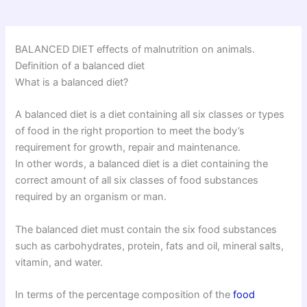
BALANCED DIET effects of malnutrition on animals.
Definition of a balanced diet
What is a balanced diet?
A balanced diet is a diet containing all six classes or types
of food in the right proportion to meet the body’s
requirement for growth, repair and maintenance.
In other words, a balanced diet is a diet containing the
correct amount of all six classes of food substances
required by an organism or man.
The balanced diet must contain the six food substances
such as carbohydrates, protein, fats and oil, mineral salts,
vitamin, and water.
In terms of the percentage composition of the
food