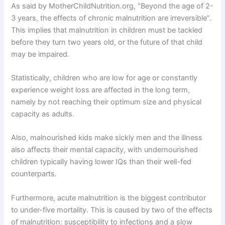
As said by MotherChildNutrition.org, “Beyond the age of 2-
3 years, the effects of chronic malnutrition are irreversible”.
This implies that malnutrition in children must be tackled
before they turn two years old, or the future of that child
may be impaired.
Statistically, children who are low for age or constantly
experience weight loss are affected in the long term,
namely by not reaching their optimum size and physical
capacity as adults.
Also, malnourished kids make sickly men and the illness
also affects their mental capacity, with undernourished
children typically having lower IQs than their well-fed
counterparts.
Furthermore, acute malnutrition is the biggest contributor
to under-five mortality. This is caused by two of the effects
of malnutrition: susceptibility to infections and a slow