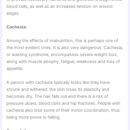
blood cells, as well as an increased tension on wound
edges.
Cachexia:
Among the effects of malnutrition, this is perhaps one of
the most evident ones. It is also very dangerous. Cachexia,
or wasting syndrome, encompasses severe weight loss,
along with muscle atrophy, fatigue, weakness and loss of
appetite.
A person with cachexia typically looks like they have
shrunk and withered: the skin loses its elasticity and
becomes dry. The hair falls out and there is a risk of
pressure ulcers, blood clots and hip fractures. People with
cachexia also lose some of their motor coordination, thus
being more prone to falling.