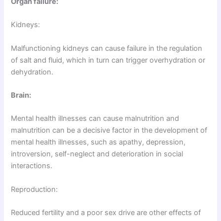
Organ failure:
Kidneys:
Malfunctioning kidneys can cause failure in the regulation
of salt and fluid, which in turn can trigger overhydration or
dehydration.
Brain:
Mental health illnesses can cause malnutrition and
malnutrition can be a decisive factor in the development of
mental health illnesses, such as apathy, depression,
introversion, self-neglect and deterioration in social
interactions.
Reproduction:
Reduced fertility and a poor sex drive are other effects of