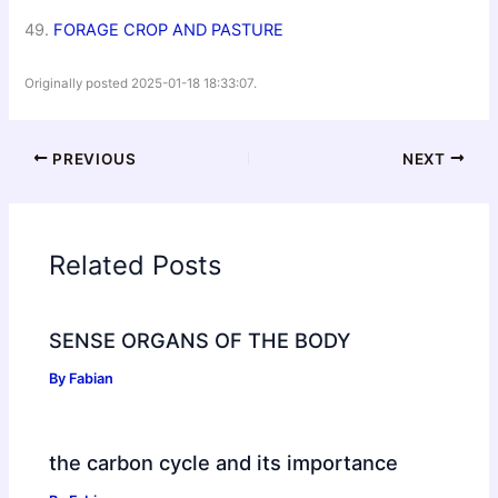
49.
FORAGE CROP AND PASTURE
Originally posted 2025-01-18 18:33:07.
PREVIOUS
NEXT
Related Posts
SENSE ORGANS OF THE BODY
By
Fabian
the carbon cycle and its importance