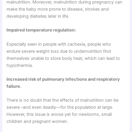
malnutrition. Moreover, malnutrition during pregnancy can
make the baby more prone to disease, strokes and
developing diabetes later in life.
Impaired temperature regulation:
Especially seen in people with cachexia, people who
endure severe weight loss due to undernutrition find
themselves unable to store body heat, which can lead to
hypothermia.
Increased risk of pulmonary infections and respiratory
failure.
There is no doubt that the effects of malnutrition can be
severe –and even deadly—for the population at large.
However, this issue is worse yet for newborns, small
children and pregnant women.