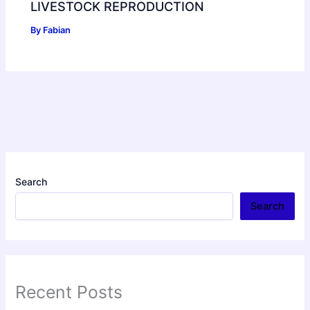
LIVESTOCK REPRODUCTION
By
Fabian
Search
Search
Recent Posts