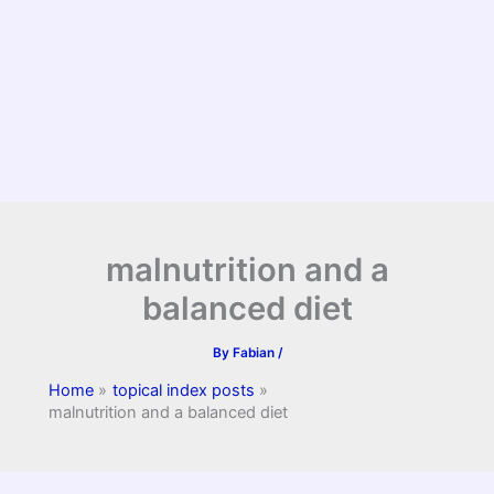
malnutrition and a
balanced diet
By
Fabian
/
Home
topical index posts
malnutrition and a balanced diet