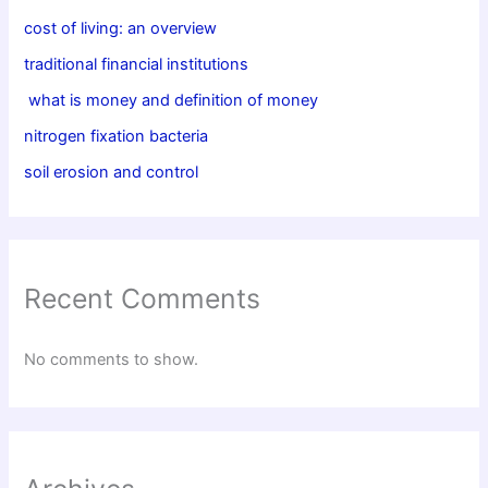
cost of living: an overview
traditional financial institutions
what is money and definition of money
nitrogen fixation bacteria
soil erosion and control
Recent Comments
No comments to show.