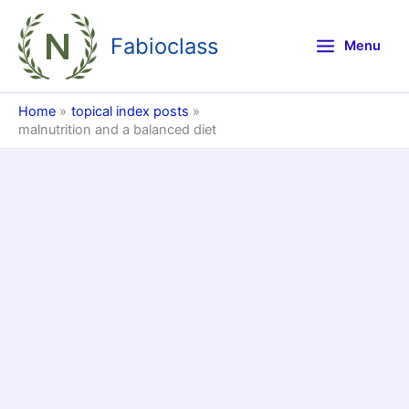
Skip
to
Fabioclass
Menu
content
Home
topical index posts
malnutrition and a balanced diet