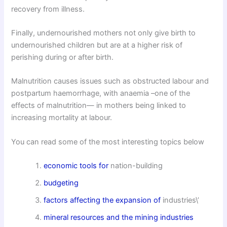
recovery from illness.
Finally, undernourished mothers not only give birth to
undernourished children but are at a higher risk of
perishing during or after birth.
Malnutrition causes issues such as obstructed labour and
postpartum haemorrhage, with anaemia –one of the
effects of malnutrition— in mothers being linked to
increasing mortality at labour.
You can read some of the most interesting topics below
economic tools for
nation-building
budgeting
factors affecting the expansion of
industries\’
mineral resources and the mining industries