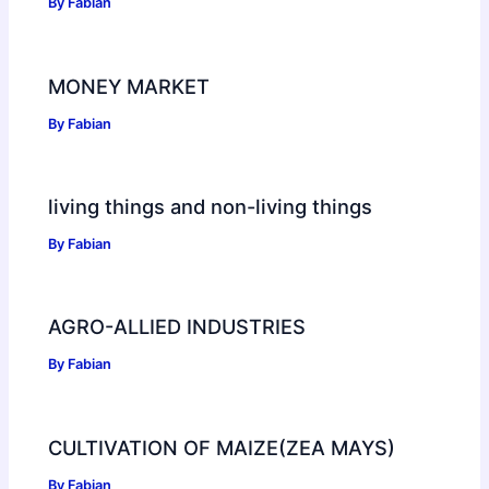
By
Fabian
MONEY MARKET
By
Fabian
living things and non-living things
By
Fabian
AGRO-ALLIED INDUSTRIES
By
Fabian
CULTIVATION OF MAIZE(ZEA MAYS)
By
Fabian