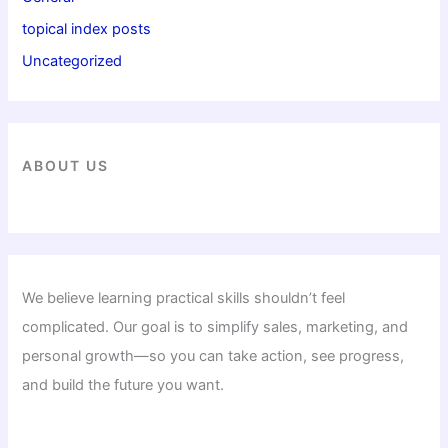
topical index posts
Uncategorized
ABOUT US
We believe learning practical skills shouldn’t feel
complicated. Our goal is to simplify sales, marketing, and
personal growth—so you can take action, see progress,
and build the future you want.