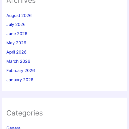
Archives
August 2026
July 2026
June 2026
May 2026
April 2026
March 2026
February 2026
January 2026
Categories
General