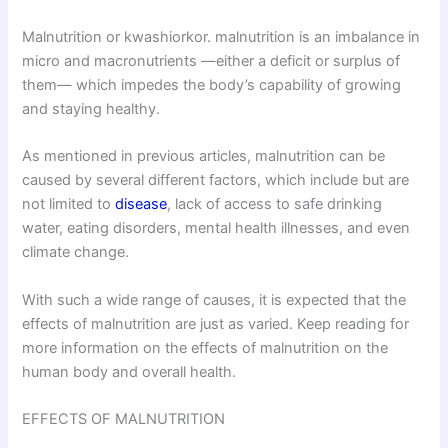
Malnutrition or kwashiorkor. malnutrition is an imbalance in
micro and macronutrients —either a deficit or surplus of
them— which impedes the body’s capability of growing
and staying healthy.
As mentioned in previous articles, malnutrition can be
caused by several different factors, which include but are
not limited to
disease
, lack of access to safe drinking
water, eating disorders, mental health illnesses, and even
climate change.
With such a wide range of causes, it is expected that the
effects of malnutrition are just as varied. Keep reading for
more information on the effects of malnutrition on the
human body and overall health.
EFFECTS OF MALNUTRITION