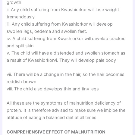
growth
ii. Any child suffering from Kwashiorkor will lose weight
tremendously
iii. Any child suffering from Kwashiorkor will develop
swollen legs, oedema and swollen feet.
iv. A child suffering from Kwashiorkor will develop cracked
and split skin
v. The child will have a distended and swollen stomach as
a result of Kwashiorkorvi. They will develop pale body
vii. There will be a change in the hair, so the hair becomes
reddish brown
viii. The child also develops thin and tiny legs
All these are the symptoms of malnutrition deficiency of
protein. It is therefore advised to make sure we imbibe the
attitude of eating a balanced diet at all times.
COMPREHENSIVE EFFECT OF MALNUTRITION