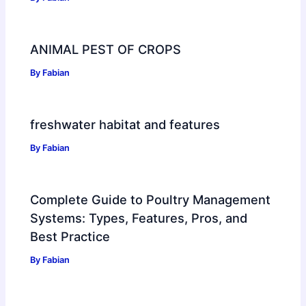
ANIMAL PEST OF CROPS
By
Fabian
freshwater habitat and features
By
Fabian
Complete Guide to Poultry Management
Systems: Types, Features, Pros, and
Best Practice
By
Fabian