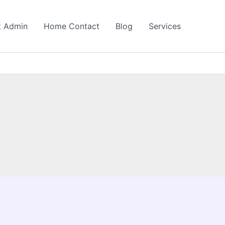
t Admin
Home Contact
Blog
Services