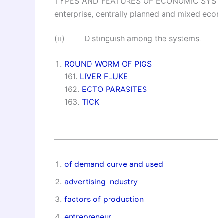
TYPES AND FEATURES OF ECONOMIC SYSTEMS
enterprise, centrally planned and mixed ec
(ii) Distinguish among the systems.
ROUND WORM OF PIGS
161.
LIVER FLUKE
162.
ECTO PARASITES
163.
TICK
—————————————————————
of demand curve and used
advertising industry
factors of production
entrepreneur