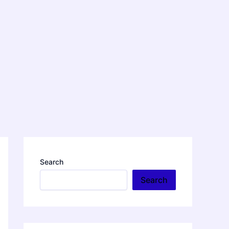
Search
Search