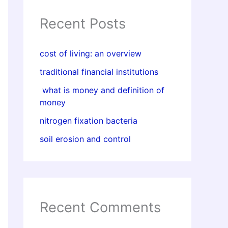
Recent Posts
cost of living: an overview
traditional financial institutions
what is money and definition of
money
nitrogen fixation bacteria
soil erosion and control
Recent Comments