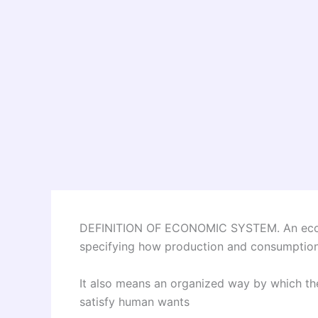
DEFINITION OF ECONOMIC SYSTEM. An econ
specifying how production and consumption a
It also means an organized way by which the 
satisfy human wants