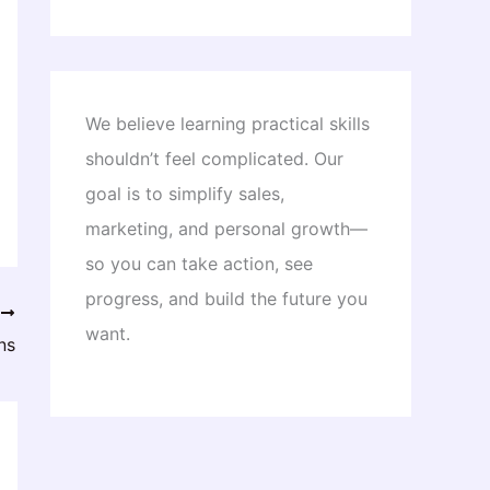
We believe learning practical skills
shouldn’t feel complicated. Our
goal is to simplify sales,
marketing, and personal growth—
so you can take action, see
progress, and build the future you
T
want.
ns