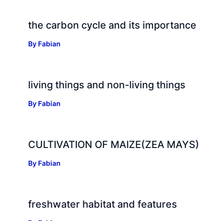
the carbon cycle and its importance
By
Fabian
living things and non-living things
By
Fabian
CULTIVATION OF MAIZE(ZEA MAYS)
By
Fabian
freshwater habitat and features