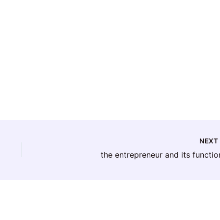
NEX
the entrepreneur and its functio