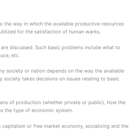
o the way in which the available productive resources
tilized for the satisfaction of human wants.
 are discussed. Such basic problems include what to
uce, etc.
ny society or nation depends on the way the available
society takes decisions on issues relating to basic
eans of production (whether private or public), how the
s the type of economic system.
s capitalism or free market economy, socializing and the