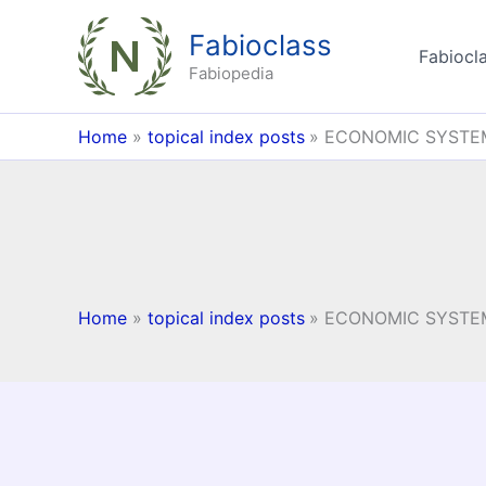
Skip
Fabioclass
to
Fabiocla
content
Fabiopedia
Home
topical index posts
ECONOMIC SYSTE
Home
topical index posts
ECONOMIC SYSTE