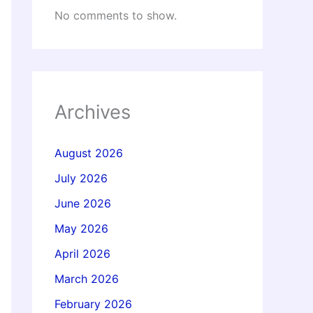
No comments to show.
Archives
August 2026
July 2026
June 2026
May 2026
April 2026
March 2026
February 2026