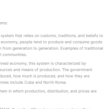
ems:
system that relies on customs, traditions, and beliefs to
al economy, people tend to produce and consume goods
from generation to generation. Examples of traditional
al communities.
ed economy, this system is characterized by
sources and means of production. The government
oduced, how much is produced, and how they are
mies include Cuba and North Korea.
em in which production, distribution, and prices are