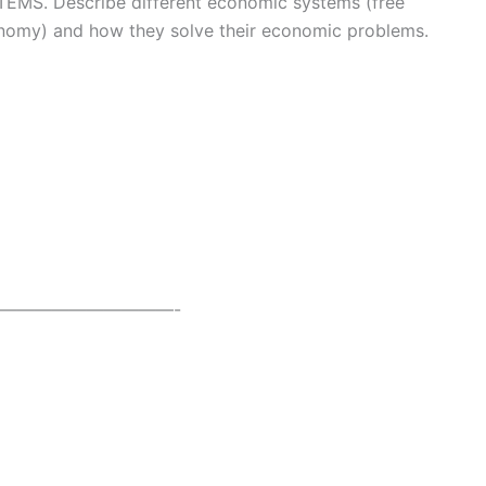
. Describe different economic systems (free
onomy) and how they solve their economic problems.
——————————-