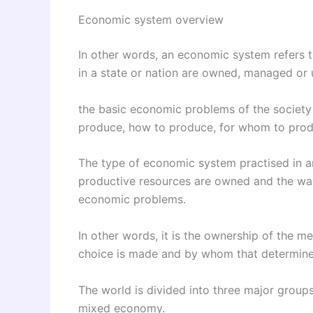
Economic system overview
In other words, an economic system refers t
in a state or nation are owned, managed or u
the basic economic problems of the society
produce, how to produce, for whom to prod
The type of economic system practised in a
productive resources are owned and the way 
economic problems.
In other words, it is the ownership of the m
choice is made and by whom that determine
The world is divided into three major group
mixed economy.