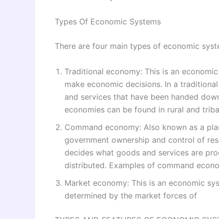
Types Of Economic Systems
There are four main types of economic syst
Traditional economy: This is an economic 
make economic decisions. In a tradition
and services that have been handed down 
economies can be found in rural and trib
Command economy: Also known as a plann
government ownership and control of re
decides what goods and services are pr
distributed. Examples of command econo
Market economy: This is an economic syst
determined by the market forces of