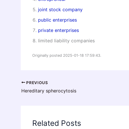
joint stock company
public enterprises
private enterprises
limited liability companies
Originally posted 2025-01-18 17:59:43.
PREVIOUS
Hereditary spherocytosis
Related Posts