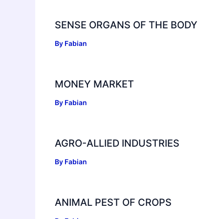
SENSE ORGANS OF THE BODY
By
Fabian
MONEY MARKET
By
Fabian
AGRO-ALLIED INDUSTRIES
By
Fabian
ANIMAL PEST OF CROPS