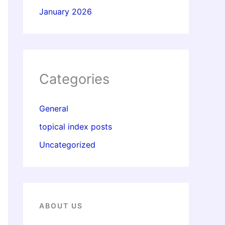
January 2026
Categories
General
topical index posts
Uncategorized
ABOUT US