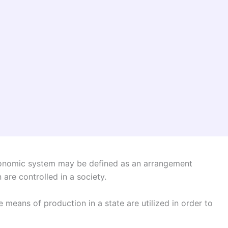
omic system may be defined as an arrangement
re controlled in a society.
means of production in a state are utilized in order to