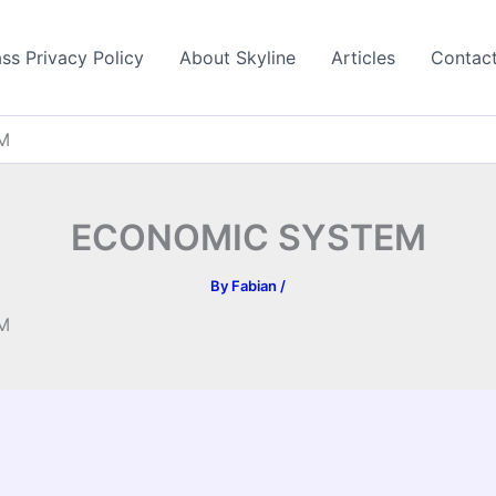
ss Privacy Policy
About Skyline
Articles
Contac
M
ECONOMIC SYSTEM
By
Fabian
/
M