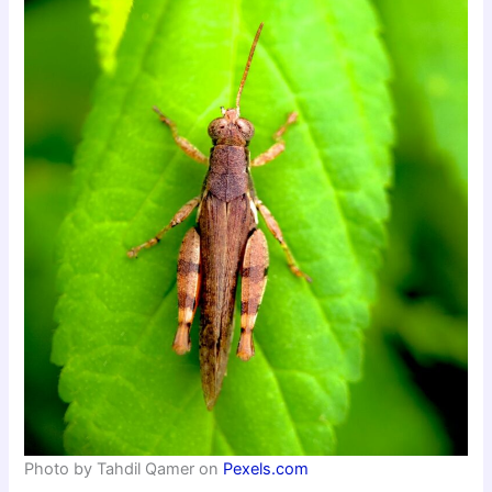
Photo by Tahdil Qamer on
Pexels.com