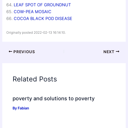
64.
LEAF SPOT OF GROUNDNUT
65.
COW-PEA MOSAIC
66.
COCOA BLACK POD DISEASE
Originally posted 2022-02-13 16:14:10.
PREVIOUS
NEXT
Related Posts
poverty and solutions to poverty
By
Fabian