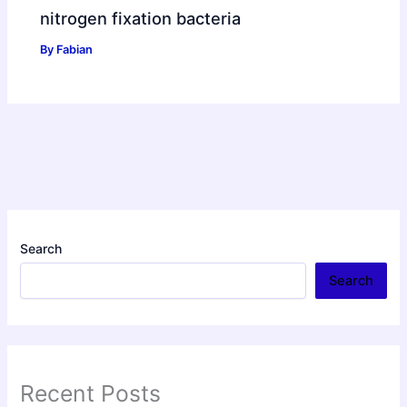
nitrogen fixation bacteria
By
Fabian
Search
Search
Recent Posts