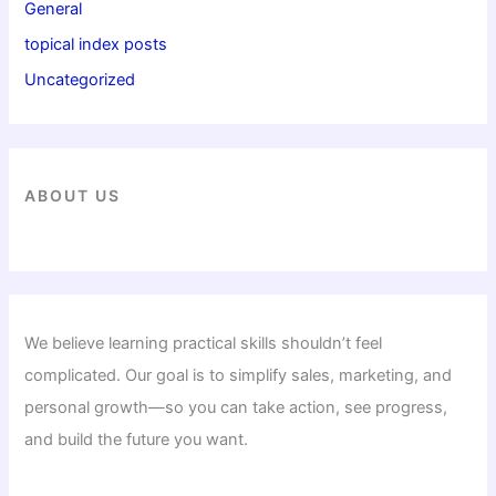
General
topical index posts
Uncategorized
ABOUT US
We believe learning practical skills shouldn’t feel
complicated. Our goal is to simplify sales, marketing, and
personal growth—so you can take action, see progress,
and build the future you want.