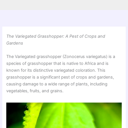
The Variegated Grasshopper: A Pest of Crops and
Gardens
The Variegated grasshopper (Zonocerus variegatus) is a
species of grasshopper that is native to Africa and is
known for its distinctive variegated coloration. This
grasshopper is a significant pest of crops and gardens,
causing damage to a wide range of plants, including
vegetables, fruits, and grains.