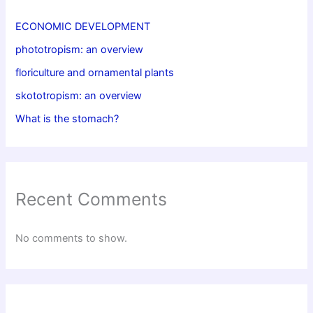
ECONOMIC DEVELOPMENT
phototropism: an overview
floriculture and ornamental plants
skototropism: an overview
What is the stomach?
Recent Comments
No comments to show.