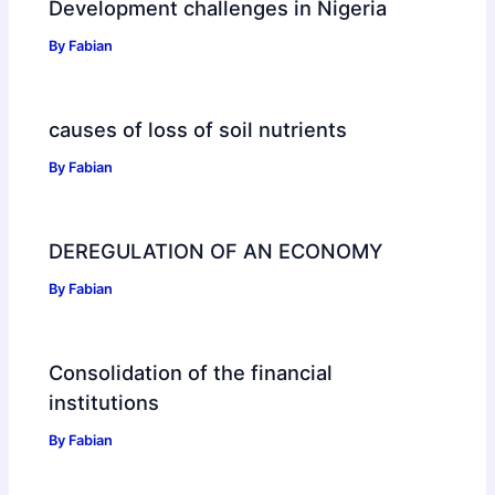
Development challenges in Nigeria
By
Fabian
causes of loss of soil nutrients
By
Fabian
DEREGULATION OF AN ECONOMY
By
Fabian
Consolidation of the financial
institutions
By
Fabian