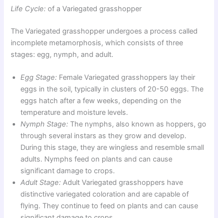
Life Cycle:
of a Variegated grasshopper
The Variegated grasshopper undergoes a process called
incomplete metamorphosis, which consists of three
stages: egg, nymph, and adult.
Egg Stage:
Female Variegated grasshoppers lay their
eggs in the soil, typically in clusters of 20-50 eggs. The
eggs hatch after a few weeks, depending on the
temperature and moisture levels.
Nymph Stage:
The nymphs, also known as hoppers, go
through several instars as they grow and develop.
During this stage, they are wingless and resemble small
adults. Nymphs feed on plants and can cause
significant damage to crops.
Adult Stage:
Adult Variegated grasshoppers have
distinctive variegated coloration and are capable of
flying. They continue to feed on plants and can cause
significant damage to crops.