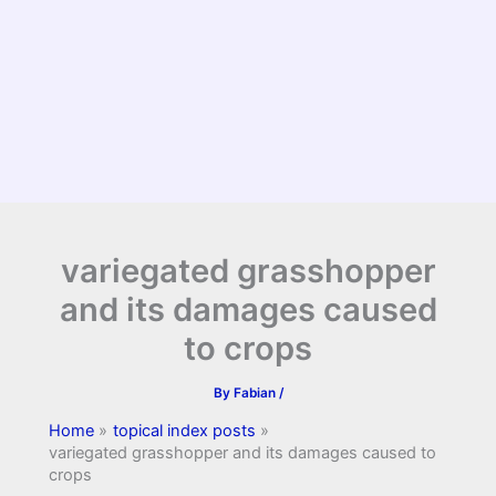
variegated grasshopper
and its damages caused
to crops
By
Fabian
/
Home
topical index posts
variegated grasshopper and its damages caused to
crops