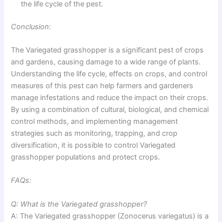
the life cycle of the pest.
Conclusion:
The Variegated grasshopper is a significant pest of crops
and gardens, causing damage to a wide range of plants.
Understanding the life cycle, effects on crops, and control
measures of this pest can help farmers and gardeners
manage infestations and reduce the impact on their crops.
By using a combination of cultural, biological, and chemical
control methods, and implementing management
strategies such as monitoring, trapping, and crop
diversification, it is possible to control Variegated
grasshopper populations and protect crops.
FAQs:
Q: What is the Variegated grasshopper?
A: The Variegated grasshopper (Zonocerus variegatus) is a