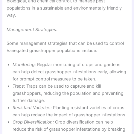
biological, and chemical control, to manage pest
populations in a sustainable and environmentally friendly
way.
Management Strategies:
Some management strategies that can be used to control
Variegated grasshopper populations include:
Monitoring:
Regular monitoring of crops and gardens
can help detect grasshopper infestations early, allowing
for prompt control measures to be taken.
Traps:
Traps can be used to capture and kill
grasshoppers, reducing the population and preventing
further damage.
Resistant Varieties:
Planting resistant varieties of crops
can help reduce the impact of grasshopper infestations.
Crop Diversification:
Crop diversification can help
reduce the risk of grasshopper infestations by breaking