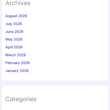
Archives
August 2026
July 2026
June 2026
May 2026
April 2026
March 2026
February 2026
January 2026
Categories