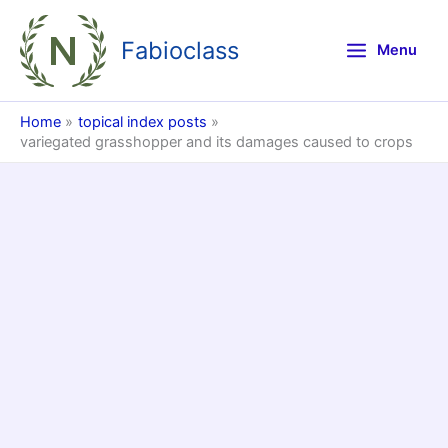
Skip
to
Fabioclass
Menu
content
Home
topical index posts
variegated grasshopper and its damages caused to crops