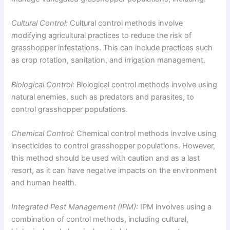
Cultural Control:
Cultural control methods involve
modifying agricultural practices to reduce the risk of
grasshopper infestations. This can include practices such
as crop rotation, sanitation, and irrigation management.
Biological Control:
Biological control methods involve using
natural enemies, such as predators and parasites, to
control grasshopper populations.
Chemical Control:
Chemical control methods involve using
insecticides to control grasshopper populations. However,
this method should be used with caution and as a last
resort, as it can have negative impacts on the environment
and human health.
Integrated Pest Management (IPM):
IPM involves using a
combination of control methods, including cultural,