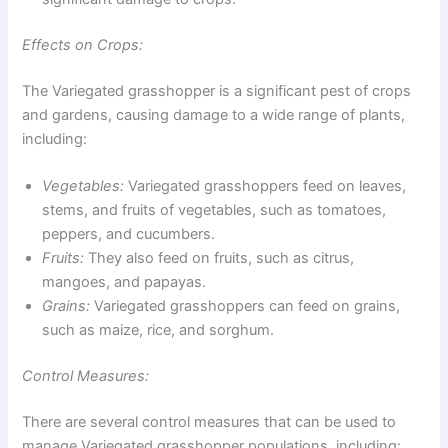
Effects on Crops:
The Variegated grasshopper is a significant pest of crops
and gardens, causing damage to a wide range of plants,
including:
Vegetables:
Variegated grasshoppers feed on leaves,
stems, and fruits of vegetables, such as tomatoes,
peppers, and cucumbers.
Fruits:
They also feed on fruits, such as citrus,
mangoes, and papayas.
Grains:
Variegated grasshoppers can feed on grains,
such as maize, rice, and sorghum.
Control Measures:
There are several control measures that can be used to
manage Variegated grasshopper populations, including: