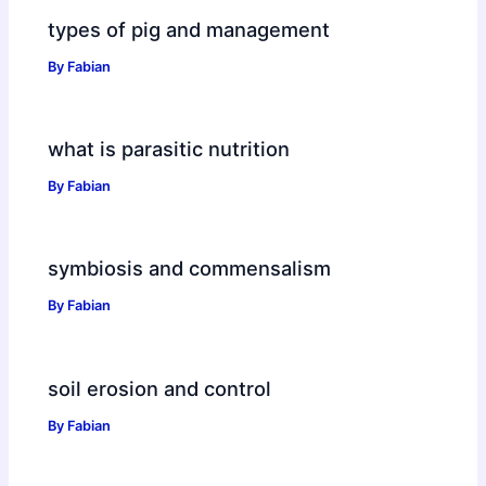
types of pig and management
By
Fabian
what is parasitic nutrition
By
Fabian
symbiosis and commensalism
By
Fabian
soil erosion and control
By
Fabian