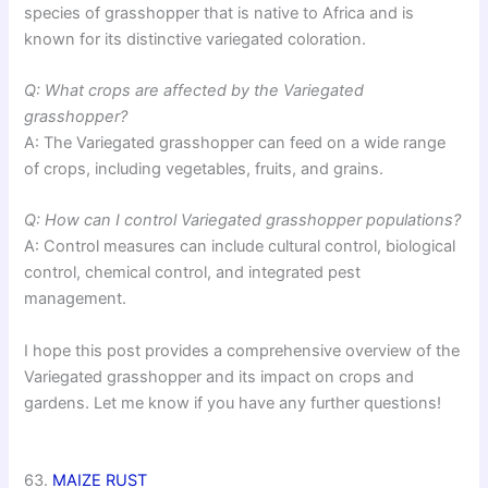
species of grasshopper that is native to Africa and is
known for its distinctive variegated coloration.
Q: What crops are affected by the Variegated
grasshopper?
A: The Variegated grasshopper can feed on a wide range
of crops, including vegetables, fruits, and grains.
Q: How can I control Variegated grasshopper populations?
A: Control measures can include cultural control, biological
control, chemical control, and integrated pest
management.
I hope this post provides a comprehensive overview of the
Variegated grasshopper and its impact on crops and
gardens. Let me know if you have any further questions!
63.
MAIZE RUST