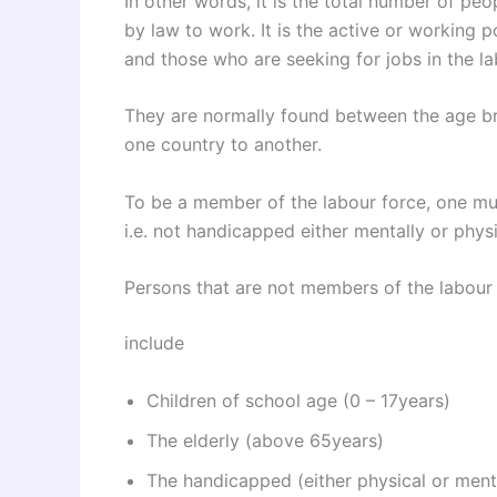
In other words, it is the total number of pe
by law to work. It is the active or working 
and those who are seeking for jobs in the l
They are normally found between the age br
one country to another.
To be a member of the labour force, one mu
i.e. not handicapped either mentally or physi
Persons that are not members of the labour 
include
Children of school age (0 – 17years)
The elderly (above 65years)
The handicapped (either physical or ment