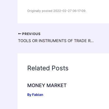
Originally posted 2022-02-27 06:17:09.
PREVIOUS
TOOLS OR INSTRUMENTS OF TRADE RESTRICTION
Related Posts
MONEY MARKET
By
Fabian