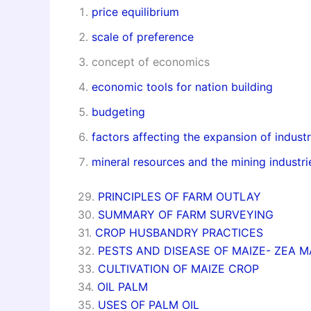
price equilibrium
scale of preference
concept of economics
economic tools for nation building
budgeting
factors affecting the expansion of industr
mineral resources and the mining industri
29.
PRINCIPLES OF FARM OUTLAY
30.
SUMMARY OF FARM SURVEYING
31.
CROP HUSBANDRY PRACTICES
32.
PESTS AND DISEASE OF MAIZE- ZEA 
33.
CULTIVATION OF MAIZE CROP
34.
OIL PALM
35.
USES OF PALM OIL