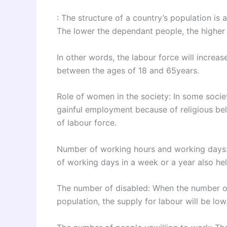
: The structure of a country’s population is a
The lower the dependant people, the higher 
In other words, the labour force will increas
between the ages of 18 and 65years.
Role of women in the society: In some soci
gainful employment because of religious belie
of labour force.
Number of working hours and working days
of working days in a week or a year also hel
The number of disabled: When the number of 
population, the supply for labour will be low