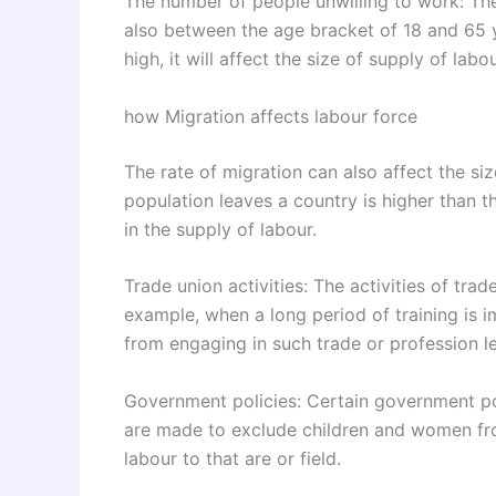
The number of people unwilling to work: Th
also between the age bracket of 18 and 65 ye
high, it will affect the size of supply of labou
how Migration affects labour force
The rate of migration can also affect the siz
population leaves a country is higher than th
in the supply of labour.
Trade union activities: The activities of tra
example, when a long period of training is 
from engaging in such trade or profession le
Government policies: Certain government poli
are made to exclude children and women from
labour to that are or field.