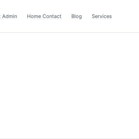
t Admin
Home Contact
Blog
Services