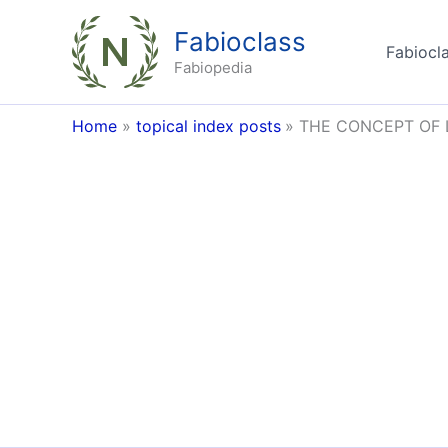
Skip
Fabioclass
to
Fabiocla
content
Fabiopedia
Home
topical index posts
THE CONCEPT OF