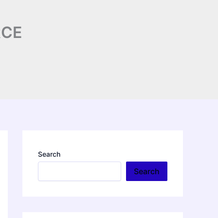
RCE
Search
Search