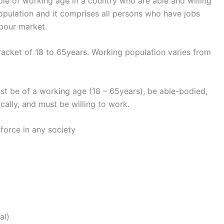
ople of working age in a country who are able and willing
population and it comprises all persons who have jobs
abour market.
acket of 18 to 65years. Working population varies from
st be of a working age (18 – 65years), be able-bodied,
cally, and must be willing to work.
force in any society
al)