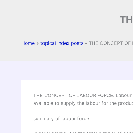
TH
Home
topical index posts
THE CONCEPT OF
THE CONCEPT OF LABOUR FORCE. Labour for
available to supply the labour for the prod
summary of labour force