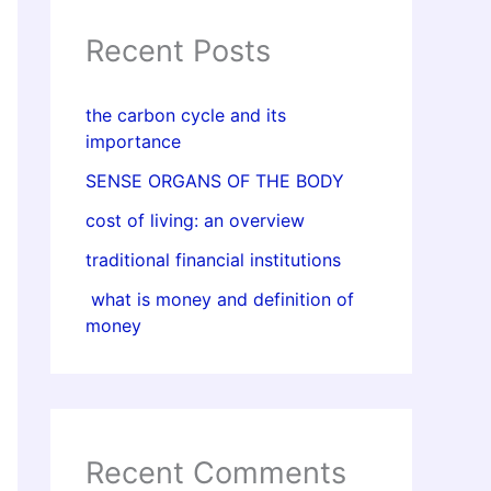
Recent Posts
the carbon cycle and its
importance
SENSE ORGANS OF THE BODY
cost of living: an overview
traditional financial institutions
what is money and definition of
money
Recent Comments