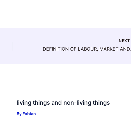
NEX
DEFINITION
living things and non-living things
By
Fabian