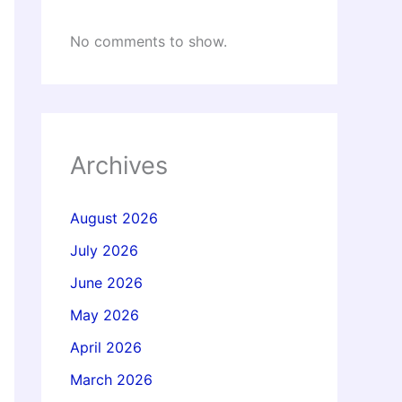
No comments to show.
Archives
August 2026
July 2026
June 2026
May 2026
April 2026
March 2026