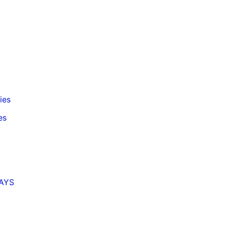
ies
es
MAYS