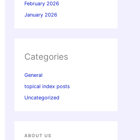
February 2026
January 2026
Categories
General
topical index posts
Uncategorized
ABOUT US