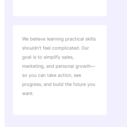
We believe learning practical skills
shouldn’t feel complicated. Our
goal is to simplify sales,
marketing, and personal growth—
so you can take action, see
progress, and build the future you
want.