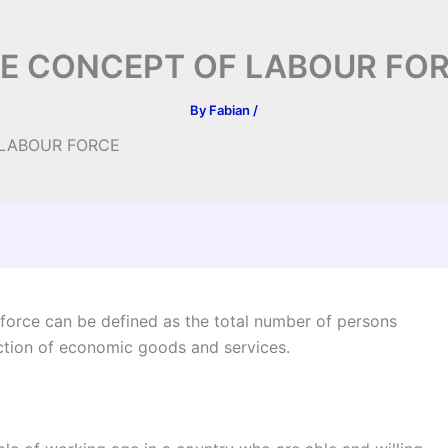
E CONCEPT OF LABOUR FO
By
Fabian
/
 LABOUR FORCE
ce can be defined as the total number of persons
uction of economic goods and services.