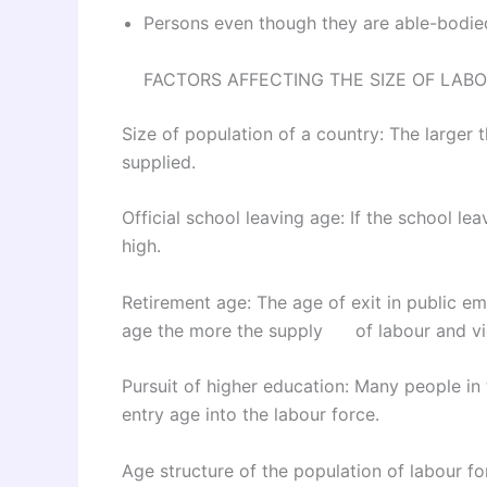
Persons even though they are able-bodied
FACTORS AFFECTING THE SIZE OF LAB
Size of population of a country: The larger 
supplied.
Official school leaving age: If the school lea
high.
Retirement age: The age of exit in public em
age the more the supply of labour and vi
Pursuit of higher education: Many people in 
entry age into the labour force.
Age structure of the population of labour fo