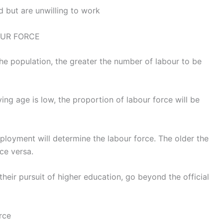
 but are unwilling to work
OUR FORCE
the population, the greater the number of labour to be
ving age is low, the proportion of labour force will be
ployment will determine the labour force. The older the
ce versa.
their pursuit of higher education, go beyond the official
rce