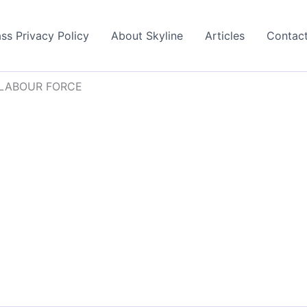
ss Privacy Policy
About Skyline
Articles
Contac
 LABOUR FORCE