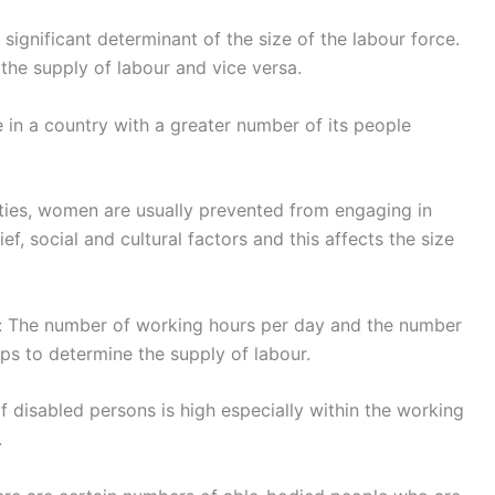
 significant determinant of the size of the labour force.
the supply of labour and vice versa.
e in a country with a greater number of its people
eties, women are usually prevented from engaging in
f, social and cultural factors and this affects the size
: The number of working hours per day and the number
ps to determine the supply of labour.
disabled persons is high especially within the working
.