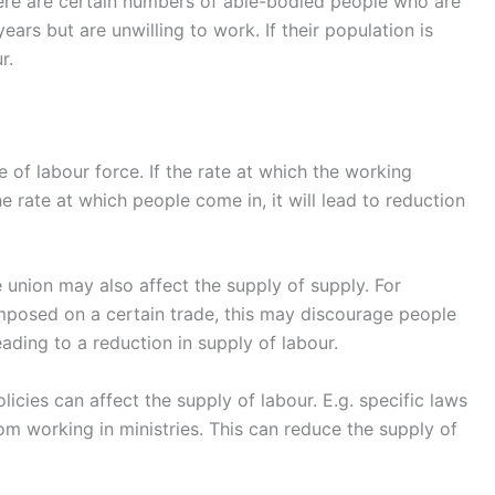
ere are certain numbers of able-bodied people who are
ars but are unwilling to work. If their population is
r.
e of labour force. If the rate at which the working
e rate at which people come in, it will lead to reduction
de union may also affect the supply of supply. For
imposed on a certain trade, this may discourage people
ading to a reduction in supply of labour.
cies can affect the supply of labour. E.g. specific laws
 working in ministries. This can reduce the supply of