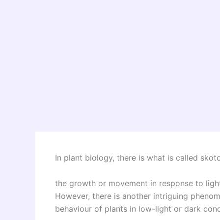
In plant biology, there is what is called sko
the growth or movement in response to light,
However, there is another intriguing pheno
behaviour of plants in low-light or dark cond