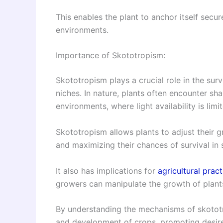
This enables the plant to anchor itself secur
environments.
Importance of Skototropism:
Skototropism plays a crucial role in the surv
niches. In nature, plants often encounter sh
environments, where light availability is limi
Skototropism allows plants to adjust their gr
and maximizing their chances of survival in 
It also has implications for
agricultural pract
growers can manipulate the growth of plants
By understanding the mechanisms of skototr
and development of crops, promoting desired