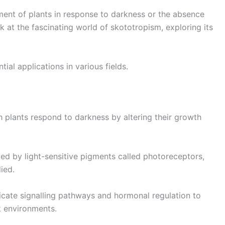
ent of plants in response to darkness or the absence
 look at the fascinating world of skototropism, exploring its
tial applications in various fields.
 plants respond to darkness by altering their growth
ted by light-sensitive pigments called photoreceptors,
ied.
tricate signalling pathways and hormonal regulation to
k environments.