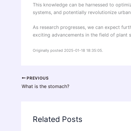
This knowledge can be harnessed to optimize
systems, and potentially revolutionize urban
As research progresses, we can expect furth
exciting advancements in the field of plant 
Originally posted 2025-01-18 18:35:05.
PREVIOUS
What is the stomach?
Related Posts