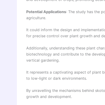
Potential Applications
: The study has the po
agriculture.
It could inform the design and implementatio
for precise control over plant growth and 
Additionally, understanding these plant char
biotechnology and contribute to the develop
vertical gardening.
It represents a captivating aspect of plant
to low-light or dark environments.
By unravelling the mechanisms behind skototr
growth and development.