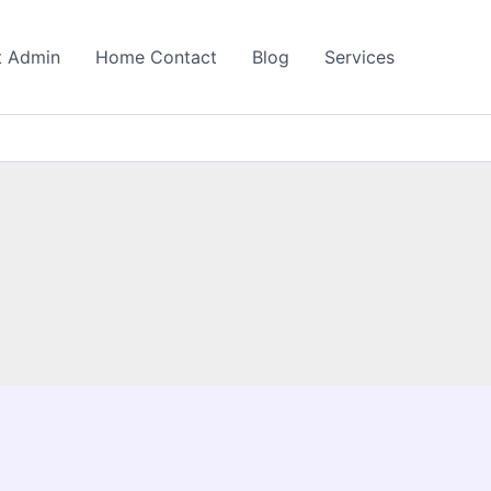
t Admin
Home Contact
Blog
Services