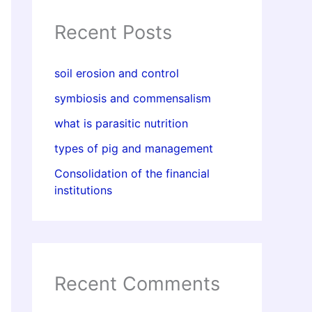
Recent Posts
soil erosion and control
symbiosis and commensalism
what is parasitic nutrition
types of pig and management
Consolidation of the financial
institutions
Recent Comments