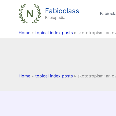
Skip
Fabioclass
to
Fabiocla
content
Fabiopedia
Home
topical index posts
skototropism: an o
Home
topical index posts
skototropism: an o