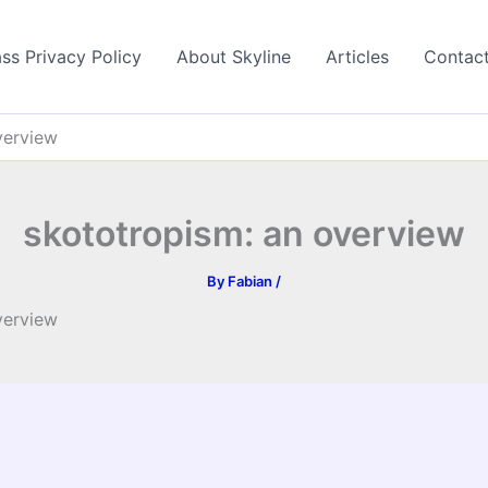
ss Privacy Policy
About Skyline
Articles
Contac
verview
skototropism: an overview
By
Fabian
/
verview