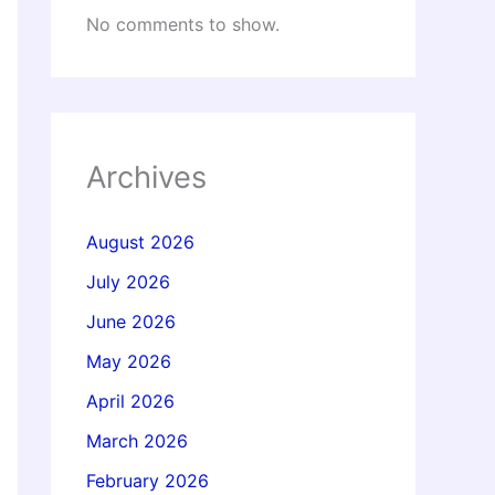
No comments to show.
Archives
August 2026
July 2026
June 2026
May 2026
April 2026
March 2026
February 2026