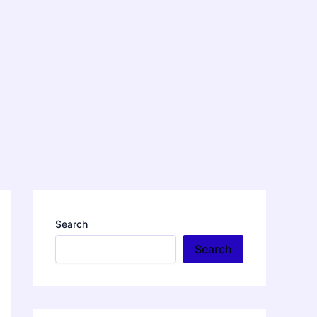
Search
Search