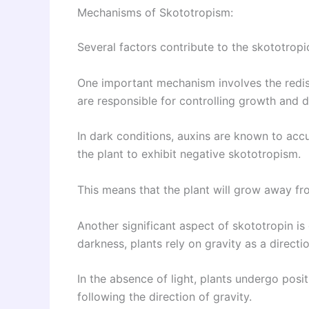
Mechanisms of Skototropism:
Several factors contribute to the skototropi
One important mechanism involves the redist
are responsible for controlling growth and 
In dark conditions, auxins are known to acc
the plant to exhibit negative skototropism.
This means that the plant will grow away fr
Another significant aspect of skototropin is 
darkness, plants rely on gravity as a directi
In the absence of light, plants undergo po
following the direction of gravity.