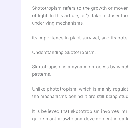
Skototropism refers to the growth or movem
of light. In this article, let\’s take a closer
underlying mechanisms,
its importance in plant survival, and its poten
Understanding Skototropism:
Skototropism is a dynamic process by which
patterns.
Unlike phototropism, which is mainly regula
the mechanisms behind It are still being stud
It is believed that skototropism involves in
guide plant growth and development in dar