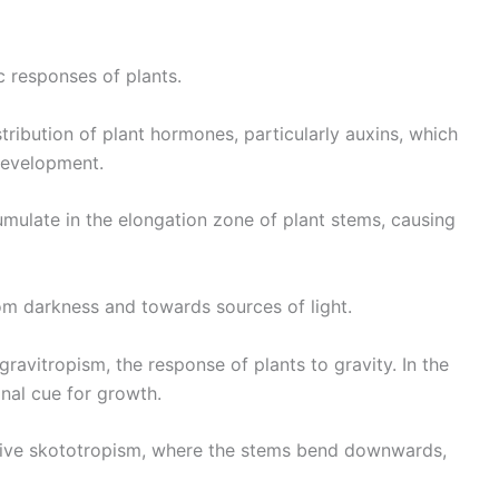
c responses of plants.
ribution of plant hormones, particularly auxins, which
development.
umulate in the elongation zone of plant stems, causing
om darkness and towards sources of light.
gravitropism, the response of plants to gravity. In the
onal cue for growth.
sitive skototropism, where the stems bend downwards,