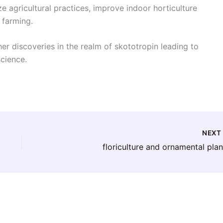
 agricultural practices, improve indoor horticulture
 farming.
er discoveries in the realm of skototropin leading to
science.
NEX
floriculture and ornamental plan