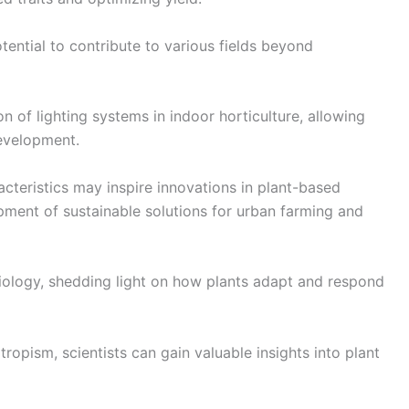
tential to contribute to various fields beyond
n of lighting systems in indoor horticulture, allowing
development.
acteristics may inspire innovations in plant-based
ment of sustainable solutions for urban farming and
 biology, shedding light on how plants adapt and respond
opism, scientists can gain valuable insights into plant