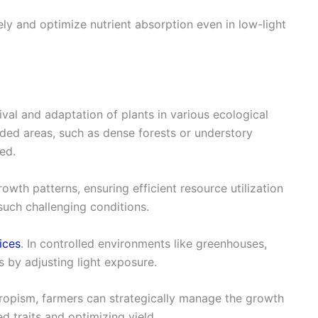
ely and optimize nutrient absorption even in low-light
ival and adaptation of plants in various ecological
aded areas, such as dense forests or understory
ted.
owth patterns, ensuring efficient resource utilization
such challenging conditions.
ices
. In controlled environments like greenhouses,
 by adjusting light exposure.
opism, farmers can strategically manage the growth
 traits and optimizing yield.