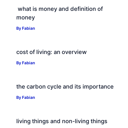
what is money and definition of
money
By
Fabian
cost of living: an overview
By
Fabian
the carbon cycle and its importance
By
Fabian
living things and non-living things