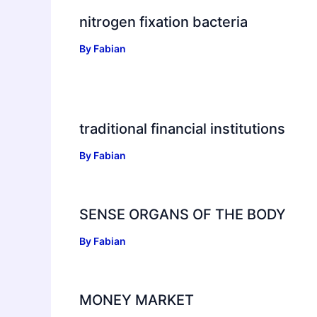
nitrogen fixation bacteria
By
Fabian
traditional financial institutions
By
Fabian
SENSE ORGANS OF THE BODY
By
Fabian
MONEY MARKET