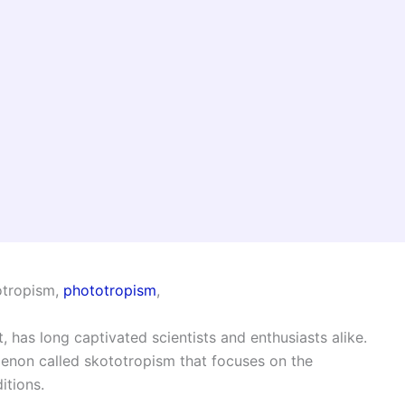
totropism,
phototropism
,
 has long captivated scientists and enthusiasts alike.
menon called skototropism that focuses on the
itions.