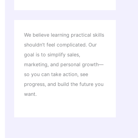
We believe learning practical skills
shouldn’t feel complicated. Our
goal is to simplify sales,
marketing, and personal growth—
so you can take action, see
progress, and build the future you
want.