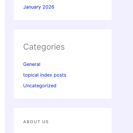
January 2026
Categories
General
topical index posts
Uncategorized
ABOUT US