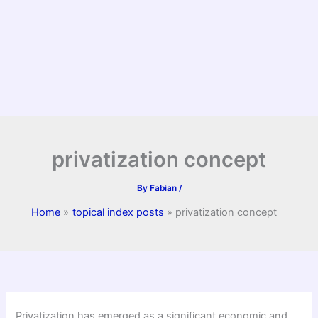
privatization concept
By
Fabian
/
Home
topical index posts
privatization concept
Privatization has emerged as a significant economic and