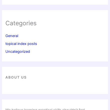
Categories
General
topical index posts
Uncategorized
ABOUT US
We believe learning practical skills shouldn’t feel