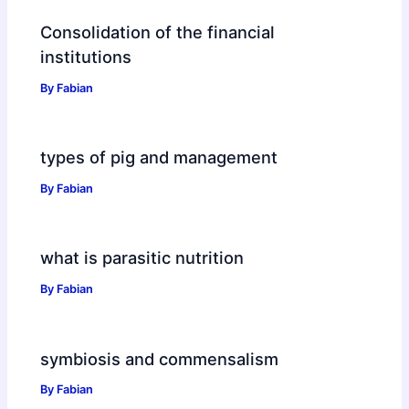
Consolidation of the financial
institutions
By
Fabian
types of pig and management
By
Fabian
what is parasitic nutrition
By
Fabian
symbiosis and commensalism
By
Fabian