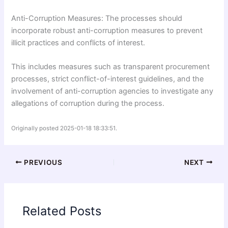
Anti-Corruption Measures: The processes should
incorporate robust anti-corruption measures to prevent
illicit practices and conflicts of interest.
This includes measures such as transparent procurement
processes, strict conflict-of-interest guidelines, and the
involvement of anti-corruption agencies to investigate any
allegations of corruption during the process.
Originally posted 2025-01-18 18:33:51.
PREVIOUS
NEXT
Related Posts