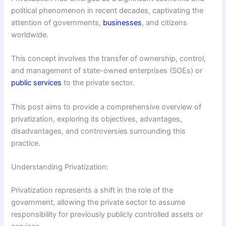
political phenomenon in recent decades, captivating the
attention of governments,
businesses
, and citizens
worldwide.
This concept involves the transfer of ownership, control,
and management of state-owned enterprises (SOEs) or
public services
to the private sector.
This post aims to provide a comprehensive overview of
privatization, exploring its objectives, advantages,
disadvantages, and controversies surrounding this
practice.
Understanding Privatization:
Privatization represents a shift in the role of the
government, allowing the private sector to assume
responsibility for previously publicly controlled assets or