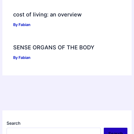
cost of living: an overview
By
Fabian
SENSE ORGANS OF THE BODY
By
Fabian
Search
Search