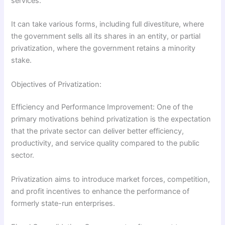
services.
It can take various forms, including full divestiture, where
the government sells all its shares in an entity, or partial
privatization, where the government retains a minority
stake.
Objectives of Privatization:
Efficiency and Performance Improvement: One of the
primary motivations behind privatization is the expectation
that the private sector can deliver better efficiency,
productivity, and service quality compared to the public
sector.
Privatization aims to introduce market forces, competition,
and profit incentives to enhance the performance of
formerly state-run enterprises.