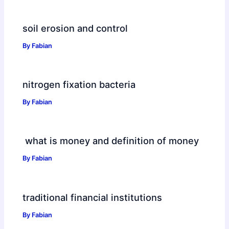
soil erosion and control
By
Fabian
nitrogen fixation bacteria
By
Fabian
what is money and definition of money
By
Fabian
traditional financial institutions
By
Fabian