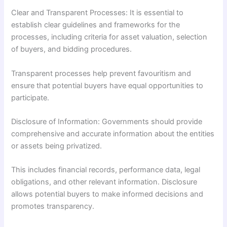
Clear and Transparent Processes: It is essential to
establish clear guidelines and frameworks for the
processes, including criteria for asset valuation, selection
of buyers, and bidding procedures.
Transparent processes help prevent favouritism and
ensure that potential buyers have equal opportunities to
participate.
Disclosure of Information: Governments should provide
comprehensive and accurate information about the entities
or assets being privatized.
This includes financial records, performance data, legal
obligations, and other relevant information. Disclosure
allows potential buyers to make informed decisions and
promotes transparency.