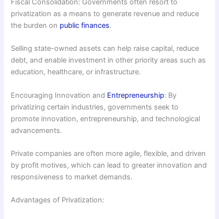
Fiscal Consolidation: Governments often resort to
privatization as a means to generate revenue and reduce
the burden on
public finances
.
Selling state-owned assets can help raise capital, reduce
debt, and enable investment in other priority areas such as
education, healthcare, or infrastructure.
Encouraging Innovation and
Entrepreneurship
: By
privatizing certain industries, governments seek to
promote innovation, entrepreneurship, and technological
advancements.
Private companies are often more agile, flexible, and driven
by profit motives, which can lead to greater innovation and
responsiveness to market demands.
Advantages of Privatization: