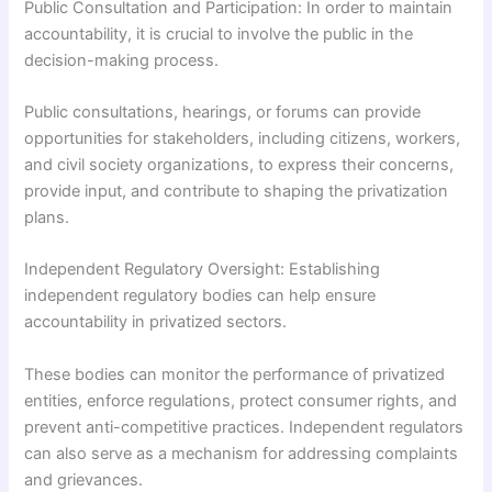
Public Consultation and Participation: In order to maintain
accountability, it is crucial to involve the public in the
decision-making process.
Public consultations, hearings, or forums can provide
opportunities for stakeholders, including citizens, workers,
and civil society organizations, to express their concerns,
provide input, and contribute to shaping the privatization
plans.
Independent Regulatory Oversight: Establishing
independent regulatory bodies can help ensure
accountability in privatized sectors.
These bodies can monitor the performance of privatized
entities, enforce regulations, protect consumer rights, and
prevent anti-competitive practices. Independent regulators
can also serve as a mechanism for addressing complaints
and grievances.