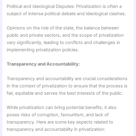
Political and Ideological Disputes: Privatization is often a
subject of intense political debate and ideological clashes.
Opinions on the role of the state, the balance between
public and private sectors, and the scope of privatization
vary significantly, leading to conflicts and challenges in
implementing privatization policies.
Transparency and Accountability:
Transparency and accountability are crucial considerations
in the context of privatization to ensure that the process is
fair, equitable and serves the best interests of the public.
While privatization can bring potential benefits, it also
poses risks of corruption, favouritism, and lack of
transparency. Here are some key aspects related to
transparency and accountability in privatization: