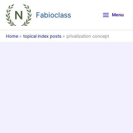
Skip
to
Fabioclass
Menu
content
Home
topical index posts
privatization concept