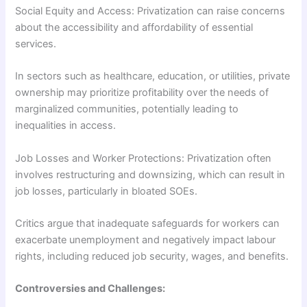
Social Equity and Access: Privatization can raise concerns
about the accessibility and affordability of essential
services.
In sectors such as healthcare, education, or utilities, private
ownership may prioritize profitability over the needs of
marginalized communities, potentially leading to
inequalities in access.
Job Losses and Worker Protections: Privatization often
involves restructuring and downsizing, which can result in
job losses, particularly in bloated SOEs.
Critics argue that inadequate safeguards for workers can
exacerbate unemployment and negatively impact labour
rights, including reduced job security, wages, and benefits.
Controversies and Challenges: