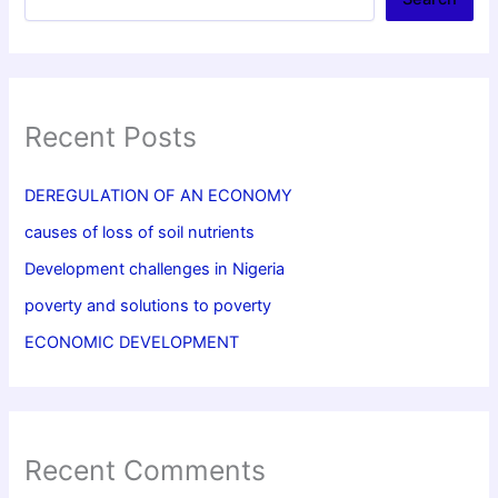
Recent Posts
DEREGULATION OF AN ECONOMY
causes of loss of soil nutrients
Development challenges in Nigeria
poverty and solutions to poverty
ECONOMIC DEVELOPMENT
Recent Comments