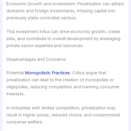
Economic Growth and Investment: Privatization can attract
domestic and foreign investments, infusing capital into
previously state-controlled sectors.
This investment influx can drive economic growth, create
jobs, and contribute to overall development by leveraging
private sector expertise and resources.
Disadvantages and Concerns:
Potential
Monopolistic Practices
: Critics argue that
privatization can lead to the creation of monopolies or
oligopolies, reducing competition and harming consumer
interests.
In industries with limited competition, privatization may
result in higher prices, reduced choice, and compromised
consumer welfare.