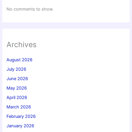
No comments to show.
Archives
August 2026
July 2026
June 2026
May 2026
April 2026
March 2026
February 2026
January 2026