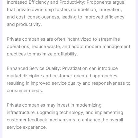
Increased Efficiency and Productivity: Proponents argue
that private ownership fosters competition, innovation,
and cost-consciousness, leading to improved efficiency
and productivity.
Private companies are often incentivized to streamline
operations, reduce waste, and adopt modern management
practices to maximize profitability.
Enhanced Service Quality: Privatization can introduce
market discipline and customer-oriented approaches,
resulting in improved service quality and responsiveness to
consumer needs.
Private companies may invest in modernizing
infrastructure, upgrading technology, and implementing
customer feedback mechanisms to enhance the overall
service experience.