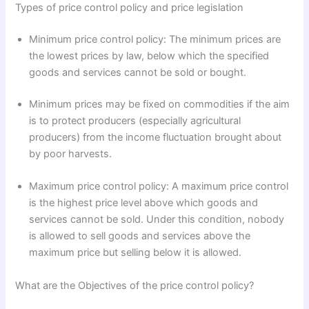
Types of price control policy and price legislation
Minimum price control policy: The minimum prices are
the lowest prices by law, below which the specified
goods and services cannot be sold or bought.
Minimum prices may be fixed on commodities if the aim
is to protect producers (especially agricultural
producers) from the income fluctuation brought about
by poor harvests.
Maximum price control policy: A maximum price control
is the highest price level above which goods and
services cannot be sold. Under this condition, nobody
is allowed to sell goods and services above the
maximum price but selling below it is allowed.
What are the Objectives of the price control policy?