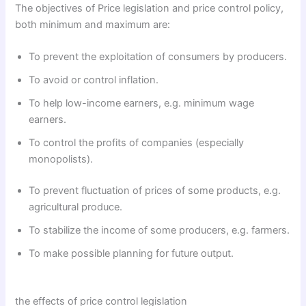
The objectives of Price legislation and price control policy,
both minimum and maximum are:
To prevent the exploitation of consumers by producers.
To avoid or control inflation.
To help low-income earners, e.g. minimum wage
earners.
To control the profits of companies (especially
monopolists).
To prevent fluctuation of prices of some products, e.g.
agricultural produce.
To stabilize the income of some producers, e.g. farmers.
To make possible planning for future output.
the effects of price control legislation