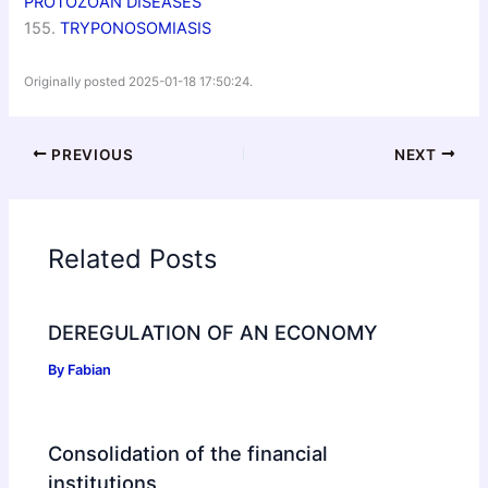
PROTOZOAN DISEASES
155.
TRYPONOSOMIASIS
Originally posted 2025-01-18 17:50:24.
PREVIOUS
NEXT
Related Posts
DEREGULATION OF AN ECONOMY
By
Fabian
Consolidation of the financial
institutions