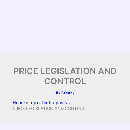
PRICE LEGISLATION AND
CONTROL
By
Fabian
/
Home
topical index posts
PRICE LEGISLATION AND CONTROL