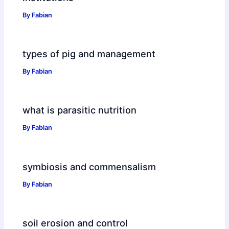
By
Fabian
types of pig and management
By
Fabian
what is parasitic nutrition
By
Fabian
symbiosis and commensalism
By
Fabian
soil erosion and control