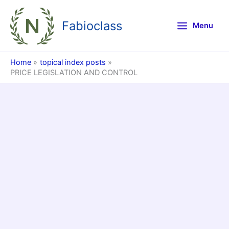
Skip
to
Fabioclass
Menu
content
Home
topical index posts
PRICE LEGISLATION AND CONTROL