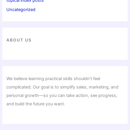
topical index posts
Uncategorized
ABOUT US
We believe learning practical skills shouldn’t feel
complicated. Our goal is to simplify sales, marketing, and
personal growth—so you can take action, see progress,
and build the future you want.