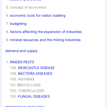
concept of economics
economic tools for nation building
budgeting
factors affecting the expansion of industries
mineral resources and the mining industries
demand and supply
RINDER PESTS
148.
NEWCASTLE DISEASE
149.
BACTERIA DISEASES
150. ANTHRAX
151. BRUCELLOSIS
152. TUBERCULOSIS
153.
FUNGAL DISEASES