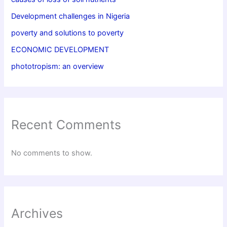
Development challenges in Nigeria
poverty and solutions to poverty
ECONOMIC DEVELOPMENT
phototropism: an overview
Recent Comments
No comments to show.
Archives