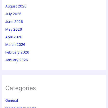
August 2026
July 2026
June 2026
May 2026
April 2026
March 2026
February 2026
January 2026
Categories
General