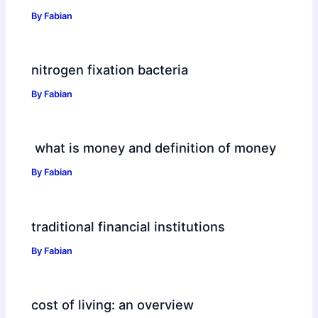
By
Fabian
nitrogen fixation bacteria
By
Fabian
what is money and definition of money
By
Fabian
traditional financial institutions
By
Fabian
cost of living: an overview