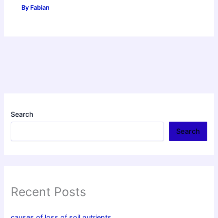
By
Fabian
Search
Search
Recent Posts
causes of loss of soil nutrients