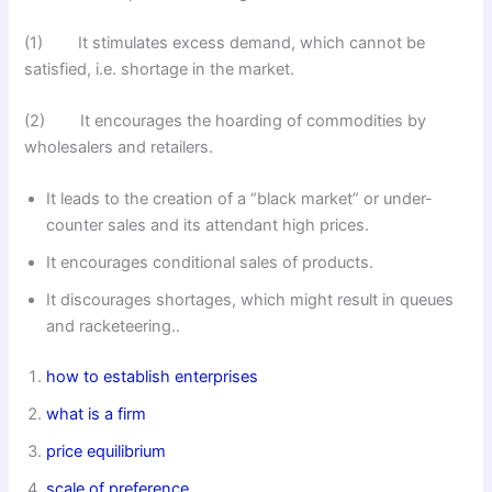
(1) It stimulates excess demand, which cannot be
satisfied, i.e. shortage in the market.
(2) It encourages the hoarding of commodities by
wholesalers and retailers.
It leads to the creation of a “black market” or under-
counter sales and its attendant high prices.
It encourages conditional sales of products.
It discourages shortages, which might result in queues
and racketeering..
how to establish enterprises
what is a firm
price equilibrium
scale of preference