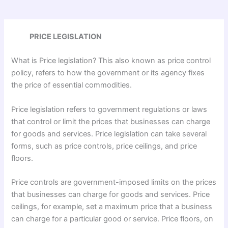
PRICE LEGISLATION
What is Price legislation? This also known as price control
policy, refers to how the government or its agency fixes
the price of essential commodities.
Price legislation refers to government regulations or laws
that control or limit the prices that businesses can charge
for goods and services. Price legislation can take several
forms, such as price controls, price ceilings, and price
floors.
Price controls are government-imposed limits on the prices
that businesses can charge for goods and services. Price
ceilings, for example, set a maximum price that a business
can charge for a particular good or service. Price floors, on