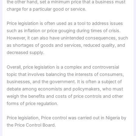
the other hand, set a minimum price that a business must
charge for a particular good or service.
Price legislation is often used as a tool to address issues
such as inflation or price gouging during times of crisis.
However, it can also have unintended consequences, such
as shortages of goods and services, reduced quality, and
decreased supply.
Overall, price legislation is a complex and controversial
topic that involves balancing the interests of consumers,
businesses, and the government. It is often a subject of
debate among economists and policymakers, who must
weigh the benefits and costs of price controls and other
forms of price regulation.
Price legislation, Price control was carried out in Nigeria by
the Price Control Board.