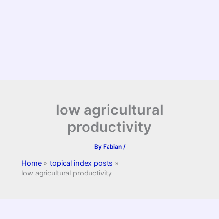
low agricultural
productivity
By
Fabian
/
Home
topical index posts
low agricultural productivity