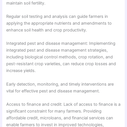
maintain soil fertility.
Regular soil testing and analysis can guide farmers in
applying the appropriate nutrients and amendments to
enhance soil health and crop productivity.
Integrated pest and disease management: Implementing
integrated pest and disease management strategies,
including biological control methods, crop rotation, and
pest-resistant crop varieties, can reduce crop losses and
increase yields.
Early detection, monitoring, and timely interventions are
vital for effective pest and disease management.
Access to finance and credit: Lack of access to finance is a
significant constraint for many farmers. Providing
affordable credit, microloans, and financial services can
enable farmers to invest in improved technologies,