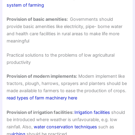
system of farming
Provision of basic amenities:
Governments should
provide basic amenities like electricity, pipe- borne water
and health care facilities in rural areas to make life more
meaningful
Practical solutions to the problems of low agricultural
productivity
Provision of modern implements:
Modern implement like
tractors, plough, harrows, sprayers and planters should be
made available to farmers to ease the production of crops.
read types of farm machinery here
Provision of irrigation facilities:
Irrigation facilities
should
be introduced where weather is unfavourable, e.g. low
rainfall. Also,
water conservation techniques
such as
m
ulching
should be practiced