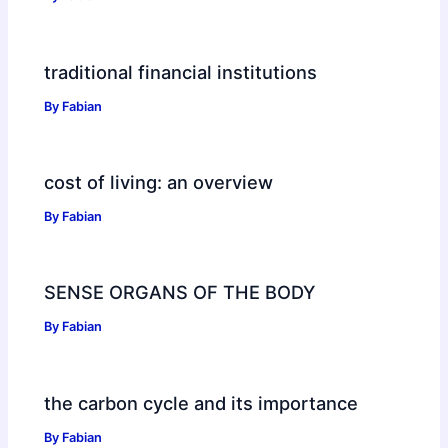
traditional financial institutions
By
Fabian
cost of living: an overview
By
Fabian
SENSE ORGANS OF THE BODY
By
Fabian
the carbon cycle and its importance
By
Fabian