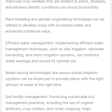
improved crop varieties that are resilient to pests, diseases,
and adverse climatic conditions can boost productivity.
Plant breeding and genetic engineering techniques can be
utilized to develop crops with increased yields and
enhanced nutritional value.
Efficient water management: Implementing efficient water
management techniques, such as drip irrigation, rainwater
harvesting, and micro-irrigation systems, can minimize
water wastage and ensure its optimal use.
Water-saving technologies like sensor-based irrigation
systems can be employed to provide plants with the right
amount of water at the right time.
Soil fertility management: Promoting sustainable soil
management practices, including the use of organic
fertilizers, crop rotation, and cover cropping, helps