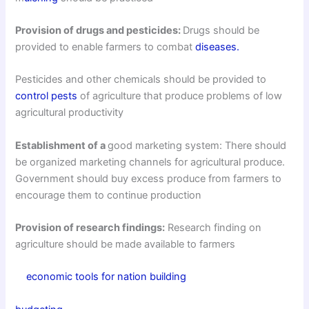
Provision of drugs and pesticides:
Drugs should be
provided to enable farmers to combat
diseases.
Pesticides and other chemicals should be provided to
control pests
of agriculture that produce problems of low
agricultural productivity
Establishment of a
good marketing system: There should
be organized marketing channels for agricultural produce.
Government should buy excess produce from farmers to
encourage them to continue production
Provision of research findings:
Research finding on
agriculture should be made available to farmers
economic tools for nation building