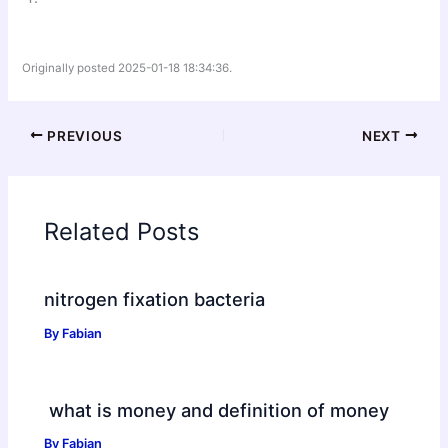
Originally posted 2025-01-18 18:34:36.
PREVIOUS
NEXT
Related Posts
nitrogen fixation bacteria
By
Fabian
what is money and definition of money
By
Fabian