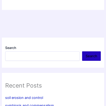
Search
Search
Recent Posts
soil erosion and control
symbiosis and commensalism