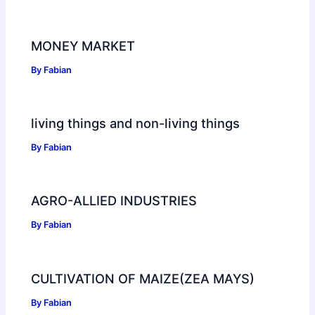
MONEY MARKET
By
Fabian
living things and non-living things
By
Fabian
AGRO-ALLIED INDUSTRIES
By
Fabian
CULTIVATION OF MAIZE(ZEA MAYS)
By
Fabian