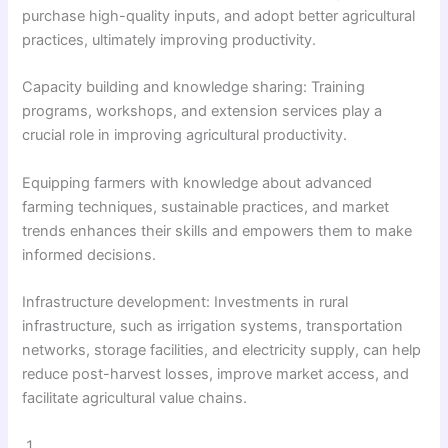
purchase high-quality inputs, and adopt better agricultural
practices, ultimately improving productivity.
Capacity building and knowledge sharing: Training
programs, workshops, and extension services play a
crucial role in improving agricultural productivity.
Equipping farmers with knowledge about advanced
farming techniques, sustainable practices, and market
trends enhances their skills and empowers them to make
informed decisions.
Infrastructure development: Investments in rural
infrastructure, such as irrigation systems, transportation
networks, storage facilities, and electricity supply, can help
reduce post-harvest losses, improve market access, and
facilitate agricultural value chains.