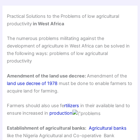
Practical Solutions to the Problems of low agricultural
productivity
in West Africa
The numerous problems militating against the
development of agriculture in West Africa can be solved in
the following ways: problems of low agricultural
productivity
Amendment of the land use decree:
Amendment of the
land use decree of 1978
must be done to enable farmers to
acquire land for farming.
Farmers should also use fe
rtilizers
in their available land to
ensure increased in
production
Establishment of agricultural banks:
Agricultural banks
like the Nigeria Agricultural and Co-operative Bank