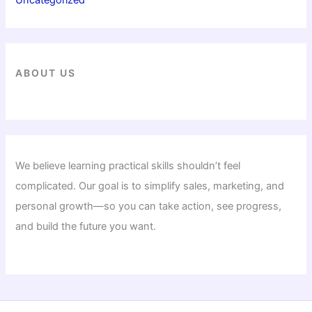
ABOUT US
We believe learning practical skills shouldn’t feel
complicated. Our goal is to simplify sales, marketing, and
personal growth—so you can take action, see progress,
and build the future you want.