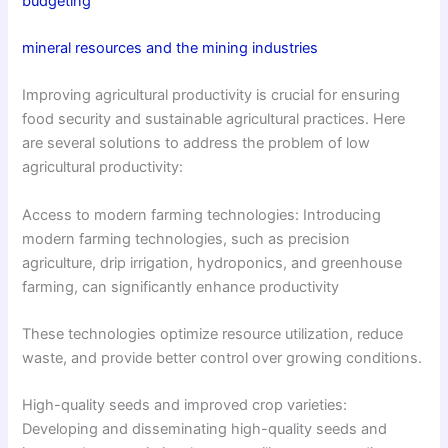
budgeting
mineral resources and the mining industries
Improving agricultural productivity is crucial for ensuring
food security and sustainable agricultural practices. Here
are several solutions to address the problem of low
agricultural productivity:
Access to modern farming technologies: Introducing
modern farming technologies, such as precision
agriculture, drip irrigation, hydroponics, and greenhouse
farming, can significantly enhance productivity
These technologies optimize resource utilization, reduce
waste, and provide better control over growing conditions.
High-quality seeds and improved crop varieties:
Developing and disseminating high-quality seeds and