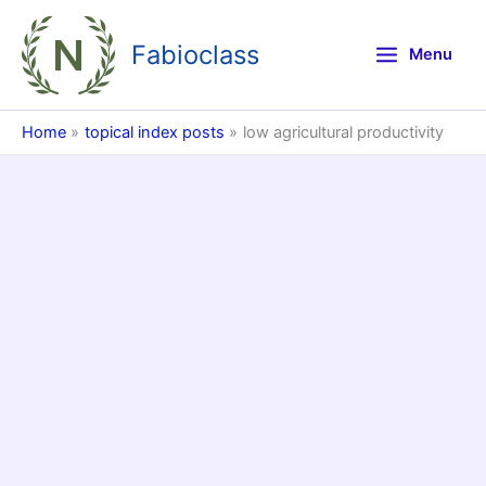
Skip
to
Fabioclass
Menu
content
Home
topical index posts
low agricultural productivity