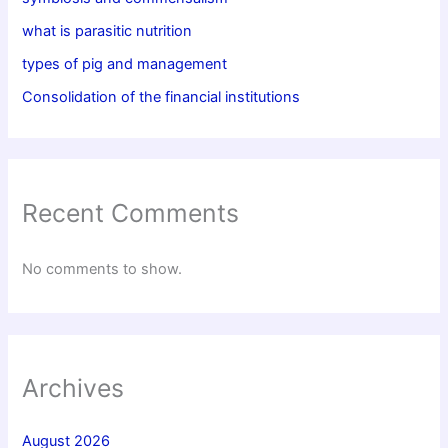
what is parasitic nutrition
types of pig and management
Consolidation of the financial institutions
Recent Comments
No comments to show.
Archives
August 2026