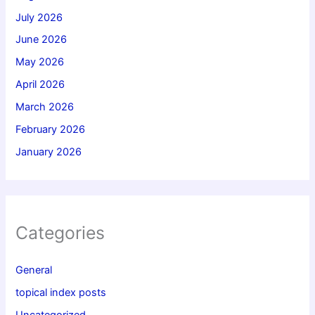
July 2026
June 2026
May 2026
April 2026
March 2026
February 2026
January 2026
Categories
General
topical index posts
Uncategorized