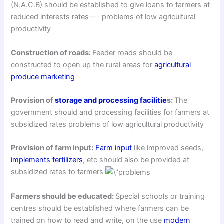
(N.A.C.B) should be established to give loans to farmers at
reduced interests rates—- problems of low agricultural
productivity
Construction of roads:
Feeder roads should be
constructed to open up the rural areas for
agricultural
produce marketing
Provision of
storage and processing facilitie
s:
The
government should and processing facilities for farmers at
subsidized rates problems of low agricultural productivity
Provision of farm input:
Farm input
like improved seeds,
implements
fertilizers
, etc should also be provided at
subsidized rates to farmers
Farmers should be educated:
Special schools or training
centres should be established where farmers can be
trained on how to read and write, on the use
modern