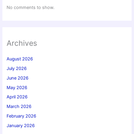
No comments to show.
Archives
August 2026
July 2026
June 2026
May 2026
April 2026
March 2026
February 2026
January 2026