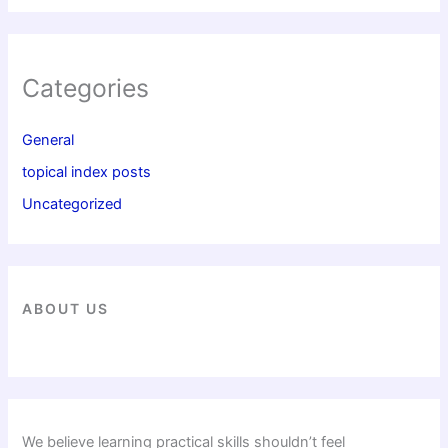
Categories
General
topical index posts
Uncategorized
ABOUT US
We believe learning practical skills shouldn’t feel