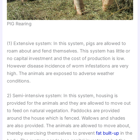
PIG Rearing
(1) Extensive system: In this system, pigs are allowed to
roam about and fend themselves. This system has little or
no capital investment and the cost of production is low.
However disease incidence of worm infestations are very
high. The animals are exposed to adverse weather
conditions.
2) Semi-intensive system: In this system, housing is
provided for the animals and they are allowed to move out
to feed on natural vegetation. Paddocks are provided
around the house which is fenced. Wallows and shades
are also provided. The animals are allowed to move about,
thereby exercising themselves to prevent
fat built-up
in the