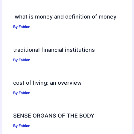
what is money and definition of money
By
Fabian
traditional financial institutions
By
Fabian
cost of living: an overview
By
Fabian
SENSE ORGANS OF THE BODY
By
Fabian