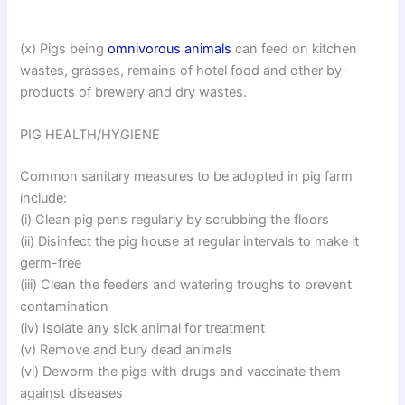
(x) Pigs being
omnivorous animals
can feed on kitchen
wastes, grasses, remains of hotel food and other by-
products of brewery and dry wastes.
PIG HEALTH/HYGIENE
Common sanitary measures to be adopted in pig farm
include:
(i) Clean pig pens regularly by scrubbing the floors
(ii) Disinfect the pig house at regular intervals to make it
germ-free
(iii) Clean the feeders and watering troughs to prevent
contamination
(iv) Isolate any sick animal for treatment
(v) Remove and bury dead animals
(vi) Deworm the pigs with drugs and vaccinate them
against diseases