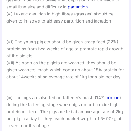
small litter sixe and difficulty in
parturition
(vi) Laxatic diet, rich in high fibres (grasses) should be
given to in-sows to aid easy parturition and lactation
(vii) The young piglets should be given creep feed (22%)
protein as from two weeks of age to promote rapid growth
of the piglets.
(viii) As soon as the piglets are weaned, they should be
given weaners’ mash which contains about 18% protein for
about 14weeks at an average rate of 1kg for a pig per day
(ix) The pigs are also fed on fattener’s mash (14%
protein
)
during the fattening stage when pigs do not require high
proteinous feed. The pigs are fed at an average rate of 2kg
per pig in a day till they reach market weight of 6- 90kg at
seven months of age