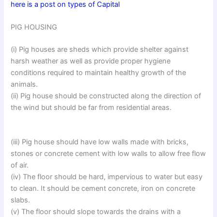
here is a post on types of Capital
PIG HOUSING
(i) Pig houses are sheds which provide shelter against
harsh weather as well as provide proper hygiene
conditions required to maintain healthy growth of the
animals.
(ii) Pig house should be constructed along the direction of
the wind but should be far from residential areas.
(iii) Pig house should have low walls made with bricks,
stones or concrete cement with low walls to allow free flow
of air.
(iv) The floor should be hard, impervious to water but easy
to clean. It should be cement concrete, iron on concrete
slabs.
(v) The floor should slope towards the drains with a