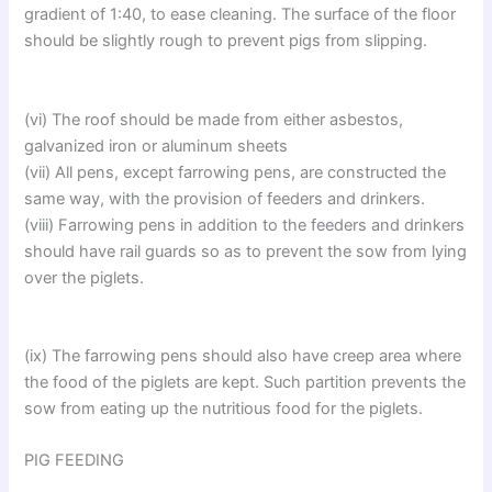
gradient of 1:40, to ease cleaning. The surface of the floor
should be slightly rough to prevent pigs from slipping.
(vi) The roof should be made from either asbestos,
galvanized iron or aluminum sheets
(vii) All pens, except farrowing pens, are constructed the
same way, with the provision of feeders and drinkers.
(viii) Farrowing pens in addition to the feeders and drinkers
should have rail guards so as to prevent the sow from lying
over the piglets.
(ix) The farrowing pens should also have creep area where
the food of the piglets are kept. Such partition prevents the
sow from eating up the nutritious food for the piglets.
PIG FEEDING