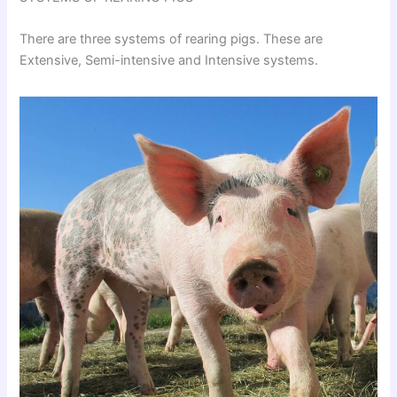
There are three systems of rearing pigs. These are
Extensive, Semi-intensive and Intensive systems.