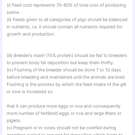
(i) Feed cost represents 70-80% of total cost of producing
swine.
(ii) Feeds given to all categories of pigs should be balanced
in nutrients, i.e. it should contain all nutrients required for
growth and production.
(iii) Breeder’s mash (15% protein) should be fed to breeders
to prevent body fat deposition but keep them thrifty.
(iv) Flushing of the breeder should be done 7 to 10 days
before breeding and maintained until the animals are bred.
Flushing is the process by which the feed intake of the gilt
or sow is increased so
that it can produce more eggs or ova and consequently
more number of fertilized eggs or ova and large litters or
piglets.
(v) Pregnant or in-sows should not be overfed during
gestation period to prevent fat deposition which leads to