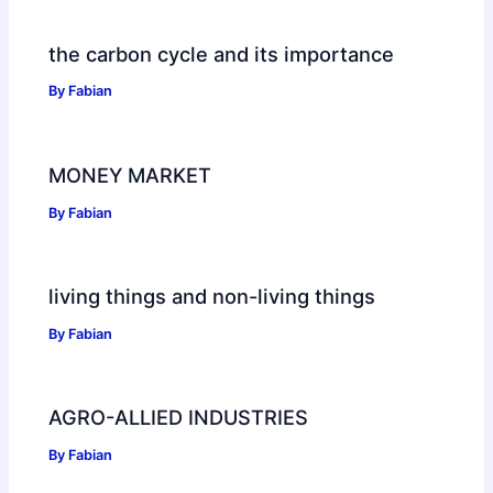
the carbon cycle and its importance
By
Fabian
MONEY MARKET
By
Fabian
living things and non-living things
By
Fabian
AGRO-ALLIED INDUSTRIES
By
Fabian