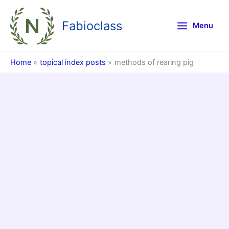
Skip
to
Fabioclass
Menu
content
Home
topical index posts
methods of rearing pig