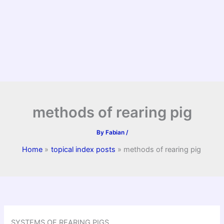
methods of rearing pig
By
Fabian
/
Home
topical index posts
methods of rearing pig
SYSTEMS OF REARING PIGS