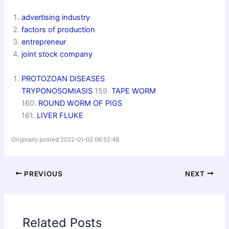
advertising industry
factors of production
entrepreneur
joint stock company
PROTOZOAN DISEASES
TRYPONOSOMIASIS
159.
TAPE WORM
160.
ROUND WORM OF PIGS
161.
LIVER FLUK
E
Originally posted 2022-01-02 06:52:48.
PREVIOUS
NEXT
Related Posts