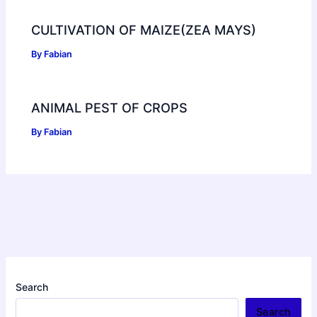
CULTIVATION OF MAIZE(ZEA MAYS)
By
Fabian
ANIMAL PEST OF CROPS
By
Fabian
Search
Search