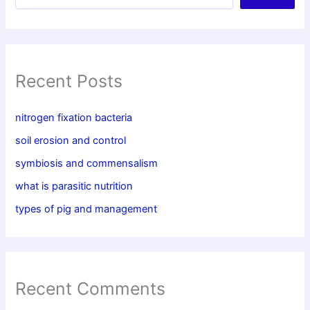
Recent Posts
nitrogen fixation bacteria
soil erosion and control
symbiosis and commensalism
what is parasitic nutrition
types of pig and management
Recent Comments