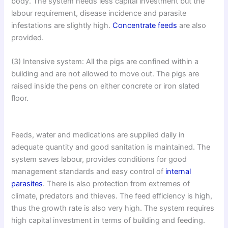
body. The system needs less capital investment but the
labour requirement, disease incidence and parasite
infestations are slightly high.
Concentrate feeds
are also
provided.
(3) Intensive system: All the pigs are confined within a
building and are not allowed to move out. The pigs are
raised inside the pens on either concrete or iron slated
floor.
Feeds, water and medications are supplied daily in
adequate quantity and good sanitation is maintained. The
system saves labour, provides conditions for good
management standards and easy control of
internal
parasites
. There is also protection from extremes of
climate, predators and thieves. The feed efficiency is high,
thus the growth rate is also very high. The system requires
high capital investment in terms of building and feeding.