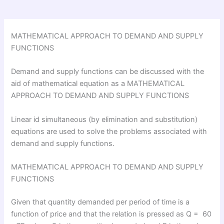
MATHEMATICAL APPROACH TO DEMAND AND SUPPLY
FUNCTIONS
Demand and supply functions can be discussed with the
aid of mathematical equation as a MATHEMATICAL
APPROACH TO DEMAND AND SUPPLY FUNCTIONS
Linear id simultaneous (by elimination and substitution)
equations are used to solve the problems associated with
demand and supply functions.
MATHEMATICAL APPROACH TO DEMAND AND SUPPLY
FUNCTIONS
Given that quantity demanded per period of time is a
function of price and that the relation is pressed as Q = 60