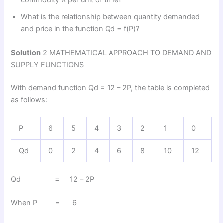
commodity X per unit of time?
What is the relationship between quantity demanded
and price in the function Qd = f(P)?
Solution
2 MATHEMATICAL APPROACH TO DEMAND AND
SUPPLY FUNCTIONS
With demand function Qd = 12 – 2P, the table is completed
as follows:
P
6
5
4
3
2
1
0
Qd
0
2
4
6
8
10
12
Qd = 12 – 2P
When P = 6