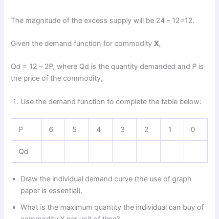
The magnitude of the excess supply will be 24 – 12=12.
Given the demand function for commodity
X
,
Qd = 12 – 2P, where Qd is the quantity demanded and P is
the price of the commodity,
Use the demand function to complete the table below:
P
6
5
4
3
2
1
0
Qd
Draw the individual demand curve (the use of graph
paper is essential).
What is the maximum quantity the individual can buy of