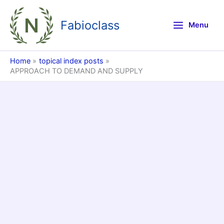
Skip
to
Fabioclass
Menu
content
Home
topical index posts
APPROACH TO DEMAND AND SUPPLY