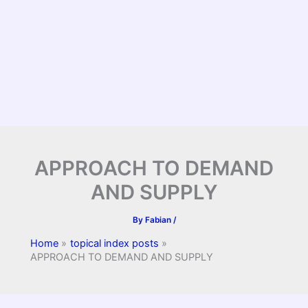
APPROACH TO DEMAND
AND SUPPLY
By
Fabian
/
Home
topical index posts
APPROACH TO DEMAND AND SUPPLY