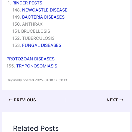
RINDER PESTS
148.
NEWCASTLE DISEASE
149.
BACTERIA DISEASES
150. ANTHRAX
151. BRUCELLOSIS
152. TUBERCULOSIS
153.
FUNGAL DISEASES
PROTOZOAN DISEASES
155.
TRYPONOSOMIASIS
Originally posted 2025-01-18 17:51:03.
PREVIOUS
NEXT
Related Posts