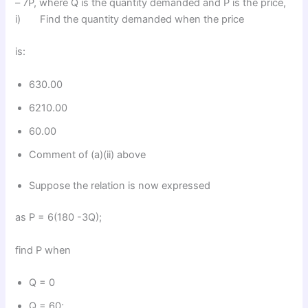
– 7P, where Q is the quantity demanded and P is the price,
i) Find the quantity demanded when the price
is:
630.00
6210.00
60.00
Comment of (a)(ii) above
Suppose the relation is now expressed
as P = 6(180 -3Q);
find P when
Q = 0
Q = 60;