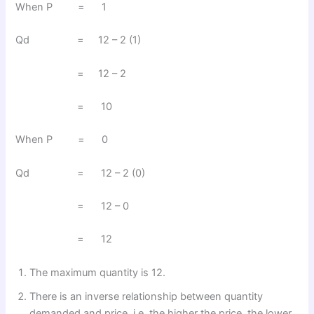
When P = 1
Qd = 12 – 2 (1)
= 12 – 2
= 10
When P = 0
Qd = 12 – 2 (0)
= 12 – 0
= 12
The maximum quantity is 12.
There is an inverse relationship between quantity
demanded and price, i.e. the higher the price, the lower