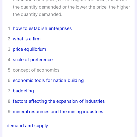
the quantity demanded or the lower the price, the higher
the quantity demanded.
how to establish enterprises
what is a firm
price equilibrium
scale of preference
concept of economics
economic tools for nation building
budgeting
factors affecting the expansion of industries
mineral resources and the mining industries
demand and supply