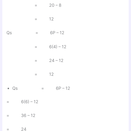
= 20 – 8
= 12
Qs = 6P – 12
= 6(4) – 12
= 24 – 12
= 12
Qs = 6P – 12
= 6(6) – 12
= 36 – 12
= 24