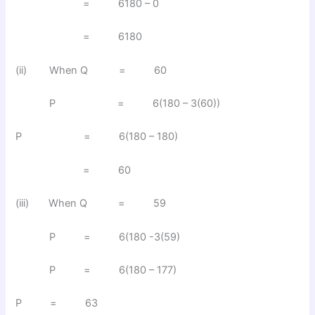
= 6180 – 0
= 6180
(ii) When Q = 60
P = 6(180 – 3(60))
P = 6(180 – 180)
= 60
(iii) When Q = 59
P = 6(180 -3(59)
P = 6(180 – 177)
P = 63