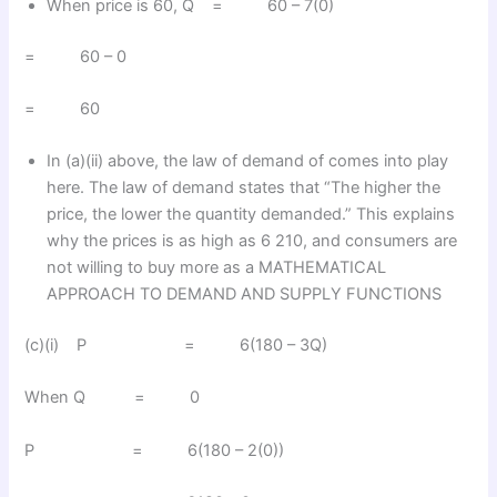
When price is 60, Q = 60 – 7(0)
= 60 – 0
= 60
In (a)(ii) above, the law of demand of comes into play
here. The law of demand states that “The higher the
price, the lower the quantity demanded.” This explains
why the prices is as high as 6 210, and consumers are
not willing to buy more as a MATHEMATICAL
APPROACH TO DEMAND AND SUPPLY FUNCTIONS
(c)(i) P = 6(180 – 3Q)
When Q = 0
P = 6(180 – 2(0))