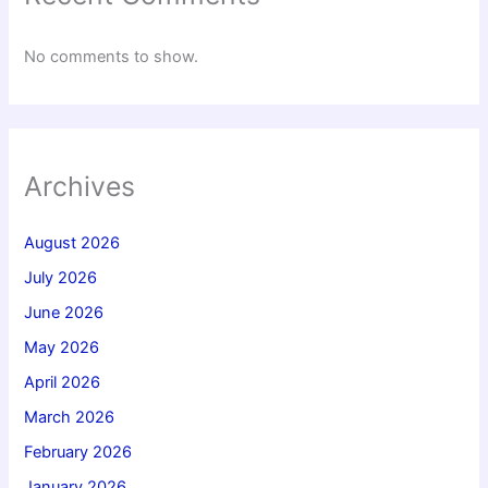
No comments to show.
Archives
August 2026
July 2026
June 2026
May 2026
April 2026
March 2026
February 2026
January 2026