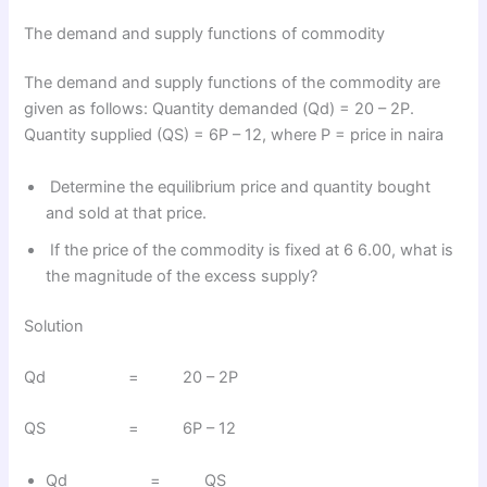
The demand and supply functions of commodity
The demand and supply functions of the commodity are
given as follows: Quantity demanded (Qd) = 20 – 2P.
Quantity supplied (QS) = 6P – 12, where P = price in naira
Determine the equilibrium price and quantity bought
and sold at that price.
If the price of the commodity is fixed at 6 6.00, what is
the magnitude of the excess supply?
Solution
Qd = 20 – 2P
QS = 6P – 12
Qd = QS