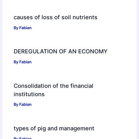
causes of loss of soil nutrients
By
Fabian
DEREGULATION OF AN ECONOMY
By
Fabian
Consolidation of the financial
institutions
By
Fabian
types of pig and management
By
Fabian