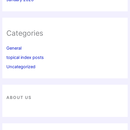
Categories
General
topical index posts
Uncategorized
ABOUT US