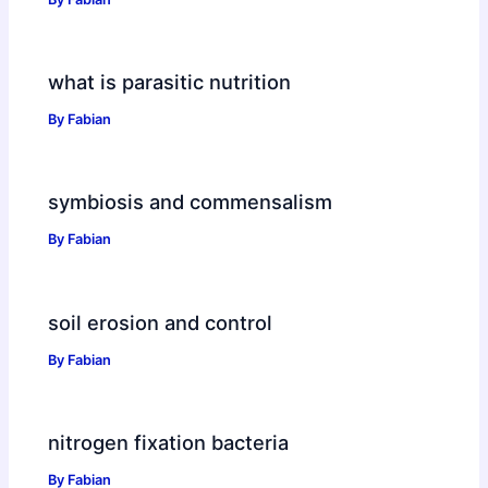
what is parasitic nutrition
By
Fabian
symbiosis and commensalism
By
Fabian
soil erosion and control
By
Fabian
nitrogen fixation bacteria
By
Fabian