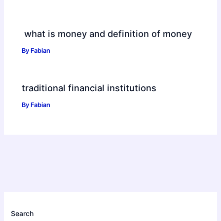
what is money and definition of money
By
Fabian
traditional financial institutions
By
Fabian
Search