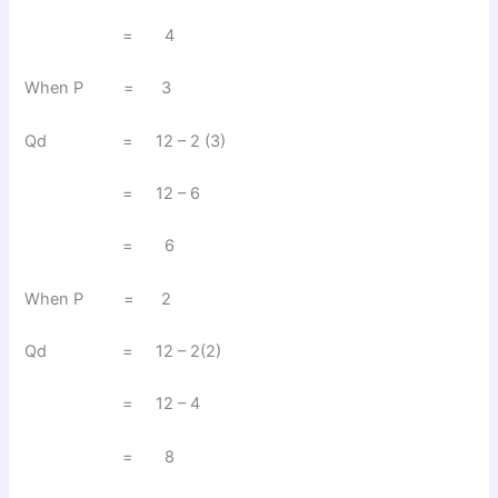
= 4
When P = 3
Qd = 12 – 2 (3)
= 12 – 6
= 6
When P = 2
Qd = 12 – 2(2)
= 12 – 4
= 8