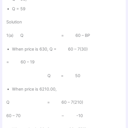
Q = 59
Solution
1(a) Q = 60 – BP
When price is 630, Q = 60 – 7(30)
= 60 – 19
Q = 50
When price is 6210.00,
Q = 60 – 7(210)
60 – 70 – -10