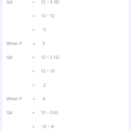
Qd = 12 – 2 (6)
= 12 – 12
= 0
When P = 5
Qd = 12 – 2 (5)
= 12 – 10
= 2
When P = 4
Qd = 12 – 2(4)
= 12 – 8