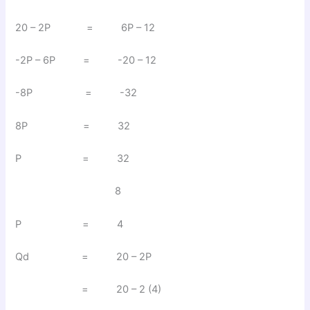
20 – 2P = 6P – 12
-2P – 6P = -20 – 12
-8P = -32
8P = 32
P = 32
8
P = 4
Qd = 20 – 2P
= 20 – 2 (4)