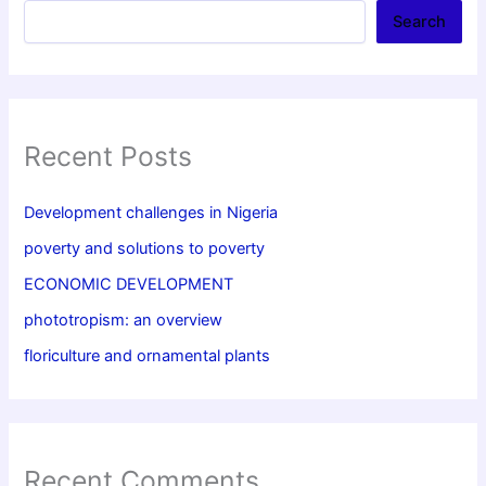
Search
Recent Posts
Development challenges in Nigeria
poverty and solutions to poverty
ECONOMIC DEVELOPMENT
phototropism: an overview
floriculture and ornamental plants
Recent Comments