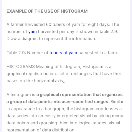
EXAMPLE OF THE USE OF HISTOGRAM
A farmer harvested 60 tubers of yam for eight days. The
number of
yam
harvested per day is shown in table 2.9.
Draw a diagram to represent the information.
Table 2.9: Number of
tubers of yam
harvested in a farm.
HISTOGRAMS Meaning of histogram, Histogram is a
graphical rep distribution. set of rectangles that have their
bases on the horizontal axis,,
A histogram is
a graphical representation that organizes
a group of data points into user-specified ranges
. Similar
in appearance to a bar graph, the histogram condenses a
data series into an easily interpreted visual by taking many
data points and grouping them into logical ranges, visual
representation of data distribution.