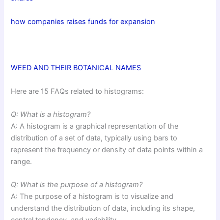
how companies raises funds for expansion
WEED AND THEIR BOTANICAL NAMES
Here are 15 FAQs related to histograms:
Q: What is a histogram?
A: A histogram is a graphical representation of the
distribution of a set of data, typically using bars to
represent the frequency or density of data points within a
range.
Q: What is the purpose of a histogram?
A: The purpose of a histogram is to visualize and
understand the distribution of data, including its shape,