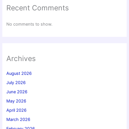
Recent Comments
No comments to show.
Archives
August 2026
July 2026
June 2026
May 2026
April 2026
March 2026
February 2026