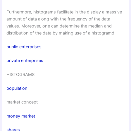
Furthermore, histograms facilitate in the display a massive
amount of data along with the frequency of the data
values. Moreover, one can determine the median and
distribution of the data by making use of a histogramd
public enterprises
private enterprises
HISTOGRAMS
population
market concept
money market
shares