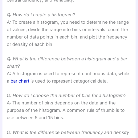
central tendency, and variability.
Q: How do I create a histogram?
A: To create a histogram, you need to determine the range
of values, divide the range into bins or intervals, count the
number of data points in each bin, and plot the frequency
or density of each bin.
Q: What is the difference between a histogram and a bar
chart?
A: A histogram is used to represent continuous data, while
a
bar chart
is used to represent categorical data.
Q: How do I choose the number of bins for a histogram?
A: The number of bins depends on the data and the
purpose of the histogram. A common rule of thumb is to
use between 5 and 15 bins.
Q: What is the difference between frequency and density