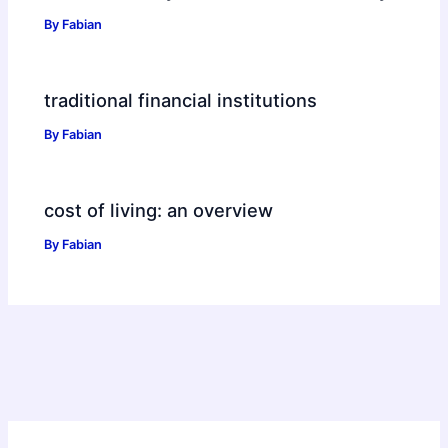
By
Fabian
traditional financial institutions
By
Fabian
cost of living: an overview
By
Fabian