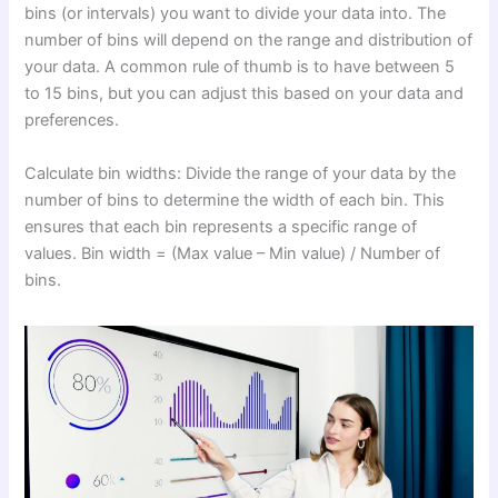
bins (or intervals) you want to divide your data into. The
number of bins will depend on the range and distribution of
your data. A common rule of thumb is to have between 5
to 15 bins, but you can adjust this based on your data and
preferences.
Calculate bin widths: Divide the range of your data by the
number of bins to determine the width of each bin. This
ensures that each bin represents a specific range of
values. Bin width = (Max value – Min value) / Number of
bins.