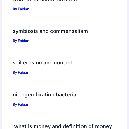
By
Fabian
symbiosis and commensalism
By
Fabian
soil erosion and control
By
Fabian
nitrogen fixation bacteria
By
Fabian
what is money and definition of money