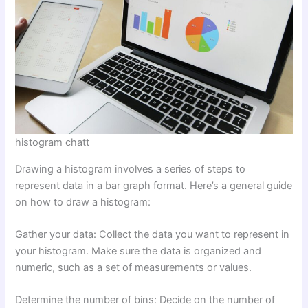
histogram chatt
Drawing a histogram involves a series of steps to
represent data in a bar graph format. Here’s a general guide
on how to draw a histogram:
Gather your data: Collect the data you want to represent in
your histogram. Make sure the data is organized and
numeric, such as a set of measurements or values.
Determine the number of bins: Decide on the number of