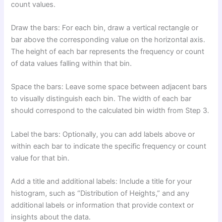
count values.
Draw the bars: For each bin, draw a vertical rectangle or
bar above the corresponding value on the horizontal axis.
The height of each bar represents the frequency or count
of data values falling within that bin.
Space the bars: Leave some space between adjacent bars
to visually distinguish each bin. The width of each bar
should correspond to the calculated bin width from Step 3.
Label the bars: Optionally, you can add labels above or
within each bar to indicate the specific frequency or count
value for that bin.
Add a title and additional labels: Include a title for your
histogram, such as “Distribution of Heights,” and any
additional labels or information that provide context or
insights about the data.