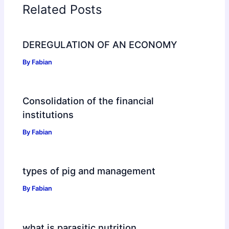
Related Posts
DEREGULATION OF AN ECONOMY
By
Fabian
Consolidation of the financial
institutions
By
Fabian
types of pig and management
By
Fabian
what is parasitic nutrition