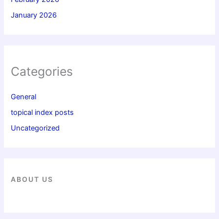
January 2026
Categories
General
topical index posts
Uncategorized
ABOUT US