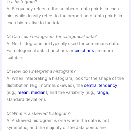
in a histogram?
A: Frequency refers to the number of data points in each
bin, while density refers to the proportion of data points in
each bin relative to the total.
Q: Can I use histograms for categorical data?
A: No, histograms are typically used for continuous data.
For categorical data, bar charts or
pie charts
are more
suitable.
Q: How do I interpret a histogram?
A: When interpreting a histogram, look for the shape of the
distribution (e.g., normal, skewed), the
central tendency
(e.g.,
mean
,
median
), and the variability (e.g.,
range
,
standard deviation).
Q: What is a skewed histogram?
A: A skewed histogram is one where the data is not
symmetric, and the majority of the data points are