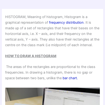
HISTOGRAM, Meaning of histogram, Histogram is a
graphical representation of
frequency distribution
. It is
made up of a set of rectangles that have their bases on the
horizontal axis, i.e. X – axis, and their frequency on the
vertical axis, Y – axis. They also have their rectangles at the
centre on the class mark (i.e midpoint) of each interval.
HOW TO DRAW A HISTOGRAM
The areas of the rectangles are proportional to the class
frequencies. In drawing a histogram, there is no gap or
space between two bars, unlike the
bar chart.