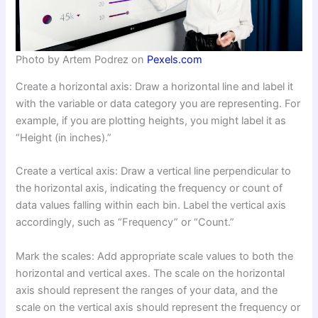
Photo by Artem Podrez on
Pexels.com
Create a horizontal axis: Draw a horizontal line and label it
with the variable or data category you are representing. For
example, if you are plotting heights, you might label it as
“Height (in inches).”
Create a vertical axis: Draw a vertical line perpendicular to
the horizontal axis, indicating the frequency or count of
data values falling within each bin. Label the vertical axis
accordingly, such as “Frequency” or “Count.”
Mark the scales: Add appropriate scale values to both the
horizontal and vertical axes. The scale on the horizontal
axis should represent the ranges of your data, and the
scale on the vertical axis should represent the frequency or