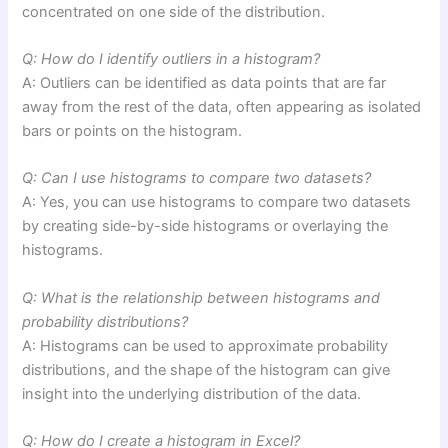
concentrated on one side of the distribution.
Q: How do I identify outliers in a histogram?
A: Outliers can be identified as data points that are far
away from the rest of the data, often appearing as isolated
bars or points on the histogram.
Q: Can I use histograms to compare two datasets?
A: Yes, you can use histograms to compare two datasets
by creating side-by-side histograms or overlaying the
histograms.
Q: What is the relationship between histograms and
probability distributions?
A: Histograms can be used to approximate probability
distributions, and the shape of the histogram can give
insight into the underlying distribution of the data.
Q: How do I create a histogram in Excel?