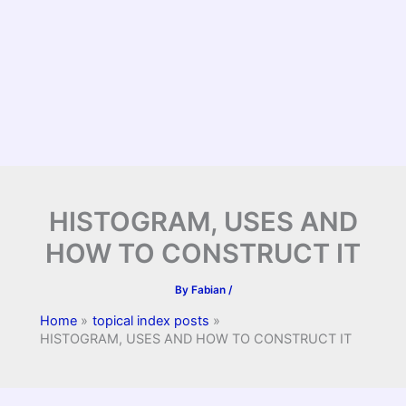
HISTOGRAM, USES AND
HOW TO CONSTRUCT IT
By
Fabian
/
Home
topical index posts
HISTOGRAM, USES AND HOW TO CONSTRUCT IT