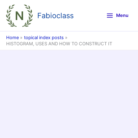
Skip
to
Fabioclass
Menu
content
Home
topical index posts
HISTOGRAM, USES AND HOW TO CONSTRUCT IT