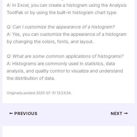
A: In Excel, you can create a histogram using the Analysis
ToolPak or by using the built-in histogram chart type.
Q: Can I customize the appearance of a histogram?
A: Yes, you can customize the appearance of a histogram
by changing the colors, fonts, and layout.
Q: What are some common applications of histograms?
A: Histograms are commonly used in statistics, data
analysis, and quality control to visualize and understand
the distribution of data.
Originally posted 2025-07-31 13:23:34.
PREVIOUS
NEXT