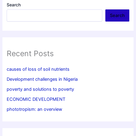
Search
Search
Recent Posts
causes of loss of soil nutrients
Development challenges in Nigeria
poverty and solutions to poverty
ECONOMIC DEVELOPMENT
phototropism: an overview