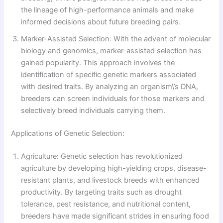
the lineage of high-performance animals and make
informed decisions about future breeding pairs.
Marker-Assisted Selection: With the advent of molecular
biology and genomics, marker-assisted selection has
gained popularity. This approach involves the
identification of specific genetic markers associated
with desired traits. By analyzing an organism\’s DNA,
breeders can screen individuals for those markers and
selectively breed individuals carrying them.
Applications of Genetic Selection:
Agriculture: Genetic selection has revolutionized
agriculture by developing high-yielding crops, disease-
resistant plants, and livestock breeds with enhanced
productivity. By targeting traits such as drought
tolerance, pest resistance, and nutritional content,
breeders have made significant strides in ensuring food