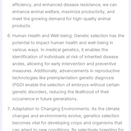
efficiency, and enhanced disease resistance, we can
enhance animal welfare, maximize productivity, and
meet the growing demand for high-quality animal
products.
Human Health and Well-being: Genetic selection has the
potential to impact human health and well-being in
various ways. In medical genetics, it enables the
identification of individuals at risk of inherited disease
andes, allowing for early intervention and preventive
measures. Additionally, advancements in reproductive
technologies like preimplantation genetic diagnosis
(PGD) enable the selection of embryos without certain
genetic disorders, reducing the likelihood of their
occurrence in future generations.
Adaptation to Changing Environments: As the climate
changes and environments evolve, genetics selection
becomes vital for developing crops and organisms that
can adapt to new conditions. By selectively breeding for