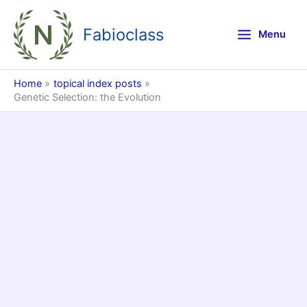
Skip
to
Fabioclass
Menu
content
Home
topical index posts
Genetic Selection: the Evolution