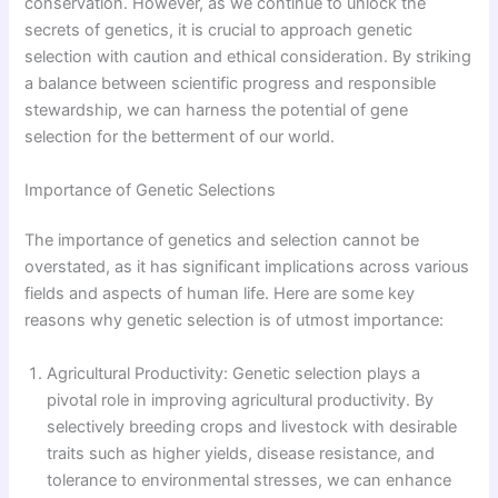
conservation. However, as we continue to unlock the
secrets of genetics, it is crucial to approach genetic
selection with caution and ethical consideration. By striking
a balance between scientific progress and responsible
stewardship, we can harness the potential of gene
selection for the betterment of our world.
Importance of Genetic Selections
The importance of genetics and selection cannot be
overstated, as it has significant implications across various
fields and aspects of human life. Here are some key
reasons why genetic selection is of utmost importance:
Agricultural Productivity: Genetic selection plays a
pivotal role in improving agricultural productivity. By
selectively breeding crops and livestock with desirable
traits such as higher yields, disease resistance, and
tolerance to environmental stresses, we can enhance