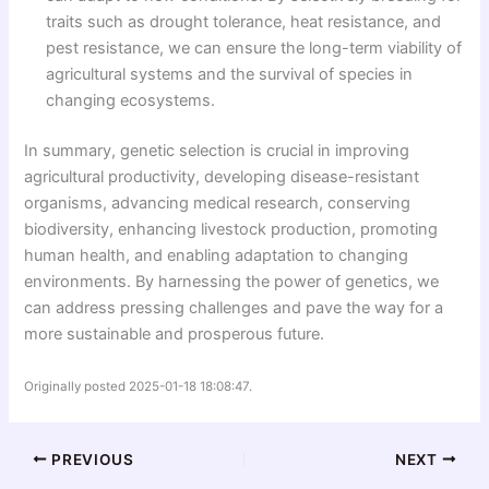
traits such as drought tolerance, heat resistance, and
pest resistance, we can ensure the long-term viability of
agricultural systems and the survival of species in
changing ecosystems.
In summary, genetic selection is crucial in improving
agricultural productivity, developing disease-resistant
organisms, advancing medical research, conserving
biodiversity, enhancing livestock production, promoting
human health, and enabling adaptation to changing
environments. By harnessing the power of genetics, we
can address pressing challenges and pave the way for a
more sustainable and prosperous future.
Originally posted 2025-01-18 18:08:47.
PREVIOUS
NEXT