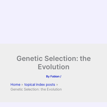
Genetic Selection: the
Evolution
By
Fabian
/
Home
topical index posts
Genetic Selection: the Evolution