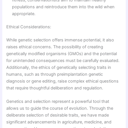
fitness, conservationists aim to maintain healthy
populations and reintroduce them into the wild when
appropriate.
Ethical Considerations:
While genetic selection offers immense potential, it also
raises ethical concerns. The possibility of creating
genetically modified organisms (GMOs) and the potential
for unintended consequences must be carefully evaluated.
Additionally, the ethics of genetically selecting traits in
humans, such as through preimplantation genetic
diagnosis or gene editing, raise complex ethical questions
that require thoughtful deliberation and regulation.
Genetics and selection represent a powerful tool that
allows us to guide the course of evolution. Through the
deliberate selection of desirable traits, we have made
significant advancements in agriculture, medicine, and