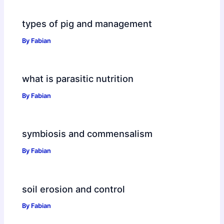
types of pig and management
By
Fabian
what is parasitic nutrition
By
Fabian
symbiosis and commensalism
By
Fabian
soil erosion and control
By
Fabian