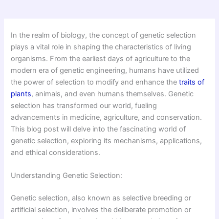
In the realm of biology, the concept of genetic selection
plays a vital role in shaping the characteristics of living
organisms. From the earliest days of agriculture to the
modern era of genetic engineering, humans have utilized
the power of selection to modify and enhance the
traits of
plants
, animals, and even humans themselves. Genetic
selection has transformed our world, fueling
advancements in medicine, agriculture, and conservation.
This blog post will delve into the fascinating world of
genetic selection, exploring its mechanisms, applications,
and ethical considerations.
Understanding Genetic Selection:
Genetic selection, also known as selective breeding or
artificial selection, involves the deliberate promotion or