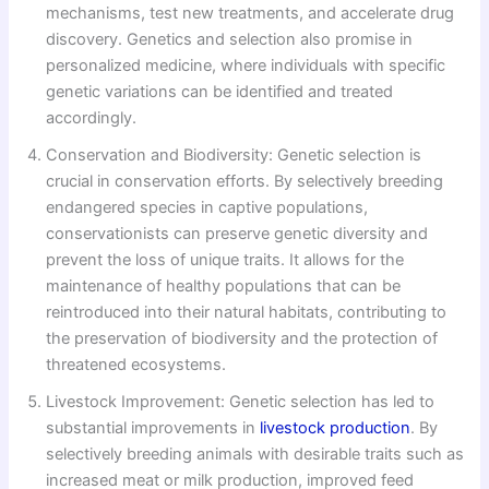
mechanisms, test new treatments, and accelerate drug
discovery. Genetics and selection also promise in
personalized medicine, where individuals with specific
genetic variations can be identified and treated
accordingly.
Conservation and Biodiversity: Genetic selection is
crucial in conservation efforts. By selectively breeding
endangered species in captive populations,
conservationists can preserve genetic diversity and
prevent the loss of unique traits. It allows for the
maintenance of healthy populations that can be
reintroduced into their natural habitats, contributing to
the preservation of biodiversity and the protection of
threatened ecosystems.
Livestock Improvement: Genetic selection has led to
substantial improvements in
livestock production
. By
selectively breeding animals with desirable traits such as
increased meat or milk production, improved feed