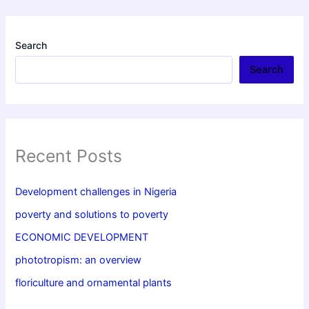
Search
Search
Recent Posts
Development challenges in Nigeria
poverty and solutions to poverty
ECONOMIC DEVELOPMENT
phototropism: an overview
floriculture and ornamental plants