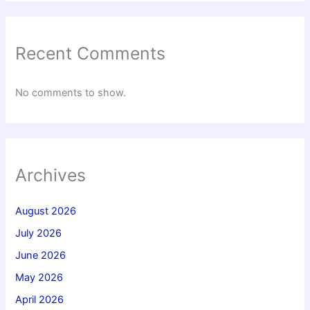
Recent Comments
No comments to show.
Archives
August 2026
July 2026
June 2026
May 2026
April 2026