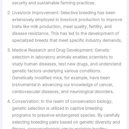
security and sustainable farming practices.
Livestock Improvement: Selective breeding has been
extensively employed in livestock production to improve
traits like milk production, meat quality, fertility, and
disease resistance. This has led to the development of
specialized breeds that meet specific industry demands.
Medical Research and Drug Development: Genetic
selection in laboratory animals enables scientists to
study human diseases, test new drugs, and understand
genetic factors underlying various conditions.
Genetically modified mice, for example, have been
instrumental in advancing our knowledge of cancer,
cardiovascular diseases, and neurological disorders.
Conservation: In the realm of conservation biology,
genetic selection is utilized in captive breeding
programs to preserve endangered species. By carefully
selecting breeding pairs based on genetic diversity and