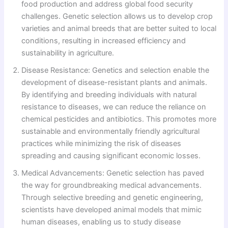
food production and address global food security
challenges. Genetic selection allows us to develop crop
varieties and animal breeds that are better suited to local
conditions, resulting in increased efficiency and
sustainability in agriculture.
Disease Resistance: Genetics and selection enable the
development of disease-resistant plants and animals.
By identifying and breeding individuals with natural
resistance to diseases, we can reduce the reliance on
chemical pesticides and antibiotics. This promotes more
sustainable and environmentally friendly agricultural
practices while minimizing the risk of diseases
spreading and causing significant economic losses.
Medical Advancements: Genetic selection has paved
the way for groundbreaking medical advancements.
Through selective breeding and genetic engineering,
scientists have developed animal models that mimic
human diseases, enabling us to study disease