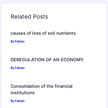
Related Posts
causes of loss of soil nutrients
By
Fabian
DEREGULATION OF AN ECONOMY
By
Fabian
Consolidation of the financial
institutions
By
Fabian