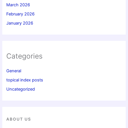
March 2026
February 2026
January 2026
Categories
General
topical index posts
Uncategorized
ABOUT US