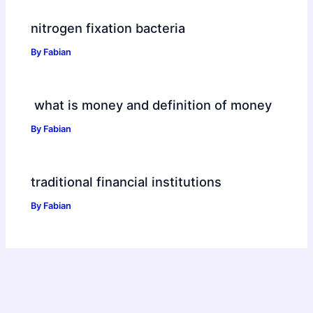
nitrogen fixation bacteria
By
Fabian
what is money and definition of money
By
Fabian
traditional financial institutions
By
Fabian