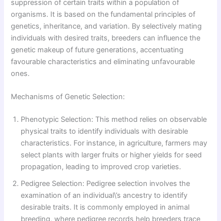
suppression of certain traits within a population of
organisms. It is based on the fundamental principles of
genetics, inheritance, and variation. By selectively mating
individuals with desired traits, breeders can influence the
genetic makeup of future generations, accentuating
favourable characteristics and eliminating unfavourable
ones.
Mechanisms of Genetic Selection:
Phenotypic Selection: This method relies on observable
physical traits to identify individuals with desirable
characteristics. For instance, in agriculture, farmers may
select plants with larger fruits or higher yields for seed
propagation, leading to improved crop varieties.
Pedigree Selection: Pedigree selection involves the
examination of an individual\’s ancestry to identify
desirable traits. It is commonly employed in animal
breeding, where pedigree records help breeders trace