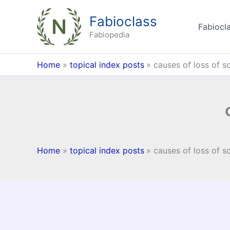
Skip
Fabioclass
to
Fabiocla
content
Fabiopedia
Home
topical index posts
causes of loss of so
Home
topical index posts
causes of loss of so