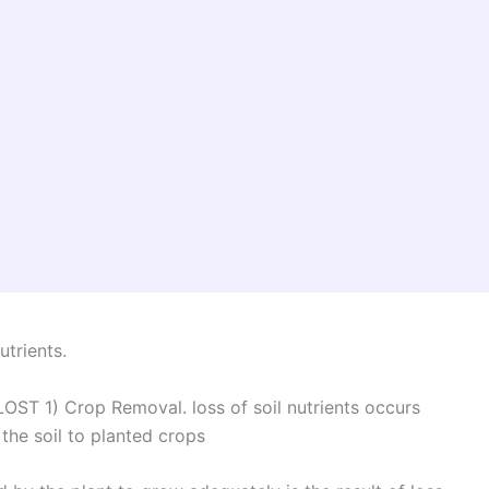
utrients.
 1) Crop Removal. loss of soil nutrients occurs
 the soil to planted crops