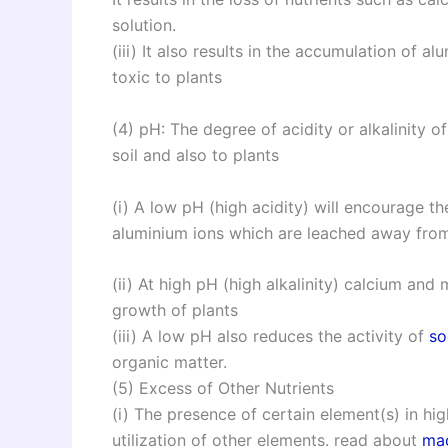
solution.
(iii) It also results in the accumulation of
toxic to plants
(4) pH: The degree of acidity or alkalinity of 
soil and also to plants
(i) A low pH (high acidity) will encourage th
aluminium ions which are leached away from
(ii) At high pH (high alkalinity) calcium an
growth of plants
(iii) A low pH also reduces the activity of
so
organic matter.
(5) Excess of Other Nutrients
(i) The presence of certain element(s) in h
utilization of other elements. read about
mac