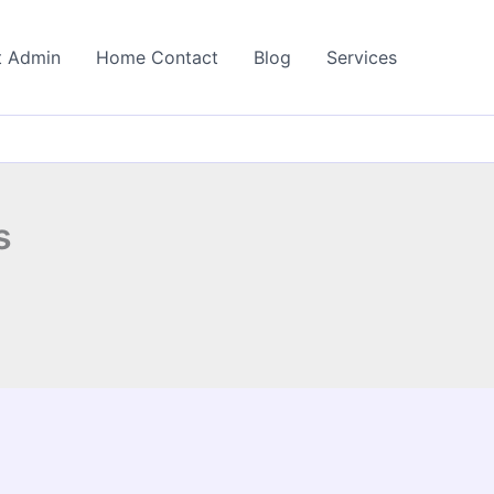
t Admin
Home Contact
Blog
Services
s