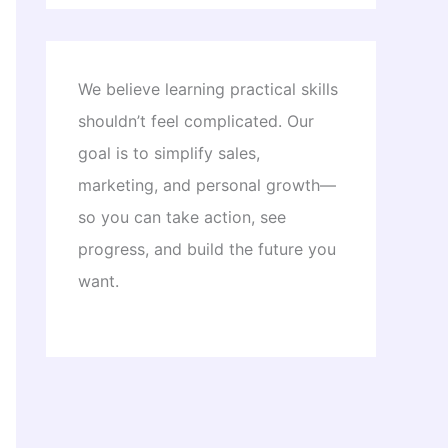
We believe learning practical skills
shouldn’t feel complicated. Our
goal is to simplify sales,
marketing, and personal growth—
so you can take action, see
progress, and build the future you
want.