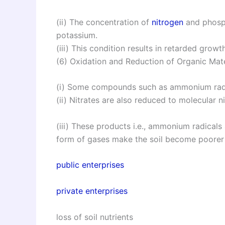
(ii) The concentration of
nitrogen
and phospho
potassium.
(iii) This condition results in retarded growt
(6) Oxidation and Reduction of Organic Mate
(i) Some compounds such as ammonium radi
(ii) Nitrates are also reduced to molecular n
(iii) These products i.e., ammonium radicals
form of gases make the soil become poorer i
public enterprises
private enterprises
loss of soil nutrients