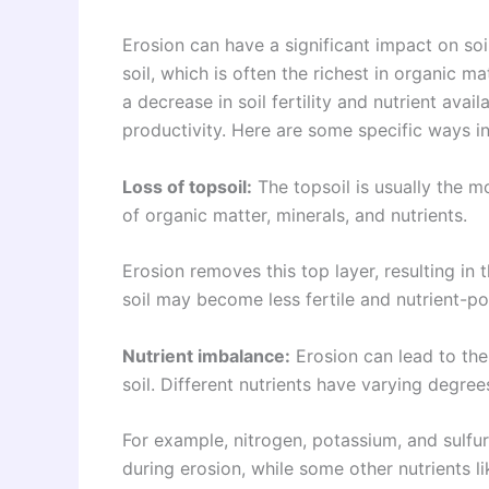
Erosion can have a significant impact on soil
soil, which is often the richest in organic ma
a decrease in soil fertility and nutrient avail
productivity. Here are some specific ways in 
Loss of topsoil:
The topsoil is usually the mo
of organic matter, minerals, and nutrients.
Erosion removes this top layer, resulting in t
soil may become less fertile and nutrient-po
Nutrient imbalance:
Erosion can lead to the 
soil. Different nutrients have varying degree
For example, nitrogen, potassium, and sulf
during erosion, while some other nutrients l