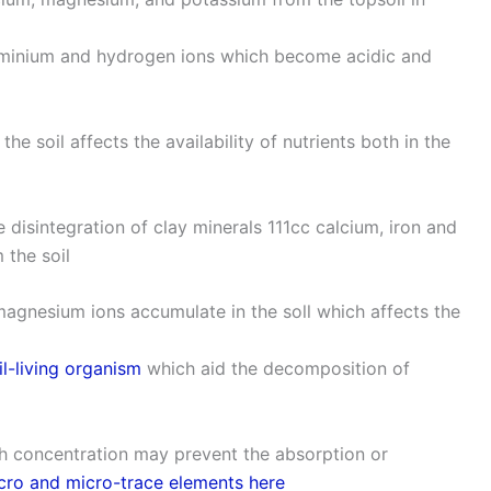
 aluminium and hydrogen ions which become acidic and
the soil affects the availability of nutrients both in the
e disintegration of clay minerals 111cc calcium, iron and
 the soil
d magnesium ions accumulate in the soll which affects the
il-living organism
which aid the decomposition of
igh concentration may prevent the absorption or
ro and micro-trace elements here