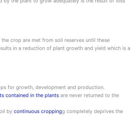
d by the plant to grow adequately is the result of loss
f the crop are met from soil reserves until these
ults in a reduction of plant growth and yield which is a
ops for growth, development and production.
ts contained in the plants
are never returned to the
oil by
continuous cropping
g completely deprives the