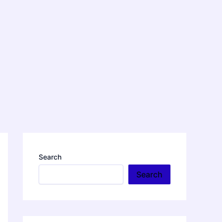
Search
Search