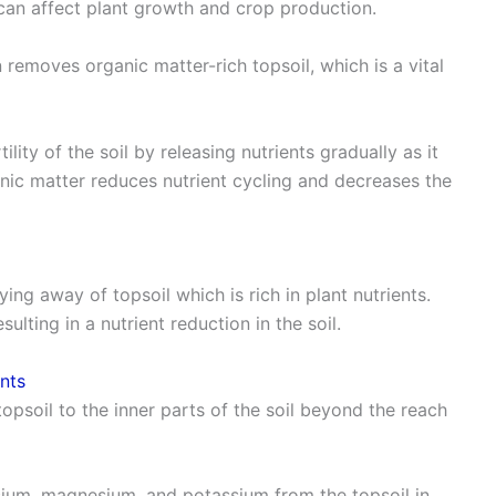
can affect plant growth and crop production.
 removes organic matter-rich topsoil, which is a vital
ility of the soil by releasing nutrients gradually as it
ic matter reduces nutrient cycling and decreases the
ying away of topsoil which is rich in plant nutrients.
lting in a nutrient reduction in the soil.
ents
 topsoil to the inner parts of the soil beyond the reach
alcium, magnesium, and potassium from the topsoil in