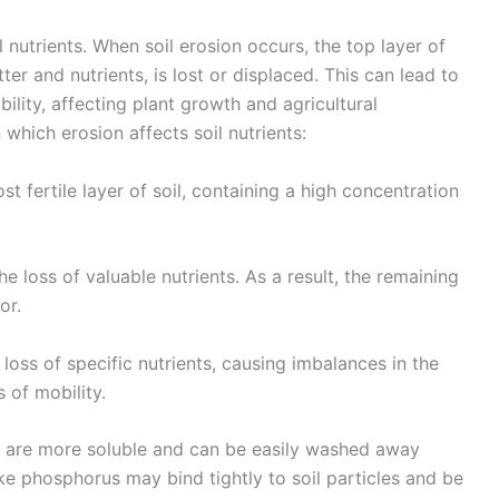
 nutrients. When soil erosion occurs, the top layer of
tter and nutrients, is lost or displaced. This can lead to
ability, affecting plant growth and agricultural
which erosion affects soil nutrients:
st fertile layer of soil, containing a high concentration
he loss of valuable nutrients. As a result, the remaining
or.
loss of specific nutrients, causing imbalances in the
s of mobility.
ur are more soluble and can be easily washed away
ike phosphorus may bind tightly to soil particles and be