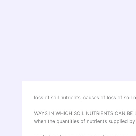
loss of soil nutrients, causes of loss of soil n
WAYS IN WHICH SOIL NUTRIENTS CAN BE LOST
when the quantities of nutrients supplied by