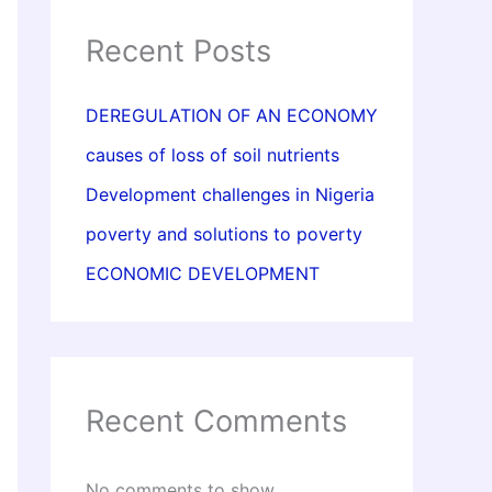
Recent Posts
DEREGULATION OF AN ECONOMY
causes of loss of soil nutrients
Development challenges in Nigeria
poverty and solutions to poverty
ECONOMIC DEVELOPMENT
Recent Comments
No comments to show.