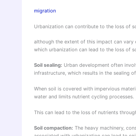
migration
Urbanization can contribute to the loss of so
although the extent of this impact can vary
which urbanization can lead to the loss of so
Soil sealing:
Urban development often involve
infrastructure, which results in the sealing of
When soil is covered with impervious material
water and limits nutrient cycling processes.
This can lead to the loss of nutrients through
Soil compaction:
The heavy machinery, constr
associated with urbanization can lead to so