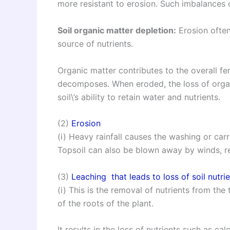
more resistant to erosion. Such imbalances 
Soil organic matter depletion:
Erosion often
source of nutrients.
Organic matter contributes to the overall fert
decomposes. When eroded, the loss of organ
soil\’s ability to retain water and nutrients.
(2)
Erosion
(i) Heavy rainfall causes the washing or carr
Topsoil can also be blown away by winds, resu
(3)
Leaching that leads to loss of soil nutri
(i) This is the removal of nutrients from the
of the roots of the plant.
It results in the loss of nutrients such as c