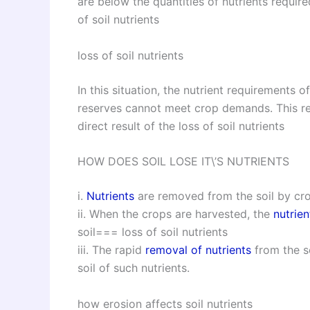
are below the quantities of nutrients require
of soil nutrients
loss of soil nutrients
In this situation, the nutrient requirements o
reserves cannot meet crop demands. This res
direct result of the loss of soil nutrients
HOW DOES SOIL LOSE IT\’S NUTRIENTS
i.
Nutrients
are removed from the soil by cr
ii. When the crops are harvested, the
nutrien
soil=== loss of soil nutrients
iii. The rapid
removal of nutrients
from the s
soil of such nutrients.
how erosion affects soil nutrients