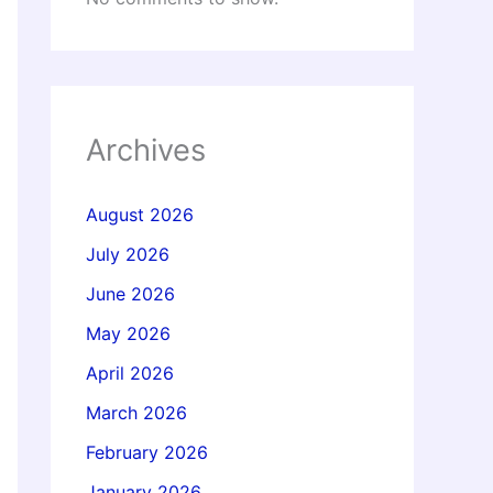
Archives
August 2026
July 2026
June 2026
May 2026
April 2026
March 2026
February 2026
January 2026