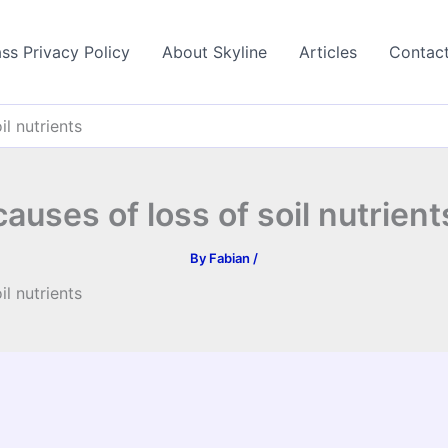
ss Privacy Policy
About Skyline
Articles
Contac
il nutrients
causes of loss of soil nutrient
By
Fabian
/
il nutrients