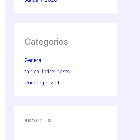
Categories
General
topical index posts
Uncategorized
ABOUT US