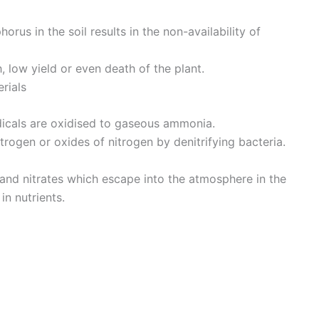
rus in the soil results in the non-availability of
h, low yield or even death of the plant.
rials
cals are oxidised to gaseous ammonia.
itrogen or oxides of nitrogen by denitrifying bacteria.
 and nitrates which escape into the atmosphere in the
n nutrients.