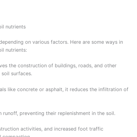
il nutrients
 depending on various factors. Here are some ways in
il nutrients:
s the construction of buildings, roads, and other
 soil surfaces.
s like concrete or asphalt, it reduces the infiltration of
 runoff, preventing their replenishment in the soil.
uction activities, and increased foot traffic
il compaction.